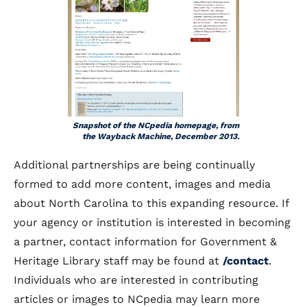
Snapshot of the NCpedia homepage, from
the Wayback Machine, December 2013.
Additional partnerships are being continually
formed to add more content, images and media
about North Carolina to this expanding resource. If
your agency or institution is interested in becoming
a partner, contact information for Government &
Heritage Library staff may be found at
/contact
.
Individuals who are interested in contributing
articles or images to NCpedia may learn more