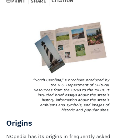
CITATION
PRINT
SHARE
"North Carolina," a brochure produced by
the N.C. Department of Cultural
Resources from the 1970s to the 1980s. It
included brief essays about the state's
history, information about the state's
emblems and symbols, and images of
historic and popular sites.
Origins
NCpedia has its origins in frequently asked