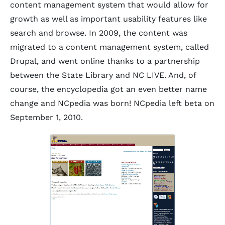
content management system that would allow for
growth as well as important usability features like
search and browse. In 2009, the content was
migrated to a content management system, called
Drupal, and went online thanks to a partnership
between the State Library and NC LIVE. And, of
course, the encyclopedia got an even better name
change and NCpedia was born! NCpedia left beta on
September 1, 2010.