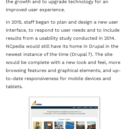
the growth and to upgrade technology for an
improved user experience.
In 2015, staff began to plan and design a new user
interface, to respond to user needs and to include
results from a usability study conducted in 2014.
NCpedia would still have its home in Drupal in the
newest instance of the time (Drupal 7). The site
would be complete with a new look and feel, more
browsing features and graphical elements, and up-
to-date responsiveness for mobile devices and
tablets.