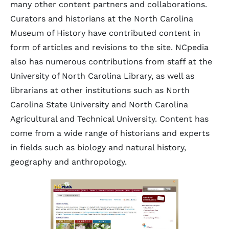
many other content partners and collaborations.
Curators and historians at the North Carolina
Museum of History have contributed content in
form of articles and revisions to the site. NCpedia
also has numerous contributions from staff at the
University of North Carolina Library, as well as
librarians at other institutions such as North
Carolina State University and North Carolina
Agricultural and Technical University. Content has
come from a wide range of historians and experts
in fields such as biology and natural history,
geography and anthropology.