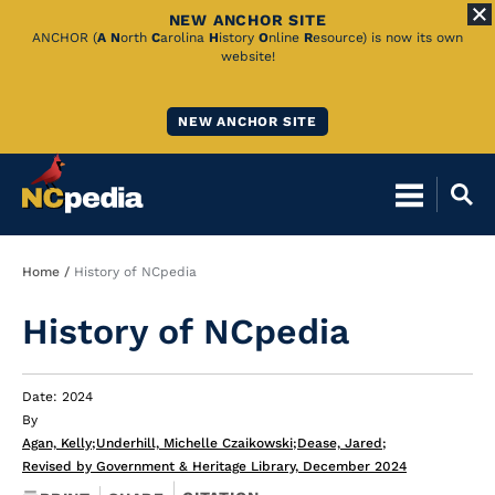
NEW ANCHOR SITE
Skip
ANCHOR (
A
N
orth
C
arolina
H
istory
O
nline
R
esource) is now its own
website!
to
Main
NEW ANCHOR SITE
Content
Breadcrumb
Home
History of NCpedia
History of NCpedia
Date: 2024
By
Agan, Kelly
;
Underhill, Michelle Czaikowski
;
Dease, Jared
;
Revised by Government & Heritage Library, December 2024