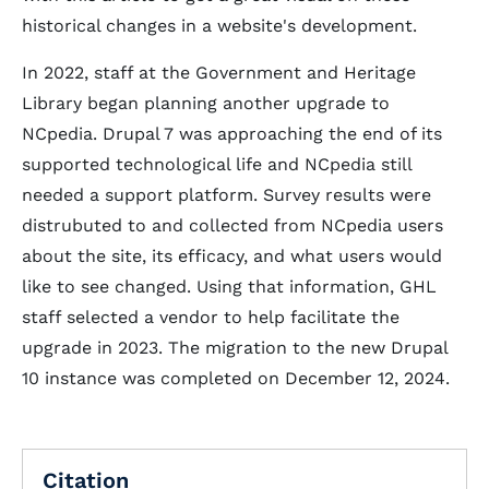
historical changes in a website's development.
In 2022, staff at the Government and Heritage
Library began planning another upgrade to
NCpedia. Drupal 7 was approaching the end of its
supported technological life and NCpedia still
needed a support platform. Survey results were
distrubuted to and collected from NCpedia users
about the site, its efficacy, and what users would
like to see changed. Using that information, GHL
staff selected a vendor to help facilitate the
upgrade in 2023. The migration to the new Drupal
10 instance was completed on December 12, 2024.
Citation