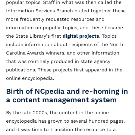
popular topics. Staff in what was then called the
Information Services Branch pulled together these
more frequently requested resources and
information on popular topics, and these became
the State Library's first
digital projects
. Topics
include information about recipients of the North
Carolina Awards winners, and other information
that was routinely produced in state agency
publications. These projects first appeared in the
online encyclopedia.
Birth of NCpedia and re-homing in
a content management system
By the late 2000s, the content in the online
encyclopedia has grown to several hundred pages,
and it was time to transition the resource to a