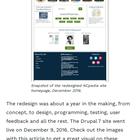
Snapshot of the redesigned NCpedia site
homepage, December 2016.
The redesign was about a year in the making, from
concept, to design, programming, testing, user
feedback and all the rest. The Drupal 7 site went
live on December 9, 2016. Check out the images
with this article to get a great visual on these