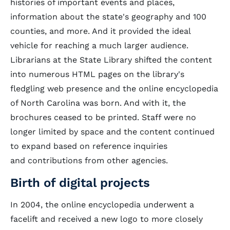
histories of important events and places,
information about the state's geography and 100
counties, and more. And it provided the ideal
vehicle for reaching a much larger audience.
Librarians at the State Library shifted the content
into numerous HTML pages on the library's
fledgling web presence and the online encyclopedia
of North Carolina was born. And with it, the
brochures ceased to be printed. Staff were no
longer limited by space and the content continued
to expand based on reference inquiries
and contributions from other agencies.
Birth of digital projects
In 2004, the online encyclopedia underwent a
facelift and received a new logo to more closely