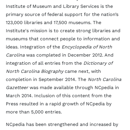
Institute of Museum and Library Services is the
primary source of federal support for the nation’s
123,000 libraries and 17,500 museums. The
Institute's mission is to create strong libraries and
museums that connect people to information and
ideas. Integration of the
Encyclopedia of North
Carolina
was completed in December 2012. And
integration of all entries from the
Dictionary of
North Carolina Biography
came next, with
completion in September 2014. The
North Carolina
Gazetteer
was made available through NCpedia in
March 2014. Inclusion of this content from the
Press resulted in a rapid growth of NCpedia by
more than 5,000 entries.
NCpedia has been strengthened and increased by