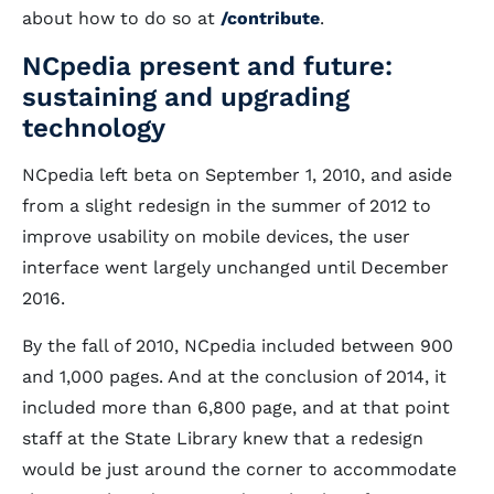
about how to do so at
/contribute
.
NCpedia present and future:
sustaining and upgrading
technology
NCpedia left beta on September 1, 2010, and aside
from a slight redesign in the summer of 2012 to
improve usability on mobile devices, the user
interface went largely unchanged until December
2016.
By the fall of 2010, NCpedia included between 900
and 1,000 pages. And at the conclusion of 2014, it
included more than 6,800 page, and at that point
staff at the State Library knew that a redesign
would be just around the corner to accommodate