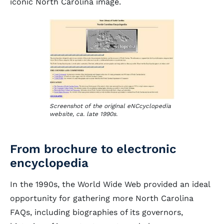
iconic North Carolina image.
Screenshot of the original eNCcyclopedia
website, ca. late 1990s.
From brochure to electronic
encyclopedia
In the 1990s, the World Wide Web provided an ideal
opportunity for gathering more North Carolina
FAQs, including biographies of its governors,