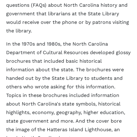
questions (FAQs) about North Carolina history and
government that librarians at the State Library
would receive over the phone or by patrons visiting
the library.
In the 1970s and 1980s, the North Carolina
Department of Cultural Resources developed glossy
brochures that included basic historical
information about the state. The brochures were
handed out by the State Library to students and
others who wrote asking for this information.
Topics in these brochures included information
about North Carolina's state symbols, historical
highlights, economy, geography, higher education,
state government and more. And the cover bore
the image of the Hatteras Island Lighthouse, an