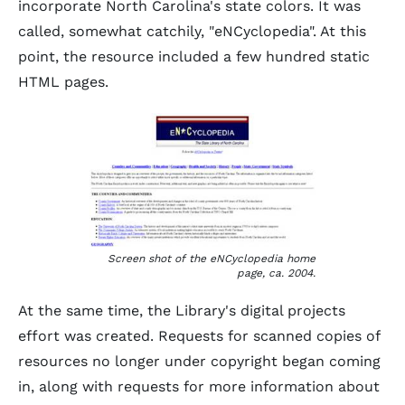
incorporate North Carolina's state colors. It was
called, somewhat catchily, "eNCyclopedia". At this
point, the resource included a few hundred static
HTML pages.
Screen shot of the eNCyclopedia home
page, ca. 2004.
At the same time, the Library's digital projects
effort was created. Requests for scanned copies of
resources no longer under copyright began coming
in, along with requests for more information about