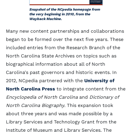
Snapshot of the NCpedia homepage from
the very beginning in 2010, from the
Wayback Machine.
Many new content partnerships and collaborations
began to be formed over the next five years. These
included entries from the Research Branch of the
North Carolina State Archives on topics such as
biographical information about all of North
Carolina's past governors and historic events. In
2012, NCpedia partnered with the
University of
North Carolina Press
to integrate content from the
Encyclopedia of North Carolina
and
Dictionary of
North Carolina Biography
. This expansion took
about three years and was made possible by a
Library Services and Technology Grant from the
Institute of Museum and Library Services. The