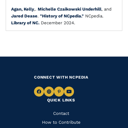
Agan, Kelly
,.
Michelle Czaikowski Underhill
, and
Jared Dease
.
"History of NCpedia."
NCpedia.
Library of NC.
December 2024.
CONNECT WITH NCPEDIA
Navigate
Navigate
Navigate
Navigate
QUICK LINKS
to
to
to
to
Facebook
Instagram
Pinterest
Youtube
Quick
Contact
Links
How to Contribute