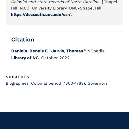
Colonial and state records of North Carolina.
[Chapel
Hill, N.C.]: University Library, UNC-Chapel Hill.
https://docsouth.unc.edu/csr/
.
Citation
Daniels, Dennis F.
"Jarvis, Thomas."
NCpedia.
Library of NC.
October 2022.
SUBJECTS
Biographies
,
Colonial period (1600-1763)
,
Governors