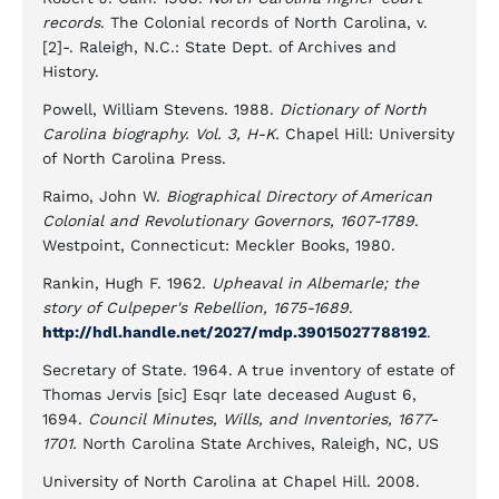
records
. The Colonial records of North Carolina, v.
[2]-. Raleigh, N.C.: State Dept. of Archives and
History.
Powell, William Stevens. 1988.
Dictionary of North
Carolina biography. Vol. 3, H-K.
Chapel Hill: University
of North Carolina Press.
Raimo, John W.
Biographical Directory of American
Colonial and Revolutionary Governors, 1607-1789
.
Westpoint, Connecticut: Meckler Books, 1980.
Rankin, Hugh F. 1962.
Upheaval in Albemarle; the
story of Culpeper's Rebellion, 1675-1689
.
http://hdl.handle.net/2027/mdp.39015027788192
.
Secretary of State. 1964. A true inventory of estate of
Thomas Jervis [sic] Esqr late deceased August 6,
1694.
Council Minutes, Wills, and Inventories, 1677-
1701.
North Carolina State Archives, Raleigh, NC, US
University of North Carolina at Chapel Hill. 2008.