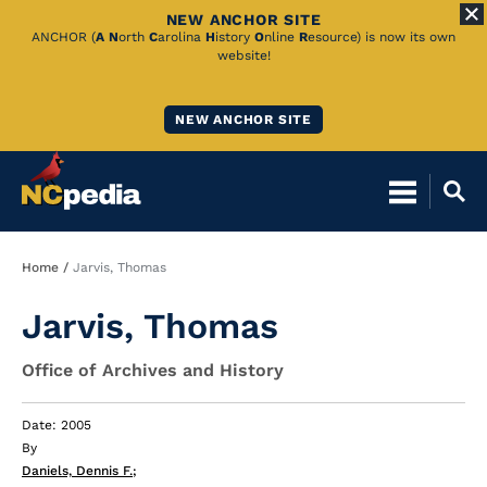
NEW ANCHOR SITE
Skip
ANCHOR (
A
N
orth
C
arolina
H
istory
O
nline
R
esource) is now its own
website!
to
Main
NEW ANCHOR SITE
Content
Breadcrumb
Home
Jarvis, Thomas
Jarvis, Thomas
Office of Archives and History
Date: 2005
By
Daniels, Dennis F.
;