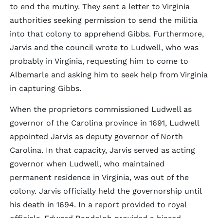
to end the mutiny. They sent a letter to Virginia
authorities seeking permission to send the militia
into that colony to apprehend Gibbs. Furthermore,
Jarvis and the council wrote to Ludwell, who was
probably in Virginia, requesting him to come to
Albemarle and asking him to seek help from Virginia
in capturing Gibbs.
When the proprietors commissioned Ludwell as
governor of the Carolina province in 1691, Ludwell
appointed Jarvis as deputy governor of North
Carolina. In that capacity, Jarvis served as acting
governor when Ludwell, who maintained
permanent residence in Virginia, was out of the
colony. Jarvis officially held the governorship until
his death in 1694. In a report provided to royal