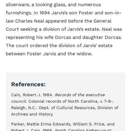
silverware, a looking glass, and numerous
furnishings. In 1694 Jarvis’s son Foster and son-in-
law Charles Neal appeared before the General
Court seeking a division of Jarvis’s estate. Neal was
representing his wife Dorcas and daughter Dorcas.
The court ordered the division of Jarvis’ estate
between Foster Jarvis and the widow.
References:
Cain, Robert J. 1984.
Records of the executive
council
. Colonial records of North Carolina, v. 7-8-.
Raleigh, N.C.: Dept. of Cultural Resources, Division of
Archives and History.
Parker, Mattie Erma Edwards, William S. Price, and
Robert J. Cain. 1968.
North Carolina higher-court