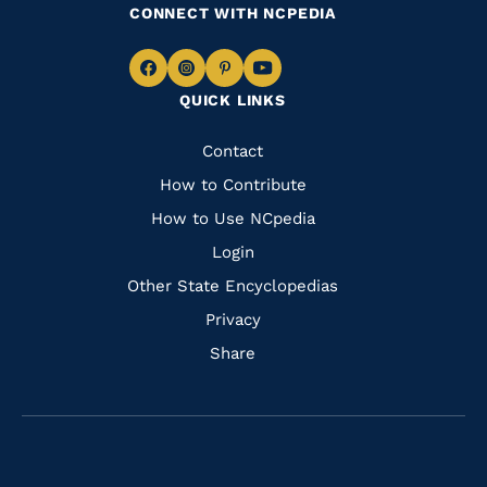
CONNECT WITH NCPEDIA
Navigate
Navigate
Navigate
Navigate
QUICK LINKS
to
to
to
to
Facebook
Instagram
Pinterest
Youtube
Quick
Contact
Links
How to Contribute
How to Use NCpedia
Login
Other State Encyclopedias
Privacy
Share
Navigate