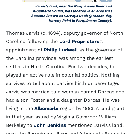
Jarvis’s land, near the Perquimans River and
Albemarle Sound, was located in an area that
became known as Harveys Neck (present-day
Harvey Point in Perquimans County).
Thomas Jarvis (d. 1694), deputy governor of North
Carolina following the
Lord Proprietors
’s
appointment of
Philip Ludwell
as the governor of
the Carolina province, was among the earliest
settlers in North Carolina. For two decades, he
played an active role in colonial politics. Nothing
survives to tell about Jarvis’s birth or parentage.
Jarvis was married to a woman named Dorcas and
had a son Foster and a daughter Dorcas. He was
living in the
Albemarle
region by 1663. A land grant
in that year issued by Virginia Governor William
Berkeley to
John Jenkins
mentioned Jarvis’s land,
near the Perquimans River and Albemarle Sound in