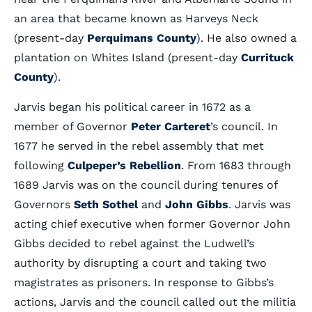
an area that became known as Harveys Neck
(present-day
Perquimans County
). He also owned a
plantation on Whites Island (present-day
Currituck
County
).
Jarvis began his political career in 1672 as a
member of Governor
Peter Carteret
’s council. In
1677 he served in the rebel assembly that met
following
Culpeper’s Rebellion
. From 1683 through
1689 Jarvis was on the council during tenures of
Governors
Seth Sothel
and
John Gibbs
. Jarvis was
acting chief executive when former Governor John
Gibbs decided to rebel against the Ludwell’s
authority by disrupting a court and taking two
magistrates as prisoners. In response to Gibbs’s
actions, Jarvis and the council called out the militia