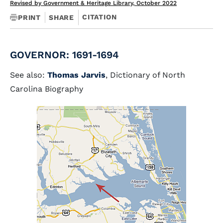
Revised by Government & Heritage Library, October 2022
CITATION
PRINT
SHARE
GOVERNOR: 1691-1694
See also:
Thomas Jarvis
, Dictionary of North
Carolina Biography