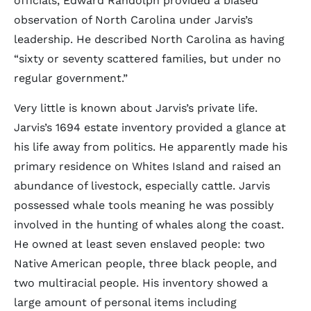
officials, Edward Randolph provided a biased
observation of North Carolina under Jarvis’s
leadership. He described North Carolina as having
“sixty or seventy scattered families, but under no
regular government.”
Very little is known about Jarvis’s private life.
Jarvis’s 1694 estate inventory provided a glance at
his life away from politics. He apparently made his
primary residence on Whites Island and raised an
abundance of livestock, especially cattle. Jarvis
possessed whale tools meaning he was possibly
involved in the hunting of whales along the coast.
He owned at least seven enslaved people: two
Native American people, three black people, and
two multiracial people. His inventory showed a
large amount of personal items including