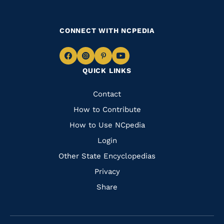
CONNECT WITH NCPEDIA
Navigate
Navigate
Navigate
Navigate
QUICK LINKS
to
to
to
to
Facebook
Instagram
Pinterest
Youtube
Quick
Contact
Links
How to Contribute
How to Use NCpedia
Login
Other State Encyclopedias
Privacy
Share