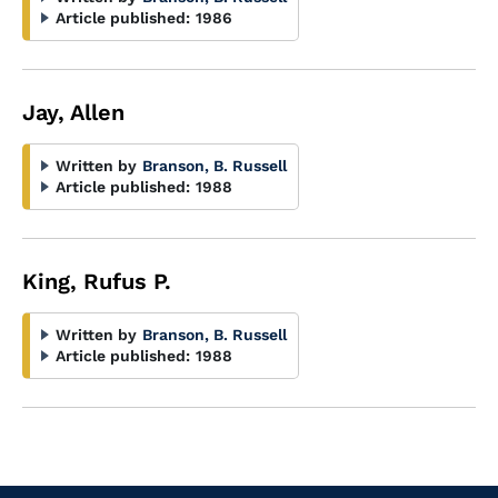
Article published:
1986
Jay, Allen
Written by
Branson, B. Russell
Article published:
1988
King, Rufus P.
Written by
Branson, B. Russell
Article published:
1988