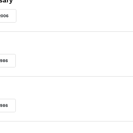
sary
2006
1986
1986