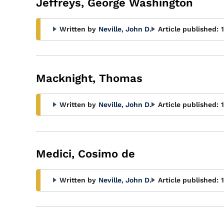
Jeffreys, George Washington
Written by
Neville, John D.
Article published:
Macknight, Thomas
Written by
Neville, John D.
Article published:
Medici, Cosimo de
Written by
Neville, John D.
Article published: