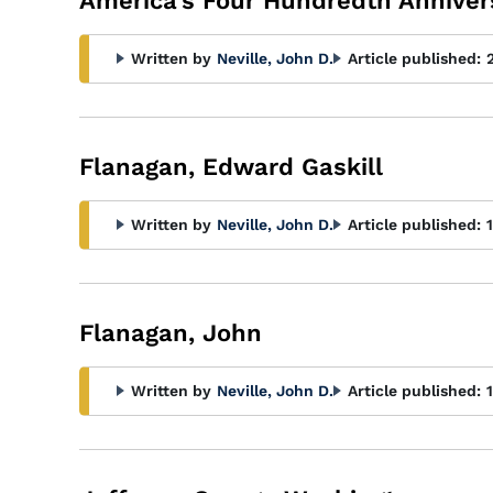
America's Four Hundredth Anniver
Written by
Neville, John D.
Article published:
Flanagan, Edward Gaskill
Written by
Neville, John D.
Article published:
Flanagan, John
Written by
Neville, John D.
Article published: