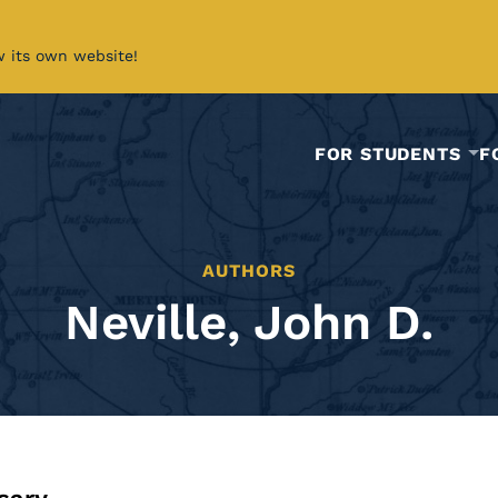
w its own website!
FOR STUDENTS
F
AUTHORS
Neville, John D.