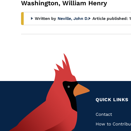
Washington, William Henry
Written by
Neville, John D.
Article published:
QUICK LINKS
Quic
Contact
How to Contribu
Links