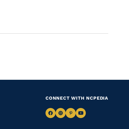
CONNECT WITH NCPEDIA
Navigate
Navigate
Navigate
Navigate
to
to
to
to