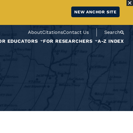
NEW ANCHOR SITE
About
Citations
Contact Us
Search
OR EDUCATORS
FOR RESEARCHERS
A-Z INDEX