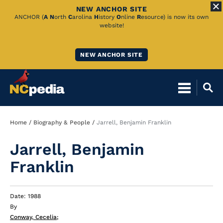
NEW ANCHOR SITE
Skip
ANCHOR (
A
N
orth
C
arolina
H
istory
O
nline
R
esource) is now its own
website!
to
Main
NEW ANCHOR SITE
Content
Breadcrumb
Home
Biography & People
Jarrell, Benjamin Franklin
Jarrell, Benjamin
Franklin
Date: 1988
By
Conway, Cecelia
;