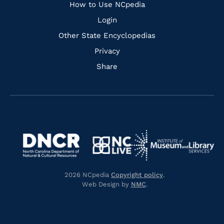
How to Use NCpedia
Login
Other State Encyclopedias
Privacy
Share
Navigate
Navigate
to
Navigate
to
Navigate
https://www.dncr.nc.gov/
to
https://www.imls.gov/
to
https://www.nclive.org/
2026 NCpedia
Copyright policy
.
https://library.nc.gov/
Web Design by
NMC
.