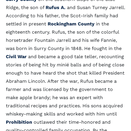
Ridge, the son of
Rufus A.
and Susan Turney Jarrell.
According to his father, the Scot-Irish family had
settled in present
Rockingham County
in the
eighteenth century. Rufus, the son of the colorful
horsetrader Fountain Jarrell and his wife Fannie,
was born in Surry County in 1848. He fought in the
Civil War
and became a good tale teller, recounting
stories of being hit by minié balls and of being close
enough to have heard the shot that killed President
Abraham Lincoln. After the war, Rufus became a
farmer and was licensed by the government to
make apple brandy; he was an expert with
traditional recipes and practices. His sons acquired
whiskey-making skills and worked with him until
Prohibition
outlawed their time-honored and
quality-controlled family occupation. By the