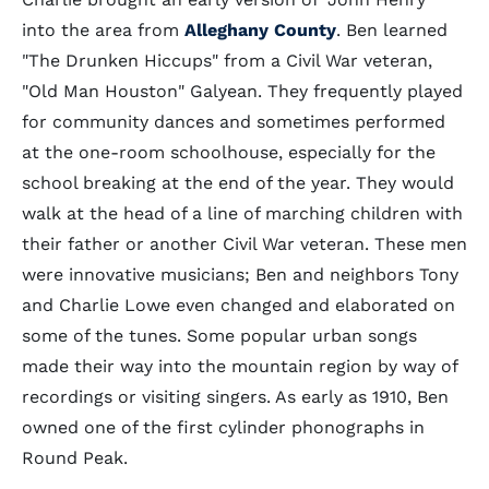
into the area from
Alleghany County
. Ben learned
"The Drunken Hiccups" from a Civil War veteran,
"Old Man Houston" Galyean. They frequently played
for community dances and sometimes performed
at the one-room schoolhouse, especially for the
school breaking at the end of the year. They would
walk at the head of a line of marching children with
their father or another Civil War veteran. These men
were innovative musicians; Ben and neighbors Tony
and Charlie Lowe even changed and elaborated on
some of the tunes. Some popular urban songs
made their way into the mountain region by way of
recordings or visiting singers. As early as 1910, Ben
owned one of the first cylinder phonographs in
Round Peak.