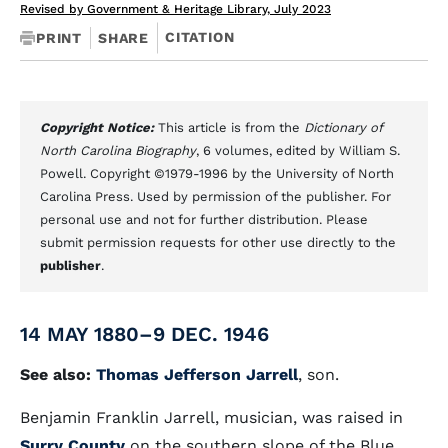
Revised by Government & Heritage Library, July 2023
CITATION
PRINT
SHARE
Copyright Notice:
This article is from the
Dictionary of
North Carolina Biography
, 6 volumes, edited by William S.
Powell. Copyright ©1979-1996 by the University of North
Carolina Press. Used by permission of the publisher. For
personal use and not for further distribution. Please
submit permission requests for other use directly to the
publisher
.
14 MAY 1880–9 DEC. 1946
See also:
Thomas Jefferson Jarrell
, son.
Benjamin Franklin Jarrell, musician, was raised in
Surry County
on the southern slope of the Blue