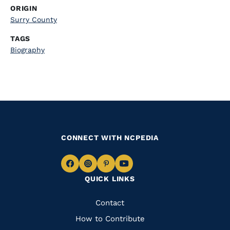
ORIGIN
Surry County
TAGS
Biography
CONNECT WITH NCPEDIA
Navigate
Navigate
Navigate
Navigate
QUICK LINKS
to
to
to
to
Facebook
Instagram
Pinterest
Youtube
Quick
Contact
Links
How to Contribute