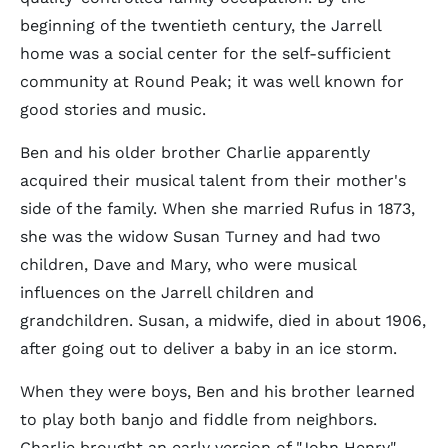
beginning of the twentieth century, the Jarrell
home was a social center for the self-sufficient
community at Round Peak; it was well known for
good stories and music.
Ben and his older brother Charlie apparently
acquired their musical talent from their mother's
side of the family. When she married Rufus in 1873,
she was the widow Susan Turney and had two
children, Dave and Mary, who were musical
influences on the Jarrell children and
grandchildren. Susan, a midwife, died in about 1906,
after going out to deliver a baby in an ice storm.
When they were boys, Ben and his brother learned
to play both banjo and fiddle from neighbors.
Charlie brought an early version of "John Henry"