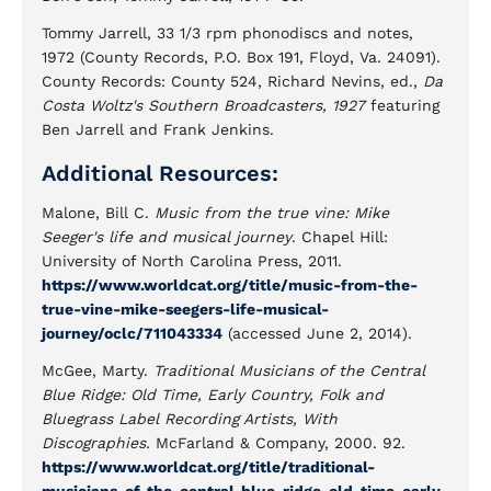
Tommy Jarrell, 33 1/3 rpm phonodiscs and notes,
1972 (County Records, P.O. Box 191, Floyd, Va. 24091).
County Records: County 524, Richard Nevins, ed.,
Da
Costa Woltz's Southern Broadcasters, 1927
featuring
Ben Jarrell and Frank Jenkins.
Additional Resources:
Malone, Bill C.
Music from the true vine: Mike
Seeger's life and musical journey
. Chapel Hill:
University of North Carolina Press, 2011.
https://www.worldcat.org/title/music-from-the-
true-vine-mike-seegers-life-musical-
journey/oclc/711043334
(accessed June 2, 2014).
McGee, Marty.
Traditional Musicians of the Central
Blue Ridge: Old Time, Early Country, Folk and
Bluegrass Label Recording Artists, With
Discographies.
McFarland & Company, 2000. 92.
https://www.worldcat.org/title/traditional-