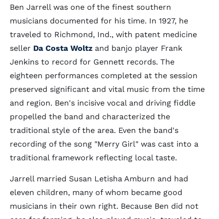
Ben Jarrell was one of the finest southern
musicians documented for his time. In 1927, he
traveled to Richmond, Ind., with patent medicine
seller
Da Costa Woltz
and banjo player Frank
Jenkins to record for Gennett records. The
eighteen performances completed at the session
preserved significant and vital music from the time
and region. Ben's incisive vocal and driving fiddle
propelled the band and characterized the
traditional style of the area. Even the band's
recording of the song "Merry Girl" was cast into a
traditional framework reflecting local taste.
Jarrell married Susan Letisha Amburn and had
eleven children, many of whom became good
musicians in their own right. Because Ben did not