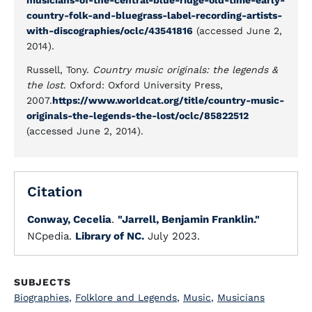
musicians-of-the-central-blue-ridge-old-time-early-
country-folk-and-bluegrass-label-recording-artists-
with-discographies/oclc/43541816
(accessed June 2,
2014).
Russell, Tony.
Country music originals: the legends &
the lost
. Oxford: Oxford University Press,
2007.
https://www.worldcat.org/title/country-music-
originals-the-legends-the-lost/oclc/85822512
(accessed June 2, 2014).
Citation
Conway, Cecelia
.
"Jarrell, Benjamin Franklin."
NCpedia.
Library of NC.
July 2023.
SUBJECTS
Biographies
,
Folklore and Legends
,
Music
,
Musicians