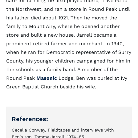
care for farming, he also played music, traveled to
the Northwest, and ran a store in Round Peak until
his father died about 1921. Then he moved the
family to Mount Airy, where he opened another
store and built a new house. Jarrell became a
prominent retired farmer and merchant. In 1940,
when he ran for Democratic representative of Surry
County, his younger children campaigned for him in
the schools as a family band. A member of the
Round Peak
Masonic
Lodge, Ben was buried at Ivy
Green Baptist Church beside his wife.
References:
Cecelia Conway, Fieldtapes and interviews with
Ben's son, Tommy Jarrell, 1974–85.