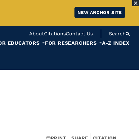
NEW ANCHOR SITE
About
Citations
Contact Us
Search
OR EDUCATORS
FOR RESEARCHERS
A-Z INDEX
PRINT
SHARE
CITATION