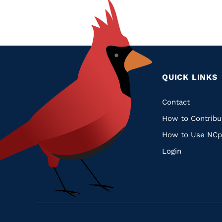
QUICK LINKS
Quic
Contact
How to Contribu
Links
How to Use NCp
Login