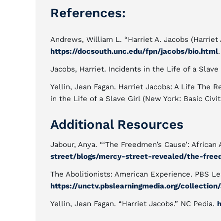
References:
Andrews, William L. “Harriet A. Jacobs (Harrie
https://docsouth.unc.edu/fpn/jacobs/bio.html
Jacobs, Harriet. Incidents in the Life of a Slave
Yellin, Jean Fagan. Harriet Jacobs: A Life Th
in the Life of a Slave Girl (New York: Basic Civi
Additional Resources
Jabour, Anya. “‘The Freedmen’s Cause’: African 
street/blogs/mercy-street-revealed/the-freed
The Abolitionists: American Experience. PBS Le
https://unctv.pbslearningmedia.org/collection/
Yellin, Jean Fagan. “Harriet Jacobs.” NC Pedia.
h