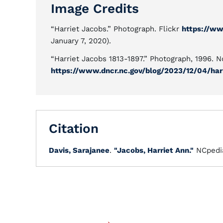
Image Credits
“Harriet Jacobs.” Photograph. Flickr
https://ww
January 7, 2020).
“Harriet Jacobs 1813-1897.” Photograph, 1996. 
https://www.dncr.nc.gov/blog/2023/12/04/har
Citation
Davis, Sarajanee
.
"Jacobs, Harriet Ann."
NCpedi