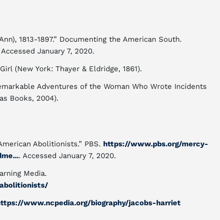
t Ann), 1813-1897.” Documenting the American South.
. Accessed January 7, 2020.
 Girl (New York: Thayer & Eldridge, 1861).
e Remarkable Adventures of the Woman Who Wrote Incidents
tas Books, 2004).
American Abolitionists.” PBS.
https://www.pbs.org/mercy-
me...
. Accessed January 7, 2020.
arning Media.
abolitionists/
ttps://www.ncpedia.org/biography/jacobs-harriet