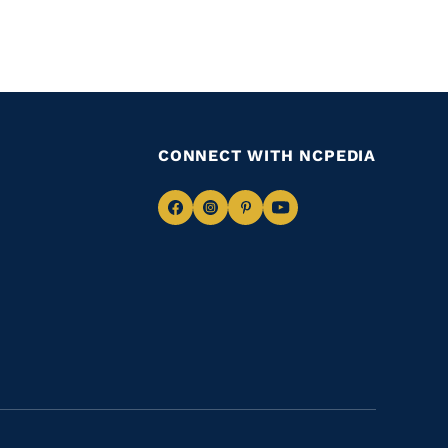
CONNECT WITH NCPEDIA
Navigate
Navigate
Navigate
Navigate
to
to
to
to
Facebook
Instagram
Pinterest
Youtube