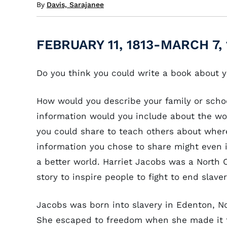
By
Davis, Sarajanee
FEBRUARY 11, 1813-MARCH 7, 
Do you think you could write a book about y
How would you describe your family or scho
information would you include about the wor
you could share to teach others about wher
information you chose to share might even 
a better world. Harriet Jacobs was a North C
story to inspire people to fight to end slave
Jacobs was born into slavery in Edenton, No
She escaped to freedom when she made it 