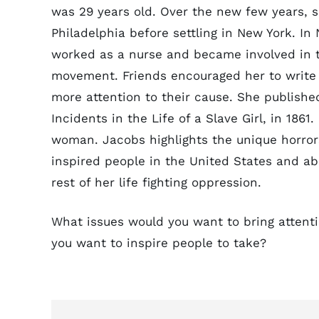
was 29 years old. Over the new few years, s
Philadelphia before settling in New York. In
worked as a nurse and became involved in t
movement. Friends encouraged her to write 
more attention to their cause. She publishe
Incidents in the Life of a Slave Girl, in 1861
woman. Jacobs highlights the unique horrors
inspired people in the United States and a
rest of her life fighting oppression.
What issues would you want to bring attenti
you want to inspire people to take?