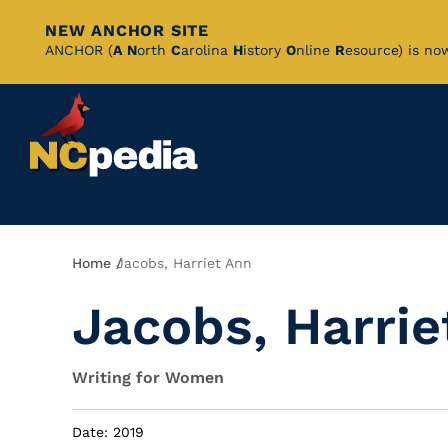
NEW ANCHOR SITE
Skip
ANCHOR (
A
N
orth
C
arolina
H
istory
O
nline
R
esource) is no
to
Main
Content
Breadcrumb
Home
Jacobs, Harriet Ann
Jacobs, Harrie
Writing for Women
Date: 2019