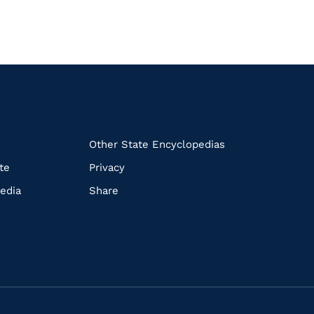
k
Other State Encyclopedias
te
Privacy
edia
Share