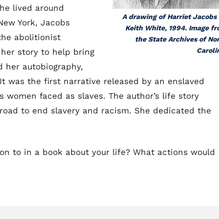
he lived around
A drawing of Harriet Jacobs
 New York, Jacobs
Keith White, 1994. Image f
he abolitionist
the State Archives of No
Caroli
her story to help bring
d her autobiography,
. It was the first narrative released by an enslaved
 women faced as slaves. The author’s life story
broad to end slavery and racism. She dedicated the
on to in a book about your life? What actions would