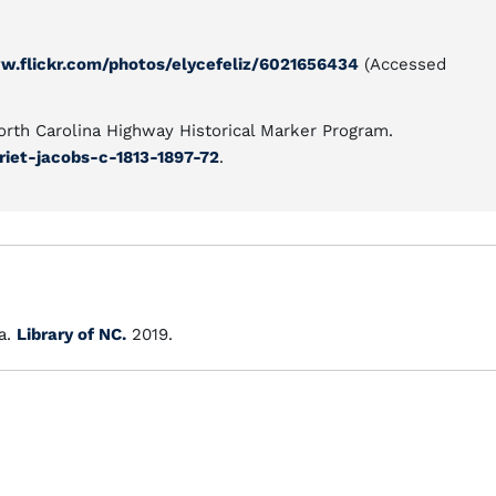
w.flickr.com/photos/elycefeliz/6021656434
(Accessed
North Carolina Highway Historical Marker Program.
riet-jacobs-c-1813-1897-72
.
a.
Library of NC.
2019.