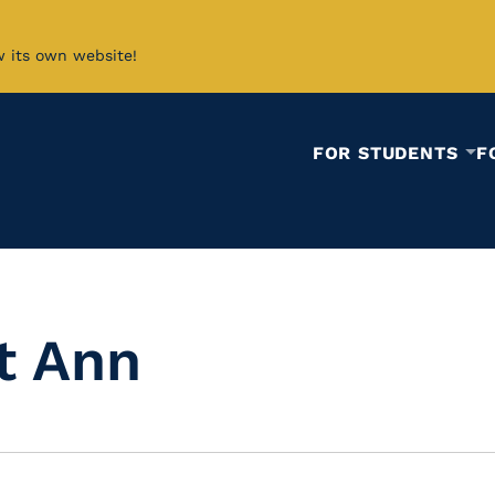
w its own website!
FOR STUDENTS
F
t Ann