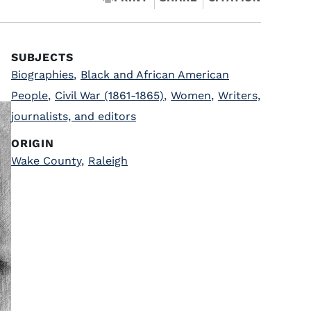
SUBJECTS
Biographies
,
Black and African American
People
,
Civil War (1861-1865)
,
Women
,
Writers,
journalists, and editors
ORIGIN
Wake County
,
Raleigh