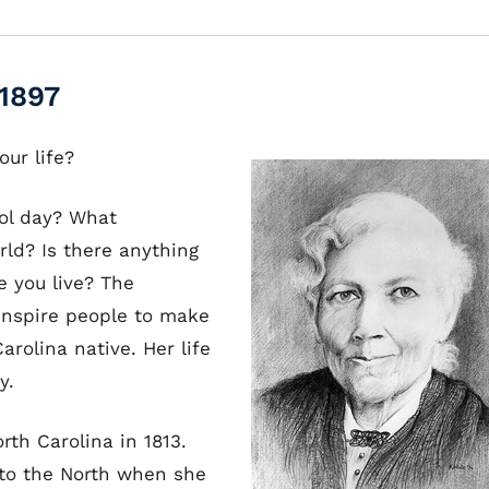
1897
our life?
ol day? What
ld? Is there anything
e you live? The
inspire people to make
arolina native. Her life
ry.
rth Carolina in 1813.
to the North when she