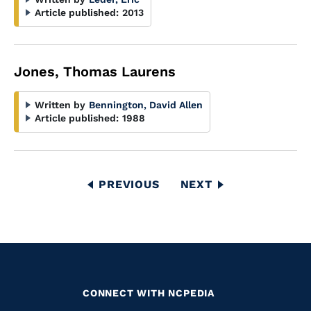
Article published:
2013
Jones, Thomas Laurens
Written by
Bennington, David Allen
Article published:
1988
Pagination
PREVIOUS
PREVIOUS
NEXT
NEXT
PAGE
PAGE
CONNECT WITH NCPEDIA