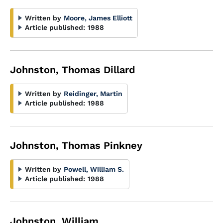
Written by
Moore, James Elliott
Article published:
1988
Johnston, Thomas Dillard
Written by
Reidinger, Martin
Article published:
1988
Johnston, Thomas Pinkney
Written by
Powell, William S.
Article published:
1988
Johnston, William