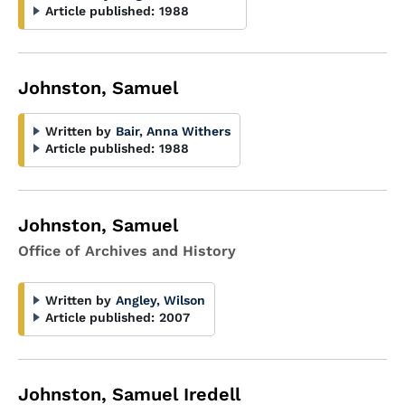
Article published:
1988
Johnston, Samuel
Written by
Bair, Anna Withers
Article published:
1988
Johnston, Samuel
Office of Archives and History
Written by
Angley, Wilson
Article published:
2007
Johnston, Samuel Iredell