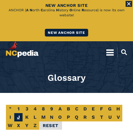
NEW ANCHOR SITE
Skip
ANCHOR (
A
N
orth
C
arolina
H
istory
O
nline
R
esource) is now its own
website!
to
Main
NEW ANCHOR SITE
Content
Glossary
Alphabetical
"
1
3
4
8
9
A
B
C
D
E
F
G
H
Glossary
I
J
K
L
M
N
O
P
Q
R
S
T
U
V
W
X
Y
Z
RESET
Filter