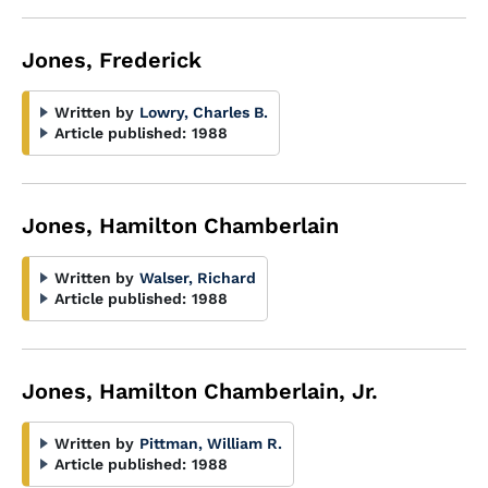
Jones, Frederick
Written by
Lowry, Charles B.
Article published:
1988
Jones, Hamilton Chamberlain
Written by
Walser, Richard
Article published:
1988
Jones, Hamilton Chamberlain, Jr.
Written by
Pittman, William R.
Article published:
1988