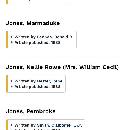
Jones, Marmaduke
Written by
Lennon, Donald R.
Article published:
1988
Jones, Nellie Rowe (Mrs. William Cecil)
Written by
Hester, Irene
Article published:
1988
Jones, Pembroke
Written by
Smith, Claiborne T., Jr.