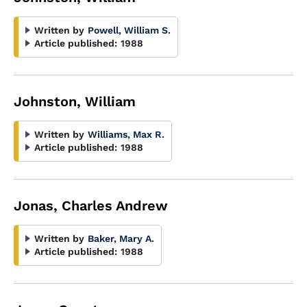
Written by
Powell, William S.
Article published:
1988
Johnston, William
Written by
Williams, Max R.
Article published:
1988
Jonas, Charles Andrew
Written by
Baker, Mary A.
Article published:
1988