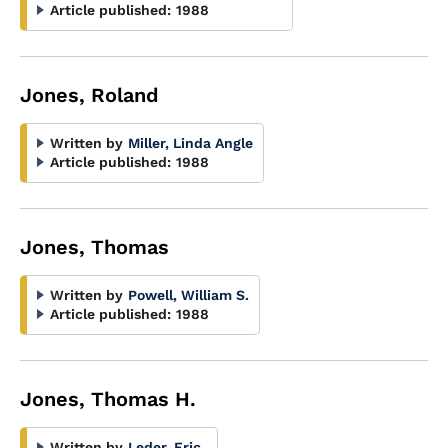
Article published:
1988
Jones, Roland
Written by
Miller, Linda Angle
Article published:
1988
Jones, Thomas
Written by
Powell, William S.
Article published:
1988
Jones, Thomas H.
Written by
Leder, Eric