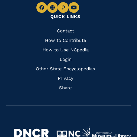
Navigate
Navigate
Navigate
Navigate
QUICK LINKS
to
to
to
to
Facebook
Instagram
Pinterest
Youtube
Quick
Contact
Links
How to Contribute
How to Use NCpedia
Login
Other State Encyclopedias
Privacy
Share
Navigate
Navigate
to
Navigate