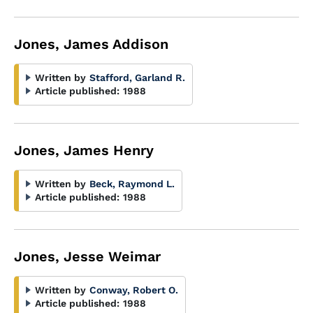
Jones, James Addison
Written by
Stafford, Garland R.
Article published:
1988
Jones, James Henry
Written by
Beck, Raymond L.
Article published:
1988
Jones, Jesse Weimar
Written by
Conway, Robert O.
Article published:
1988