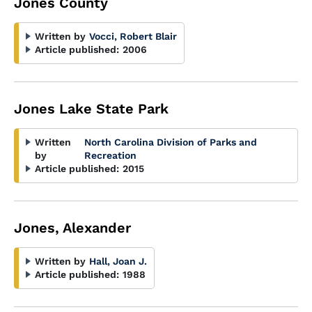
Jones County
Written by
Vocci, Robert Blair
Article published:
2006
Jones Lake State Park
Written
North Carolina Division of Parks and
by
Recreation
Article published:
2015
Jones, Alexander
Written by
Hall, Joan J.
Article published:
1988