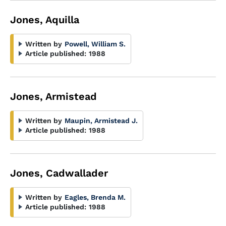
Jones, Aquilla
Written by
Powell, William S.
Article published:
1988
Jones, Armistead
Written by
Maupin, Armistead J.
Article published:
1988
Jones, Cadwallader
Written by
Eagles, Brenda M.
Article published:
1988