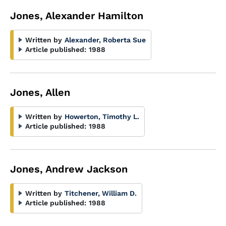
Jones, Alexander Hamilton
Written by
Alexander, Roberta Sue
Article published:
1988
Jones, Allen
Written by
Howerton, Timothy L.
Article published:
1988
Jones, Andrew Jackson
Written by
Titchener, William D.
Article published:
1988