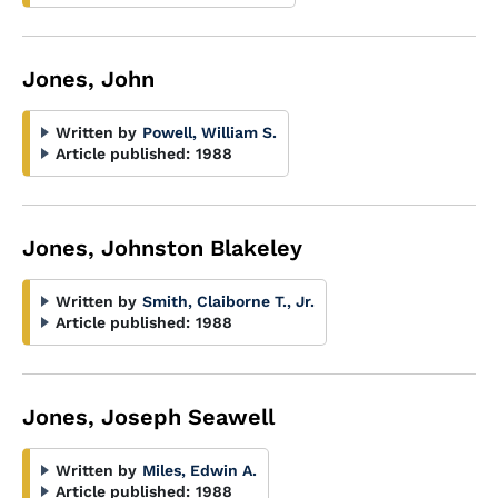
Jones, John
Written by
Powell, William S.
Article published:
1988
Jones, Johnston Blakeley
Written by
Smith, Claiborne T., Jr.
Article published:
1988
Jones, Joseph Seawell
Written by
Miles, Edwin A.
Article published:
1988