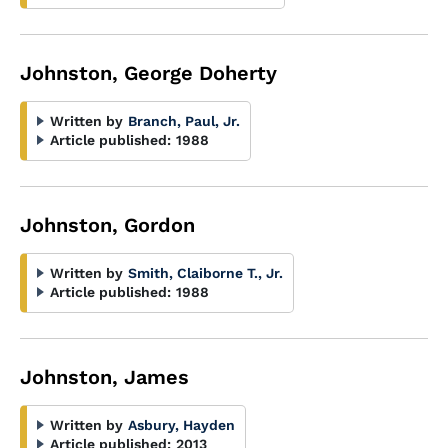
Johnston, George Doherty
Written by
Branch, Paul, Jr.
Article published:
1988
Johnston, Gordon
Written by
Smith, Claiborne T., Jr.
Article published:
1988
Johnston, James
Written by
Asbury, Hayden
Article published:
2013