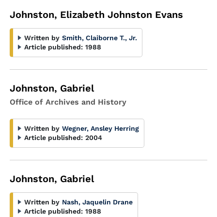
Johnston, Elizabeth Johnston Evans
Written by
Smith, Claiborne T., Jr.
Article published:
1988
Johnston, Gabriel
Office of Archives and History
Written by
Wegner, Ansley Herring
Article published:
2004
Johnston, Gabriel
Written by
Nash, Jaquelin Drane
Article published:
1988