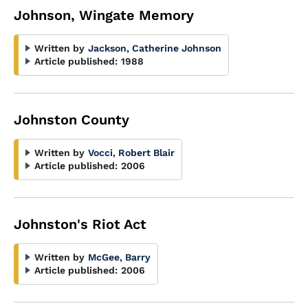
Johnson, Wingate Memory
Written by
Jackson, Catherine Johnson
Article published:
1988
Johnston County
Written by
Vocci, Robert Blair
Article published:
2006
Johnston's Riot Act
Written by
McGee, Barry
Article published:
2006