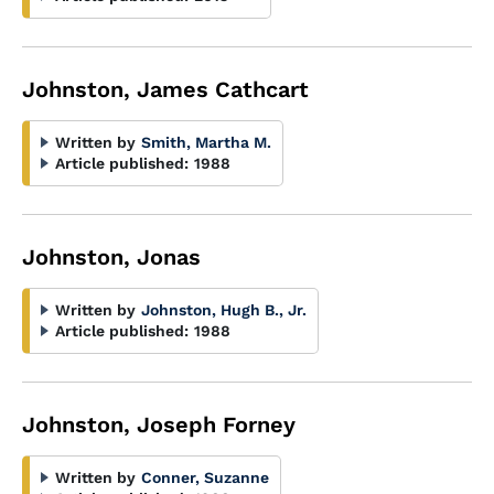
Johnston, James Cathcart
Written by
Smith, Martha M.
Article published:
1988
Johnston, Jonas
Written by
Johnston, Hugh B., Jr.
Article published:
1988
Johnston, Joseph Forney
Written by
Conner, Suzanne