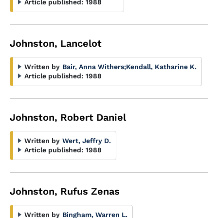
Article published:
1988
Johnston, Lancelot
Written by
Bair, Anna Withers
;
Kendall, Katharine K.
Article published:
1988
Johnston, Robert Daniel
Written by
Wert, Jeffry D.
Article published:
1988
Johnston, Rufus Zenas
Written by
Bingham, Warren L.