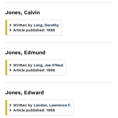
Jones, Calvin
Written by
Long, Dorothy
Article published:
1988
Jones, Edmund
Written by
Long, Joe O'Neal
Article published:
1988
Jones, Edward
Written by
London, Lawrence F.
Article published:
1988