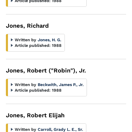
Article published:
1988
Jones, Richard
Written by
Jones, H. G.
Article published:
1988
Jones, Robert ("Robin"), Jr.
Written by
Beckwith, James P., Jr.
Article published:
1988
Jones, Robert Elijah
Written by
Carroll, Grady L. E., Sr.