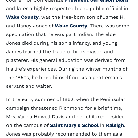
and later a highly respected black public official in
Wake County
, was the free-born son of James H.
and Nancy Jones of
Wake County
. There was some
speculation that he was part Indian. The elder
Jones died during his son's infancy, and young
James learned the trade of brick mason and
plasterer. His general education was derived from
his life's experiences. During the winter months of
the 1850s, he hired himself out as a gentleman's
servant and waiter.
In the early summer of 1862, when the Peninsular
campaign threatened Richmond for a brief time,
Mrs. Varina Howell Davis and her children resided
on the campus of
Saint Mary's School
in
Raleigh
.
Jones was probably recommended to them as a