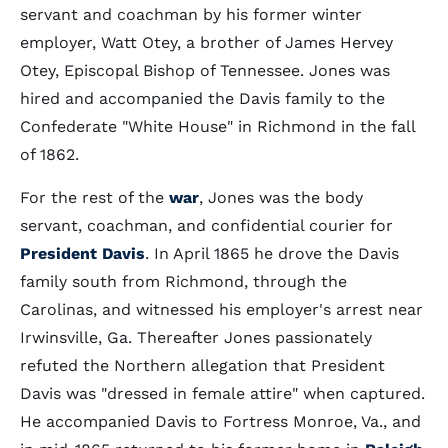
servant and coachman by his former winter
employer, Watt Otey, a brother of James Hervey
Otey, Episcopal Bishop of Tennessee. Jones was
hired and accompanied the Davis family to the
Confederate "White House" in Richmond in the fall
of 1862.
For the rest of the
war
, Jones was the body
servant, coachman, and confidential courier for
President Davis
. In April 1865 he drove the Davis
family south from Richmond, through the
Carolinas, and witnessed his employer's arrest near
Irwinsville, Ga. Thereafter Jones passionately
refuted the Northern allegation that President
Davis was "dressed in female attire" when captured.
He accompanied Davis to Fortress Monroe, Va., and