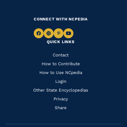
CONNECT WITH NCPEDIA
Navigate
Navigate
Navigate
Navigate
QUICK LINKS
to
to
to
to
Facebook
Instagram
Pinterest
Youtube
Quick
Contact
Links
How to Contribute
How to Use NCpedia
Login
Other State Encyclopedias
Privacy
Share