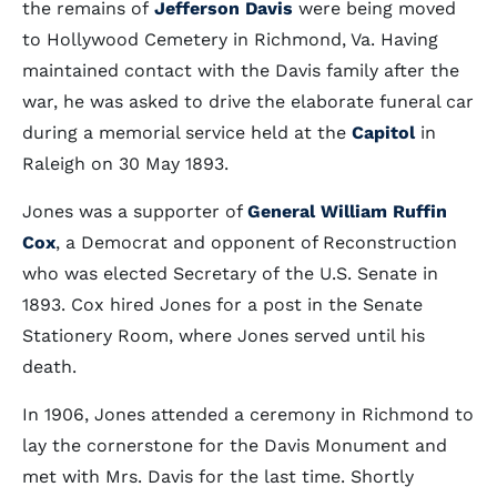
the remains of
Jefferson Davis
were being moved
to Hollywood Cemetery in Richmond, Va. Having
maintained contact with the Davis family after the
war, he was asked to drive the elaborate funeral car
during a memorial service held at the
Capitol
in
Raleigh on 30 May 1893.
Jones was a supporter of
General William Ruffin
Cox
, a Democrat and opponent of Reconstruction
who was elected Secretary of the U.S. Senate in
1893. Cox hired Jones for a post in the Senate
Stationery Room, where Jones served until his
death.
In 1906, Jones attended a ceremony in Richmond to
lay the cornerstone for the Davis Monument and
met with Mrs. Davis for the last time. Shortly