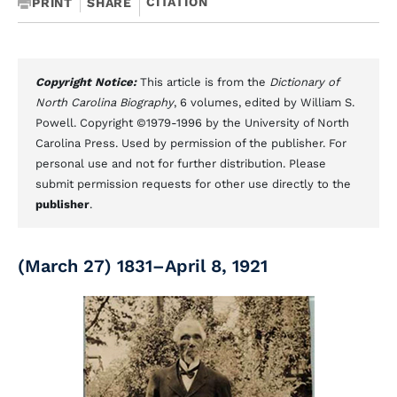
CITATION
PRINT
SHARE
Copyright Notice:
This article is from the
Dictionary of
North Carolina Biography
, 6 volumes, edited by William S.
Powell. Copyright ©1979-1996 by the University of North
Carolina Press. Used by permission of the publisher. For
personal use and not for further distribution. Please
submit permission requests for other use directly to the
publisher
.
(March 27) 1831–April 8, 1921