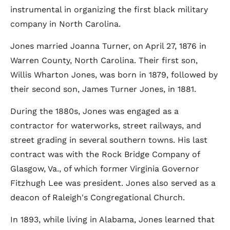
instrumental in organizing the first black military
company in North Carolina.
Jones married Joanna Turner, on April 27, 1876 in
Warren County, North Carolina. Their first son,
Willis Wharton Jones, was born in 1879, followed by
their second son, James Turner Jones, in 1881.
During the 1880s, Jones was engaged as a
contractor for waterworks, street railways, and
street grading in several southern towns. His last
contract was with the Rock Bridge Company of
Glasgow, Va., of which former Virginia Governor
Fitzhugh Lee was president. Jones also served as a
deacon of Raleigh's Congregational Church.
In 1893, while living in Alabama, Jones learned that