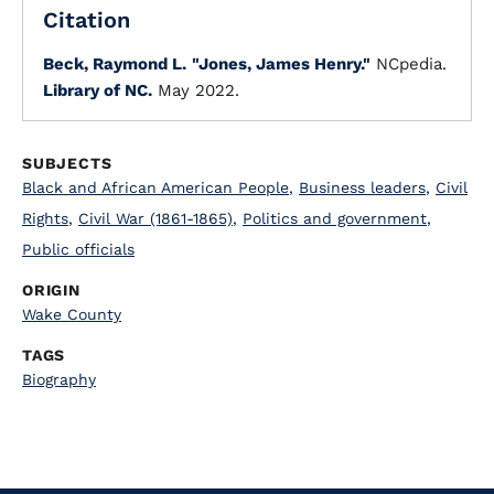
Citation
Beck, Raymond L.
"Jones, James Henry."
NCpedia.
Library of NC.
May 2022.
SUBJECTS
Black and African American People
,
Business leaders
,
Civil
Rights
,
Civil War (1861-1865)
,
Politics and government
,
Public officials
ORIGIN
Wake County
TAGS
Biography