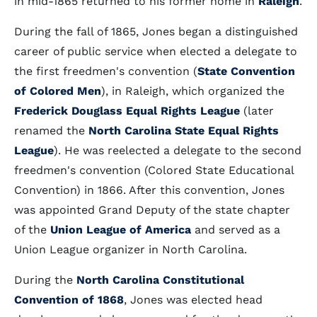
in mid-1865 returned to his former home in
Raleigh
.
During the fall of 1865, Jones began a distinguished
career of public service when elected a delegate to
the first freedmen's convention (
State Convention
of Colored Men
), in Raleigh, which organized the
Frederick Douglass Equal Rights League
(later
renamed the
North Carolina State Equal Rights
League
). He was reelected a delegate to the second
freedmen's convention (Colored State Educational
Convention) in 1866. After this convention, Jones
was appointed Grand Deputy of the state chapter
of the
Union League of America
and served as a
Union League organizer in North Carolina.
During the
North Carolina Constitutional
Convention of 1868
, Jones was elected head