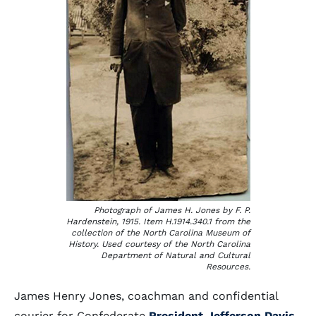
Photograph of James H. Jones by F. P.
Hardenstein, 1915. Item H.1914.340.1 from the
collection of the North Carolina Museum of
History. Used courtesy of the North Carolina
Department of Natural and Cultural
Resources.
James Henry Jones, coachman and confidential
courier for Confederate
President Jefferson Davis