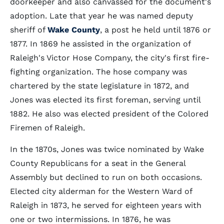
doorkeeper and also canvassed for the document's
adoption. Late that year he was named deputy
sheriff of
Wake County
, a post he held until 1876 or
1877. In 1869 he assisted in the organization of
Raleigh's Victor Hose Company, the city's first fire-
fighting organization. The hose company was
chartered by the state legislature in 1872, and
Jones was elected its first foreman, serving until
1882. He also was elected president of the Colored
Firemen of Raleigh.
In the 1870s, Jones was twice nominated by Wake
County Republicans for a seat in the General
Assembly but declined to run on both occasions.
Elected city alderman for the Western Ward of
Raleigh in 1873, he served for eighteen years with
one or two intermissions. In 1876, he was