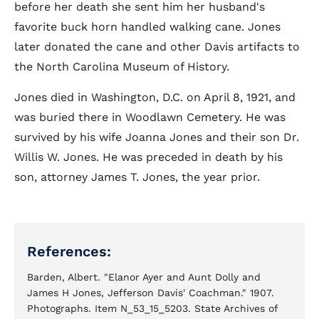
before her death she sent him her husband's
favorite buck horn handled walking cane. Jones
later donated the cane and other Davis artifacts to
the North Carolina Museum of History.
Jones died in Washington, D.C. on April 8, 1921, and
was buried there in Woodlawn Cemetery. He was
survived by his wife Joanna Jones and their son Dr.
Willis W. Jones. He was preceded in death by his
son, attorney James T. Jones, the year prior.
References:
Barden, Albert. "Elanor Ayer and Aunt Dolly and
James H Jones, Jefferson Davis' Coachman." 1907.
Photographs. Item N_53_15_5203. State Archives of