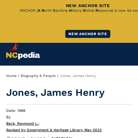
NEW ANCHOR SITE
Skip
ANCHOR (
A
N
orth
C
arolina
H
istory
O
nline
R
esource) is now its ow
to
Main
NEW ANCHOR SITE
Content
Breadcrumb
Home
Biography & People
Jones, James Henry
Jones, James Henry
Date: 1988
By
Beck, Raymond L.
;
Revised by Government & Heritage Library, May 2022