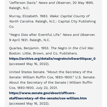
"Jefferson Davis."
News and Observer
, 20 May 1895.
Raleigh, N.C.
Murray, Elizabeth. 1983.
Wake: Capital County of
North Carolina
. Raleigh, N.C.: Capital City Publishing
Co.
"Negro Dies after Eventful Life."
News and Observer.
9 April 1921. Raleigh, N.C.
Quarles, Benjamin. 1953.
The Negro in the Civil War
.
Boston: Little, Brown, and Co. Publishers.
https://archive.org/details/negroincivilwar00quar_0
(accessed May 16, 2022).
United States Senate. “About the Secretary of the
Senate: William Ruffin Cox, 1893–1900.” U.S. Senate:
About the Secretary of the Senate | William Ruffin
Cox, 1893-1900. July 23, 2021.
https://www.senate.gov/about/officers-
staff/secretary-of-the-senate/cox-william.htm
(accessed May 16, 2022).