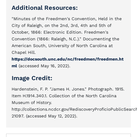
Additional Resources:
"Minutes of the Freedmen's Convention, Held in the
City of Raleigh, on the 2nd, 3rd, 4th and 5th of
October, 1866: Electronic Edition. Freedmen's
Convention (1866: Raleigh, N.C.)." Documenting the
American South, University of North Carolina at
Chapel Hill.
https://docsouth.unc.edu/nc/freedmen/freedmen.ht
ml
(accessed May 16, 2022).
Image Credit:
Hardenstein, F. P. "James H. Jones." Photograph. 1915.
Item H.1914.340.1. Collection of the North Carolina
Museum of History.
http://collections.ncdcr.gov/RediscoveryProficioPublicSea
21097. (accessed May 12, 2022).