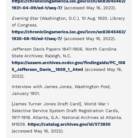
https://chroniclingamerica.loc.gov/lccn/sn83045462/
1921-04-09/ed-1/seq-7/
(accessed May 16, 2022).
Evening Star
(Washington, D.C.). 10 Aug. 1920. Library
of Congress.
https://chroniclingamerica.loc.gov/lccn/sn83045462/
1920-08-10/ed-1/seq-7/
(accessed May 16, 2022).
Jefferson Davis Papers 1847-1906. North Carolina
State Archives: Raleigh, N.C.
https://axaem.archives.ncdcr.gov/findingaids/PC_108
5_Jefferson_Davis__1808_1_.html
(accessed May 16,
2022).
Interview with James Jones,
Washington Post
,
January 1901.
[James Turner Jones Draft Card]. World War I
Selective Service System Draft Registration Cards,
1917-1918. Atlanta, G.A.: National Archives at Atlanta.
M1509.
https://catalog.archives.gov/id/572850
(accessed May 16, 2022).