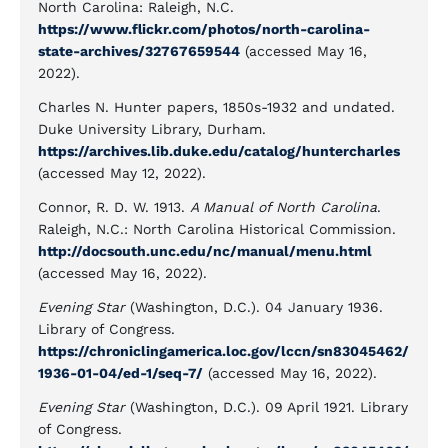
North Carolina: Raleigh, N.C.
https://www.flickr.com/photos/north-carolina-
state-archives/32767659544
(accessed May 16,
2022).
Charles N. Hunter papers, 1850s-1932 and undated.
Duke University Library, Durham.
https://archives.lib.duke.edu/catalog/huntercharles
(accessed May 12, 2022).
Connor, R. D. W. 1913.
A Manual of North Carolina
.
Raleigh, N.C.: North Carolina Historical Commission.
http://docsouth.unc.edu/nc/manual/menu.html
(accessed May 16, 2022).
Evening Star
(Washington, D.C.). 04 January 1936.
Library of Congress.
https://chroniclingamerica.loc.gov/lccn/sn83045462/
1936-01-04/ed-1/seq-7/
(accessed May 16, 2022).
Evening Star
(Washington, D.C.). 09 April 1921. Library
of Congress.