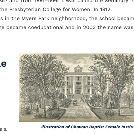
57 and from 1891–1896 it was called the Seminary f
the Presbyterian College for Women. In 1912,
us in the Myers Park neighborhood, the school beca
llege became coeducational and in 2002 the name was
le
Illustration of Chowan Baptist Female Instit
s a