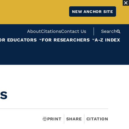
NEW ANCHOR SITE
About
Citations
Contact Us
Search
OR EDUCATORS
FOR RESEARCHERS
A-Z INDEX
s
PRINT
SHARE
CITATION