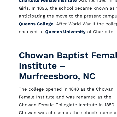
Charlotte Female Institute
was founded in 18
Girls. In 1896, the school became known as 
anticipating the move to the present camp
Queens College
. After World War II the co
changed to
Queens University
of Charlotte.
Chowan Baptist Fema
Institute –
Murfreesboro, NC
The college opened in 1848 as the Chowan
Female Institute and was renamed as the
Chowan Female Collegiate Institute in 1850.
Chowan was chosen as the school’s name a