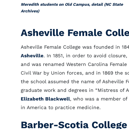
Meredith students on Old Campus, detail (NC State
Archives)
Asheville Female Coll
Asheville Female College was founded in 18
Asheville
. In 1851, in order to avoid closure
and was renamed Western Carolina Female Co
Civil War by Union forces, and in 1869 the s
the school assumed the name of Asheville Fe
graduate work and degrees in “Mistress of A
Elizabeth Blackwell
, who was a member of 
in America to practice medicine.
Barber-Scotia College