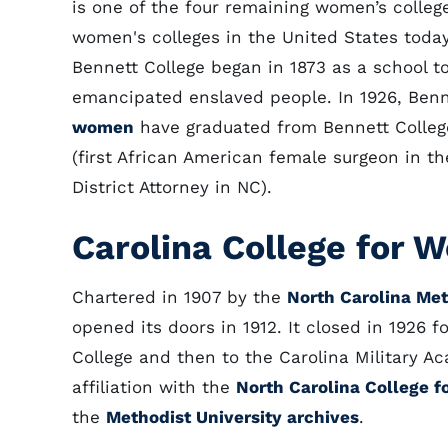
is one of the four remaining women’s college
women's colleges in the United States today
Bennett College began in 1873 as a school t
emancipated enslaved people. In 1926, Ben
women
have graduated from Bennett Colleg
(first African American female surgeon in th
District Attorney in NC).
Carolina College for
Chartered in 1907 by the
North Carolina Me
opened its doors in 1912. It closed in 1926 f
College and then to the Carolina Military A
affiliation with the
North Carolina College 
the
Methodist University archives
.