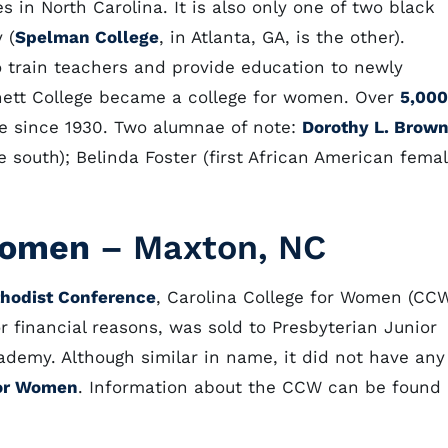
s in North Carolina. It is also only one of two black
 (
Spelman College
, in Atlanta, GA, is the other).
o train teachers and provide education to newly
nett College became a college for women. Over
5,000
e since 1930. Two alumnae of note:
Dorothy L. Brow
e south); Belinda Foster (first African American fema
 Women
– Maxton, NC
thodist Conference
, Carolina College for Women (CC
or financial reasons, was sold to Presbyterian Junior
cademy. Although similar in name, it did not have any
for Women
. Information about the CCW can be found 