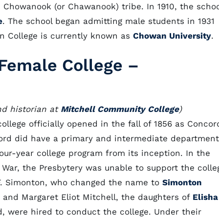
 Chowanook (or Chawanook) tribe. In 1910, the schoo
e
. The school began admitting male students in 1931
n College is currently known as
Chowan University
.
Female College –
nd historian at
Mitchell Community College
)
ollege officially opened in the fall of 1856 as Concor
cord did have a primary and intermediate department
four-year college program from its inception. In the
 War, the Presbytery was unable to support the colle
. F. Simonton, who changed the name to
Simonton
nt and Margaret Eliot Mitchell, the daughters of
Elisha
 were hired to conduct the college. Under their