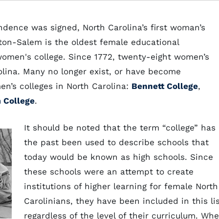
ndence was signed, North Carolina’s first woman’s
ton-Salem is the oldest female educational
a women's college. Since 1772, twenty-eight women’s
olina. Many no longer exist, or have become
en’s colleges in North Carolina:
Bennett College
,
 College
.
It should be noted that the term “college” has 
the past been used to describe schools that
today would be known as high schools. Since
these schools were an attempt to create
institutions of higher learning for female North
Carolinians, they have been included in this li
regardless of the level of their curriculum. Wh