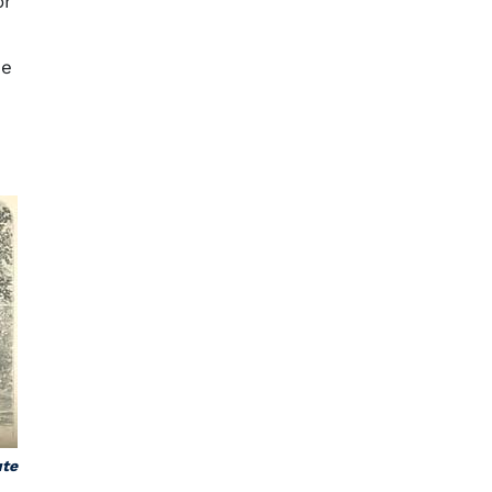
or
me
ute