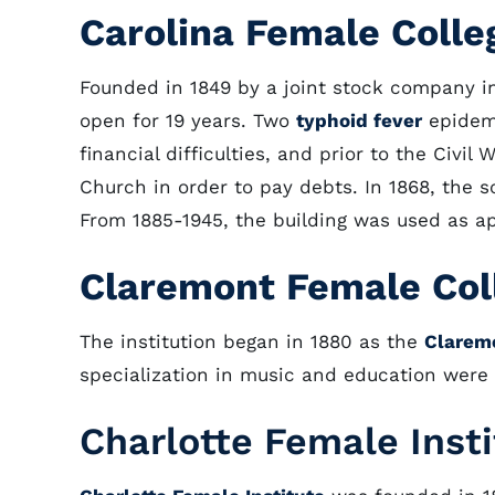
Carolina Female Colle
Founded in 1849 by a joint stock company in 
open for 19 years. Two
typhoid fever
epidemi
financial difficulties, and prior to the Civi
Church in order to pay debts. In 1868, the s
From 1885-1945, the building was used as a
Claremont Female Col
The institution began in 1880 as the
Clarem
specialization in music and education were 
Charlotte Female Inst