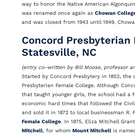
way to honor the Native American Algonquin
was renamed once again as
Chowan Colleg
and was closed from 1943 until 1949. Chowa
Concord Presbyterian 
Statesville, NC
(entry co-written by Bill Moose, professor a
Started by Concord Presbytery in 1852, the c
Presbyterian Female College. Although Con
that taught younger girls, the school had a 
economic hard times that followed the Civil
and sold it in 1872 to local businessman R
Female College
. In 1875, Eliza Mitchell Gra
Mitchell
, for whom
Mount Mitchell
is named,