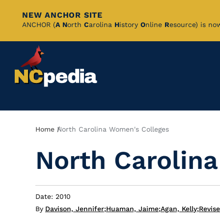
NEW ANCHOR SITE
Skip
ANCHOR (
A
N
orth
C
arolina
H
istory
O
nline
R
esource) is no
to
Main
Content
Breadcrumb
Home
North Carolina Women's Colleges
North Carolin
Date: 2010
By
Davison, Jennifer
;
Huaman, Jaime
;
Agan, Kelly
;
Revis