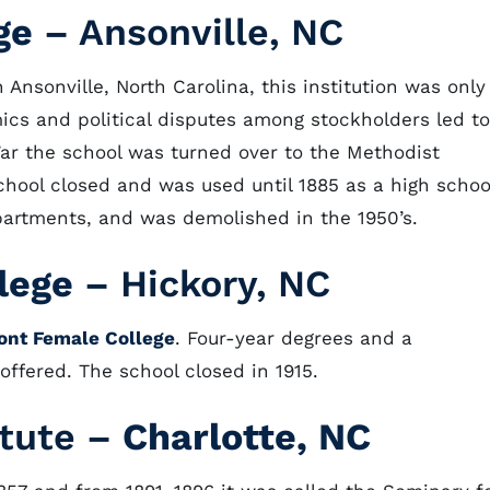
ge
– Ansonville, NC
Ansonville, North Carolina, this institution was only
cs and political disputes among stockholders led to
l War the school was turned over to the Methodist
chool closed and was used until 1885 as a high schoo
partments, and was demolished in the 1950’s.
lege
– Hickory, NC
ont Female College
. Four-year degrees and a
offered. The school closed in 1915.
itute –
Charlotte, NC