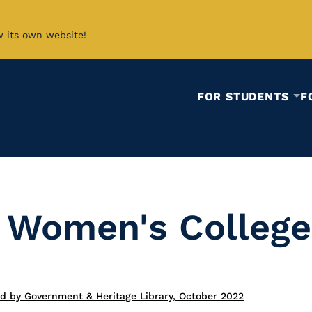
w its own website!
FOR STUDENTS
F
a Women's College
ed by Government & Heritage Library, October 2022