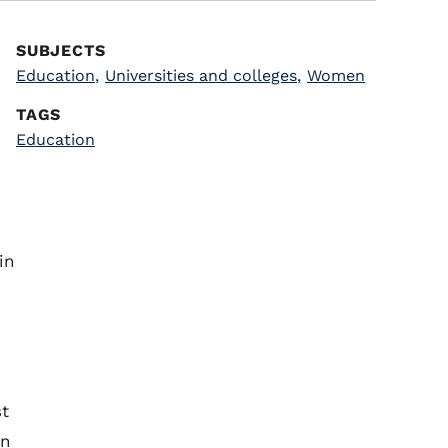
SUBJECTS
Education
,
Universities and colleges
,
Women
TAGS
Education
in
st
en