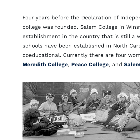
Four years before the Declaration of Indepe
college was founded. Salem College in Wins
establishment in the country that is still 
schools have been established in North Car
coeducational. Currently there are four wom
Meredith College
,
Peace College
, and
Salem