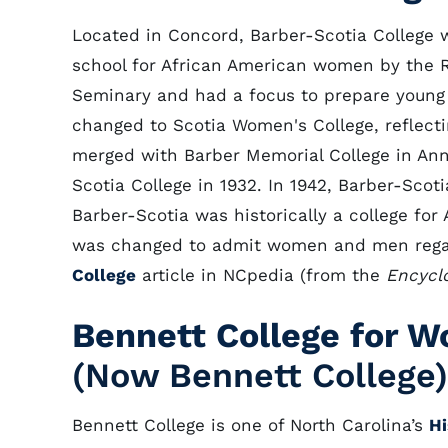
Located in Concord, Barber-Scotia College w
school for African American women by the R
Seminary and had a focus to prepare young
changed to Scotia Women's College, reflectin
merged with Barber Memorial College in An
Scotia College in 1932. In 1942, Barber-Scot
Barber-Scotia was historically a college for
was changed to admit women and men regar
College
article in NCpedia (from the
Encyclo
Bennett College for 
(Now Bennett College)
Bennett College is one of North Carolina’s
Hi