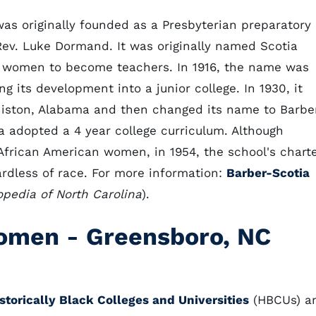
as originally founded as a Presbyterian preparatory
ev. Luke Dormand. It was originally named Scotia
 women to become teachers. In 1916, the name was
g its development into a junior college. In 1930, it
niston, Alabama and then changed its name to Barbe
ia adopted a 4 year college curriculum. Although
 African American women, in 1954, the school's chart
dless of race. For more information:
Barber-Scotia
pedia of North Carolina
).
Women
-
Greensboro, NC
storically Black Colleges and Universities
(HBCUs) a