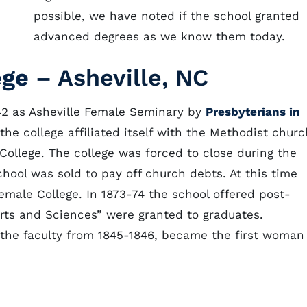
possible, we have noted if the school granted
advanced degrees as we know them today.
ege
– Asheville, NC
42 as Asheville Female Seminary by
Presbyterians in
, the college affiliated itself with the Methodist churc
llege. The college was forced to close during the
chool was sold to pay off church debts. At this time
male College. In 1873-74 the school offered post-
rts and Sciences” were granted to graduates.
the faculty from 1845-1846, became the first woman