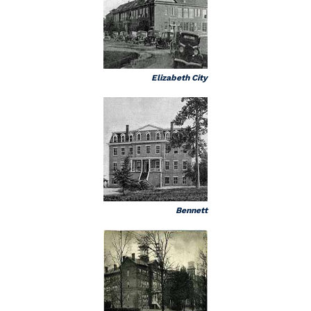
Elizabeth City
Bennett