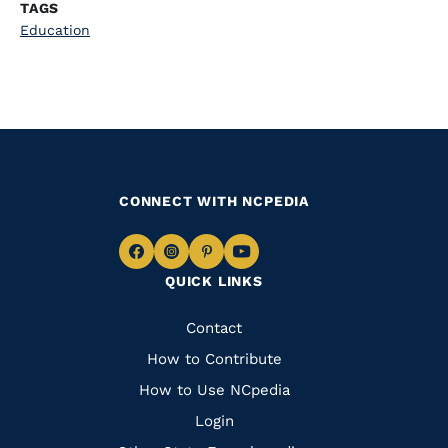
TAGS
Education
CONNECT WITH NCPEDIA
Navigate
Navigate
Navigate
Navigate
QUICK LINKS
to
to
to
to
Facebook
Instagram
Pinterest
Youtube
Quick
Contact
Links
How to Contribute
How to Use NCpedia
Login