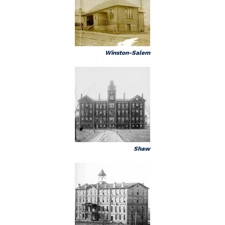
Winston-Salem
Shaw