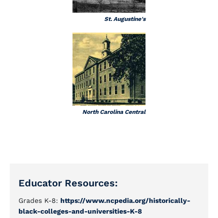
St. Augustine's
North Carolina Central
Educator Resources:
Grades K-8:
https://www.ncpedia.org/historically-
black-colleges-and-universities-K-8