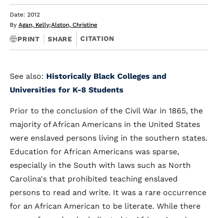
Date: 2012
By
Agan, Kelly
;
Alston, Christine
CITATION
PRINT
SHARE
See also:
Historically Black Colleges and
Universities for K-8 Students
Prior to the conclusion of the Civil War in 1865, the
majority of African Americans in the United States
were enslaved persons living in the southern states.
Education for African Americans was sparse,
especially in the South with laws such as North
Carolina's that prohibited teaching enslaved
persons to read and write. It was a rare occurrence
for an African American to be literate. While there