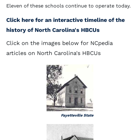
Eleven of these schools continue to operate today.
Click here for an interactive timeline of the
history of North Carolina's HBCUs
Click on the images below for NCpedia
articles on North Carolina's HBCUs
Fayetteville State