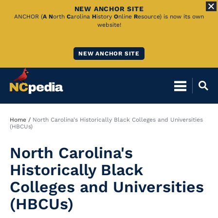
NEW ANCHOR SITE
Skip
ANCHOR (
A
N
orth
C
arolina
H
istory
O
nline
R
esource) is now its own
website!
to
Main
NEW ANCHOR SITE
Content
Breadcrumb
Home
North Carolina's Historically Black Colleges and Universities
(HBCUs)
North Carolina's
Historically Black
Colleges and Universities
(HBCUs)