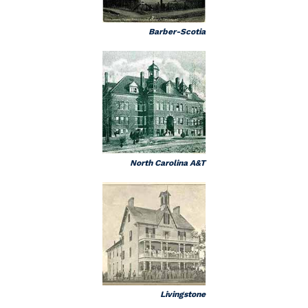
Barber-Scotia
North Carolina A&T
Livingstone