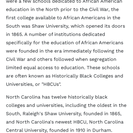
were a few schools dedicated to African American
education in the North prior to the Civil War, the
first college available to African Americans in the
South was Shaw University, which opened its doors
in 1865. A number of institutions dedicated
specifically for the education of African Americans
were founded in the era immediately following the
Civil War and others followed when segregation
limited equal access to education. These schools
are often known as Historically Black Colleges and
Universities, or "HBCUs".
North Carolina has twelve historically black
colleges and universities, including the oldest in the
South, Raleigh's Shaw University, founded in 1865,
and North Carolina's newest HBCU, North Carolina
Central University, founded in 1910 in Durham.