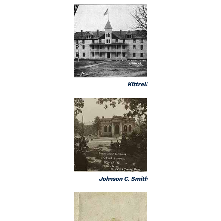
Kittrell
Johnson C. Smith