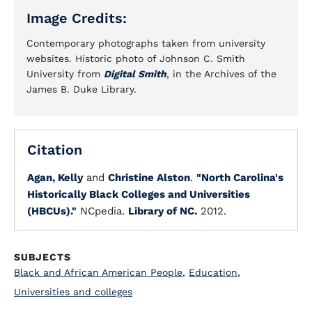
Image Credits:
Contemporary photographs taken from university
websites. Historic photo of Johnson C. Smith
University from
Digital Smith
, in the Archives of the
James B. Duke Library.
Citation
Agan, Kelly
and
Christine Alston
.
"North Carolina's
Historically Black Colleges and Universities
(HBCUs)."
NCpedia.
Library of NC.
2012.
SUBJECTS
Black and African American People
,
Education
,
Universities and colleges