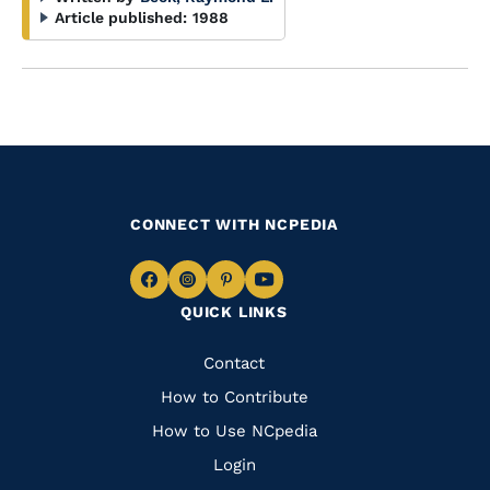
Article published:
1988
CONNECT WITH NCPEDIA
Navigate
Navigate
Navigate
Navigate
QUICK LINKS
to
to
to
to
Facebook
Instagram
Pinterest
Youtube
Quick
Contact
Links
How to Contribute
How to Use NCpedia
Login