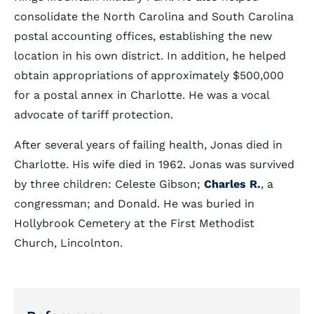
consolidate the North Carolina and South Carolina
postal accounting offices, establishing the new
location in his own district. In addition, he helped
obtain appropriations of approximately $500,000
for a postal annex in Charlotte. He was a vocal
advocate of tariff protection.
After several years of failing health, Jonas died in
Charlotte. His wife died in 1962. Jonas was survived
by three children: Celeste Gibson;
Charles R.
, a
congressman; and Donald. He was buried in
Hollybrook Cemetery at the First Methodist
Church, Lincolnton.