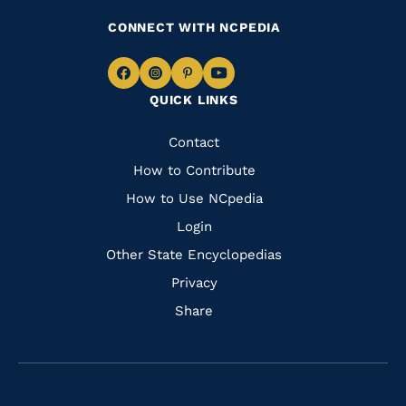
CONNECT WITH NCPEDIA
Navigate
Navigate
Navigate
Navigate
QUICK LINKS
to
to
to
to
Facebook
Instagram
Pinterest
Youtube
Quick
Contact
Links
How to Contribute
How to Use NCpedia
Login
Other State Encyclopedias
Privacy
Share