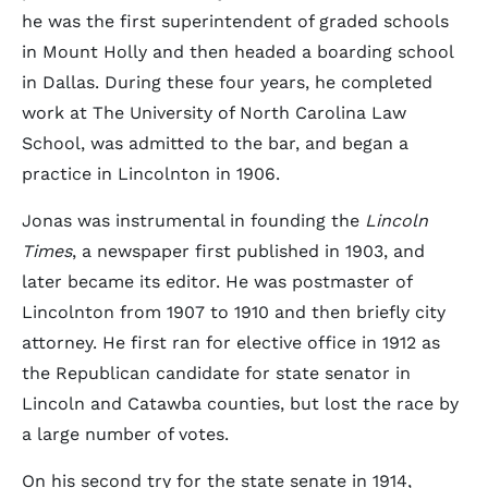
he was the first superintendent of graded schools
in Mount Holly and then headed a boarding school
in Dallas. During these four years, he completed
work at The University of North Carolina Law
School, was admitted to the bar, and began a
practice in Lincolnton in 1906.
Jonas was instrumental in founding the
Lincoln
Times
, a newspaper first published in 1903, and
later became its editor. He was postmaster of
Lincolnton from 1907 to 1910 and then briefly city
attorney. He first ran for elective office in 1912 as
the Republican candidate for state senator in
Lincoln and Catawba counties, but lost the race by
a large number of votes.
On his second try for the state senate in 1914,