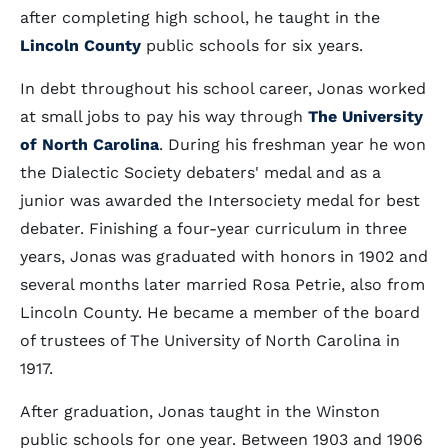
after completing high school, he taught in the
Lincoln County
public schools for six years.
In debt throughout his school career, Jonas worked
at small jobs to pay his way through
The University
of North Carolina
. During his freshman year he won
the Dialectic Society debaters' medal and as a
junior was awarded the Intersociety medal for best
debater. Finishing a four-year curriculum in three
years, Jonas was graduated with honors in 1902 and
several months later married Rosa Petrie, also from
Lincoln County. He became a member of the board
of trustees of The University of North Carolina in
1917.
After graduation, Jonas taught in the Winston
public schools for one year. Between 1903 and 1906