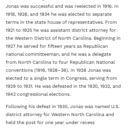
Jonas was successful and was reelected in 1916. In
1918, 1926, and 1934 he was elected to separate
terms in the state house of representatives. From
1921 to 1925 he was assistant district attorney for
the Western District of North Carolina. Beginning in
1927 he served for fifteen years as Republican
national committeeman, and he was a delegate
from North Carolina to four Republican National
conventions (1916, 1928–36). In 1928 Jonas was
elected to a single term in Congress, serving from
1929 to 1931. He was defeated in the 1930, 1932, and
1942 congressional elections.
Following his defeat in 1930, Jonas was named U.S.
district attorney for Western North Carolina and
held the post for one year under recess