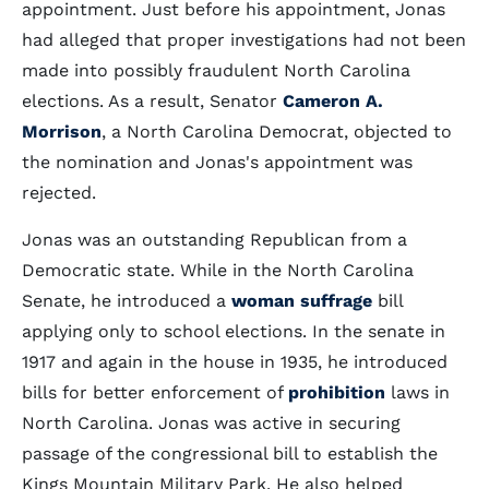
appointment. Just before his appointment, Jonas
had alleged that proper investigations had not been
made into possibly fraudulent North Carolina
elections. As a result, Senator
Cameron A.
Morrison
, a North Carolina Democrat, objected to
the nomination and Jonas's appointment was
rejected.
Jonas was an outstanding Republican from a
Democratic state. While in the North Carolina
Senate, he introduced a
woman suffrage
bill
applying only to school elections. In the senate in
1917 and again in the house in 1935, he introduced
bills for better enforcement of
prohibition
laws in
North Carolina. Jonas was active in securing
passage of the congressional bill to establish the
Kings Mountain Military Park. He also helped