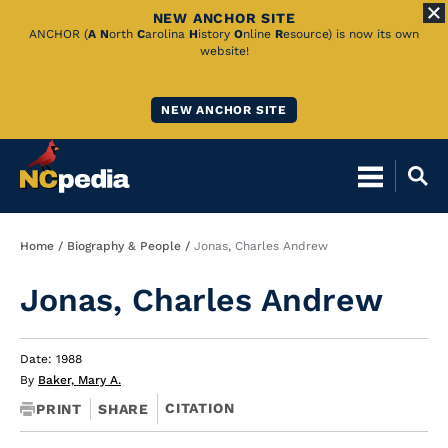
NEW ANCHOR SITE
Skip
ANCHOR (
A
N
orth
C
arolina
H
istory
O
nline
R
esource) is now its own
website!
to
Main
NEW ANCHOR SITE
Content
Breadcrumb
Home
Biography & People
Jonas, Charles Andrew
Jonas, Charles Andrew
Date: 1988
By
Baker, Mary A.
CITATION
PRINT
SHARE