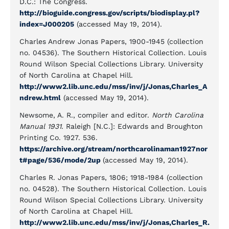
D.C.: The Congress.
http://bioguide.congress.gov/scripts/biodisplay.pl?
index=J000205
(accessed May 19, 2014).
Charles Andrew Jonas Papers, 1900-1945 (collection
no. 04536). The Southern Historical Collection. Louis
Round Wilson Special Collections Library. University
of North Carolina at Chapel Hill.
http://www2.lib.unc.edu/mss/inv/j/Jonas,Charles_A
ndrew.html
(accessed May 19, 2014).
Newsome, A. R., compiler and editor.
North Carolina
Manual 1931
. Raleigh [N.C.]: Edwards and Broughton
Printing Co. 1927. 536.
https://archive.org/stream/northcarolinaman1927nor
t#page/536/mode/2up
(accessed May 19, 2014).
Charles R. Jonas Papers, 1806; 1918-1984 (collection
no. 04528). The Southern Historical Collection. Louis
Round Wilson Special Collections Library. University
of North Carolina at Chapel Hill.
http://www2.lib.unc.edu/mss/inv/j/Jonas,Charles_R.