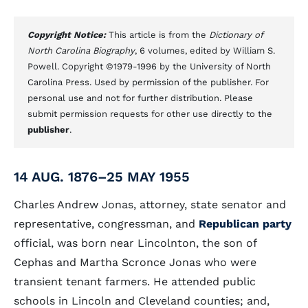
Copyright Notice:
This article is from the
Dictionary of
North Carolina Biography
, 6 volumes, edited by William S.
Powell. Copyright ©1979-1996 by the University of North
Carolina Press. Used by permission of the publisher. For
personal use and not for further distribution. Please
submit permission requests for other use directly to the
publisher
.
14 AUG. 1876–25 MAY 1955
Charles Andrew Jonas, attorney, state senator and
representative, congressman, and
Republican party
official, was born near Lincolnton, the son of
Cephas and Martha Scronce Jonas who were
transient tenant farmers. He attended public
schools in Lincoln and Cleveland counties; and,