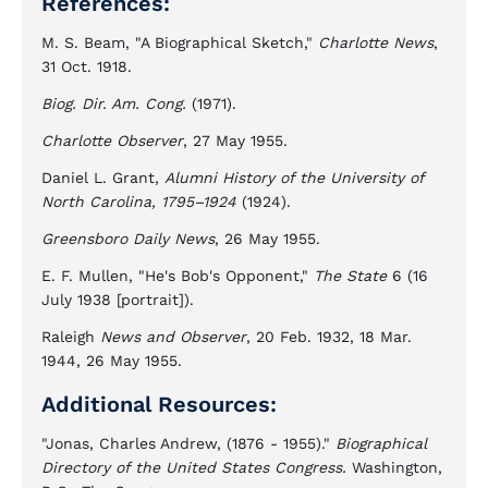
References:
M. S. Beam, "A Biographical Sketch,"
Charlotte News
,
31 Oct. 1918.
Biog. Dir. Am. Cong.
(1971).
Charlotte Observer
, 27 May 1955.
Daniel L. Grant,
Alumni History of the University of
North Carolina, 1795–1924
(1924).
Greensboro Daily News
, 26 May 1955.
E. F. Mullen, "He's Bob's Opponent,"
The State
6 (16
July 1938 [portrait]).
Raleigh
News and Observer
, 20 Feb. 1932, 18 Mar.
1944, 26 May 1955.
Additional Resources:
"Jonas, Charles Andrew, (1876 - 1955)."
Biographical
Directory of the United States Congress.
Washington,