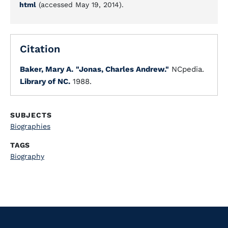
html
(accessed May 19, 2014).
Citation
Baker, Mary A.
"Jonas, Charles Andrew."
NCpedia.
Library of NC.
1988.
SUBJECTS
Biographies
TAGS
Biography