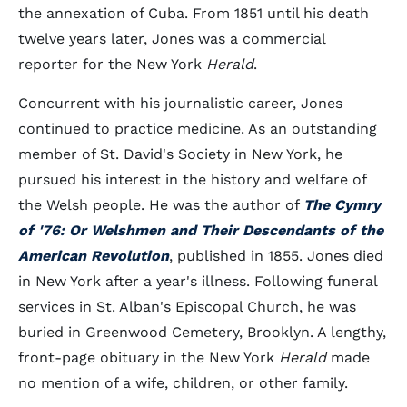
the annexation of Cuba. From 1851 until his death
twelve years later, Jones was a commercial
reporter for the New York
Herald
.
Concurrent with his journalistic career, Jones
continued to practice medicine. As an outstanding
member of St. David's Society in New York, he
pursued his interest in the history and welfare of
the Welsh people. He was the author of
The Cymry
of '76: Or Welshmen and Their Descendants of the
American Revolution
, published in 1855. Jones died
in New York after a year's illness. Following funeral
services in St. Alban's Episcopal Church, he was
buried in Greenwood Cemetery, Brooklyn. A lengthy,
front-page obituary in the New York
Herald
made
no mention of a wife, children, or other family.