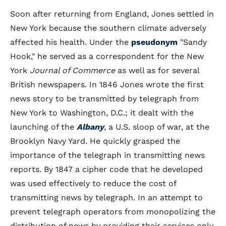
Soon after returning from England, Jones settled in
New York because the southern climate adversely
affected his health. Under the
pseudonym
"Sandy
Hook," he served as a correspondent for the New
York
Journal of Commerce
as well as for several
British newspapers. In 1846 Jones wrote the first
news story to be transmitted by telegraph from
New York to Washington, D.C.; it dealt with the
launching of the
Albany
, a U.S. sloop of war, at the
Brooklyn Navy Yard. He quickly grasped the
importance of the telegraph in transmitting news
reports. By 1847 a cipher code that he developed
was used effectively to reduce the cost of
transmitting news by telegraph. In an attempt to
prevent telegraph operators from monopolizing the
distribution of news by providing their services only