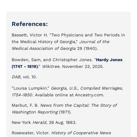
References:
Bassett, Victor H. "Two Physicians and Two Periods in
the Medical History of Georgia,"
Journal of the
Medical Association of Georgia
29 (1940).
Bowden, Sam, and Christopher Jones. "
Hardy Jones
(1747 - 1819)
."
Wikitree
. November 23, 2025.
DAB
, vol. 10.
"Louisa Lumpkin."
Georgia, U.S., Compiled Marriages,
1754-1850.
Available online at Ancestry.com.
Marbut, F. B.
News from the Capital: The Story of
Washington Reporting
(1971).
New York
Herald
, 26 Aug. 1863.
Rosewater, Victor.
History of Cooperative News