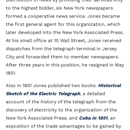
to the highest bidder, six New York newspapers
formed a cooperative news service. Jones became
the first general agent for this organization, which
later developed into the New York Associated Press.
At his small office at 10 Wall Street, Jones received
dispatches from the telegraph terminal in Jersey
City and forwarded them to member newspapers.
After three years in this position, he resigned in May
1851.
Also in 1851 Jones published two books:
Historical
Sketch of the Electric Telegraph
, a detailed
account of the history of the telegraph from the
discovery of electricity to the organization of the
New York Associated Press; and
Cuba in 1851
, an
exposition of the trade advantages to be gained by