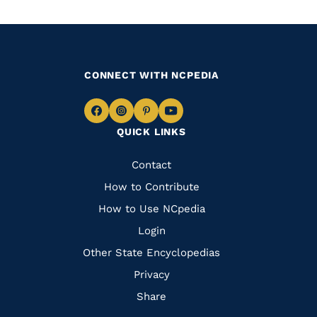
CONNECT WITH NCPEDIA
Navigate
Navigate
Navigate
Navigate
QUICK LINKS
to
to
to
to
Facebook
Instagram
Pinterest
Youtube
Quick
Contact
Links
How to Contribute
How to Use NCpedia
Login
Other State Encyclopedias
Privacy
Share