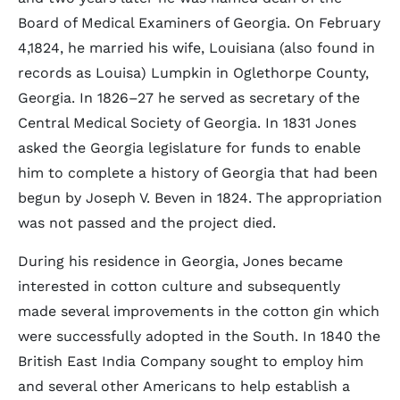
Board of Medical Examiners of Georgia. On February
4,1824, he married his wife, Louisiana (also found in
records as Louisa) Lumpkin in Oglethorpe County,
Georgia. In 1826–27 he served as secretary of the
Central Medical Society of Georgia. In 1831 Jones
asked the Georgia legislature for funds to enable
him to complete a history of Georgia that had been
begun by Joseph V. Beven in 1824. The appropriation
was not passed and the project died.
During his residence in Georgia, Jones became
interested in cotton culture and subsequently
made several improvements in the cotton gin which
were successfully adopted in the South. In 1840 the
British East India Company sought to employ him
and several other Americans to help establish a