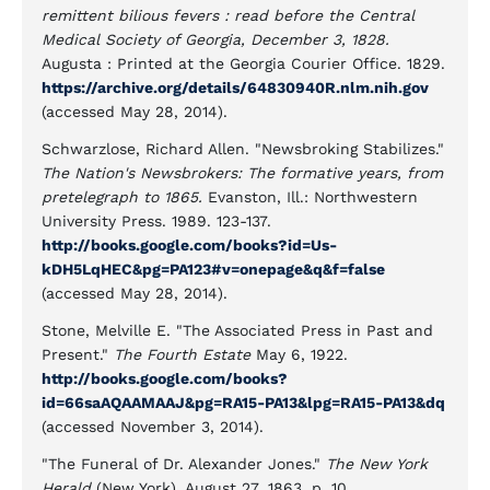
remittent bilious fevers : read before the Central
Medical Society of Georgia, December 3, 1828.
Augusta : Printed at the Georgia Courier Office. 1829.
https://archive.org/details/64830940R.nlm.nih.gov
(accessed May 28, 2014).
Schwarzlose, Richard Allen. "Newsbroking Stabilizes."
The Nation's Newsbrokers: The formative years, from
pretelegraph to 1865.
Evanston, Ill.: Northwestern
University Press. 1989. 123-137.
http://books.google.com/books?id=Us-
kDH5LqHEC&pg=PA123#v=onepage&q&f=false
(accessed May 28, 2014).
Stone, Melville E. "The Associated Press in Past and
Present."
The Fourth Estate
May 6, 1922.
http://books.google.com/books?
id=66saAQAAMAAJ&pg=RA15-PA13&lpg=RA15-PA13&dq
(accessed November 3, 2014).
"The Funeral of Dr. Alexander Jones."
The New York
Herald
(New York), August 27, 1863, p. 10.