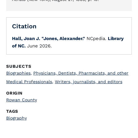
Citation
Hall, Joan J.
"Jones, Alexander."
NCpedia.
Library
of NC.
June 2026.
SUBJECTS
Biographies
,
Physicians, Dentists, Pharmacists, and other
Medical Professionals
,
Writers, journalists, and editors
ORIGIN
Rowan County
TAGS
Biography