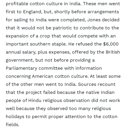
profitable cotton culture in India. These men went
first to England, but, shortly before arrangements
for sailing to India were completed, Jones decided
that it would not be patriotic to contribute to the
expansion of a crop that would compete with an
important southern staple. He refused the $6,000
annual salary, plus expenses, offered by the British
government, but not before providing a
Parliamentary committee with information
concerning American cotton culture. At least some
of the other men went to India. Sources recount
that the project failed because the native Indian
people of Hindu religious observation did not work
well because they observed too many religious
holidays to permit proper attention to the cotton
fields.