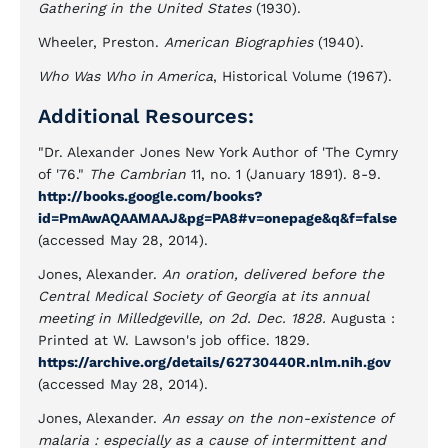
Gathering in the United States
(1930).
Wheeler, Preston.
American Biographies
(1940).
Who Was Who in America
, Historical Volume (1967).
Additional Resources:
"Dr. Alexander Jones New York Author of 'The Cymry
of '76."
The Cambrian
11, no. 1 (January 1891). 8-9.
http://books.google.com/books?
id=PmAwAQAAMAAJ&pg=PA8#v=onepage&q&f=false
(accessed May 28, 2014).
Jones, Alexander.
An oration, delivered before the
Central Medical Society of Georgia at its annual
meeting in Milledgeville, on 2d. Dec. 1828.
Augusta :
Printed at W. Lawson's job office. 1829.
https://archive.org/details/62730440R.nlm.nih.gov
(accessed May 28, 2014).
Jones, Alexander.
An essay on the non-existence of
malaria : especially as a cause of intermittent and