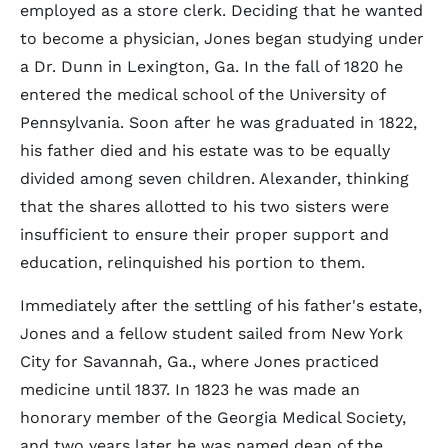
employed as a store clerk. Deciding that he wanted
to become a physician, Jones began studying under
a Dr. Dunn in Lexington, Ga. In the fall of 1820 he
entered the medical school of the University of
Pennsylvania. Soon after he was graduated in 1822,
his father died and his estate was to be equally
divided among seven children. Alexander, thinking
that the shares allotted to his two sisters were
insufficient to ensure their proper support and
education, relinquished his portion to them.
Immediately after the settling of his father's estate,
Jones and a fellow student sailed from New York
City for Savannah, Ga., where Jones practiced
medicine until 1837. In 1823 he was made an
honorary member of the Georgia Medical Society,
and two years later he was named dean of the