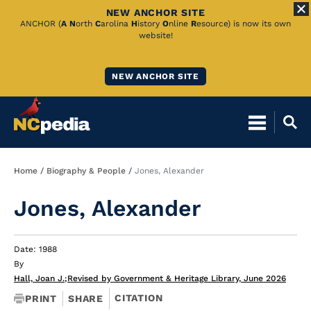
NEW ANCHOR SITE
Skip
ANCHOR (
A
N
orth
C
arolina
H
istory
O
nline
R
esource) is now its own
website!
to
Main
NEW ANCHOR SITE
Content
Breadcrumb
Home
Biography & People
Jones, Alexander
Jones, Alexander
Date: 1988
By
Hall, Joan J.
;
Revised by Government & Heritage Library, June 2026
CITATION
PRINT
SHARE