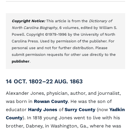
Copyright Notice:
This article is from the
Dictionary of
North Carolina Biography
, 6 volumes, edited by William S.
Powell. Copyright ©1979-1996 by the University of North
Carolina Press. Used by permission of the publisher. For
personal use and not for further distribution. Please
submit permission requests for other use directly to the
publisher
.
14 OCT. 1802–22 AUG. 1863
Alexander Jones, physician, author, and journalist,
was born in
Rowan County
. He was the son of
educator
Hardy Jones
of
Surry County
(now
Yadkin
County
). In 1818 young Jones went to live with his
brother, Dabney, in Washington, Ga., where he was