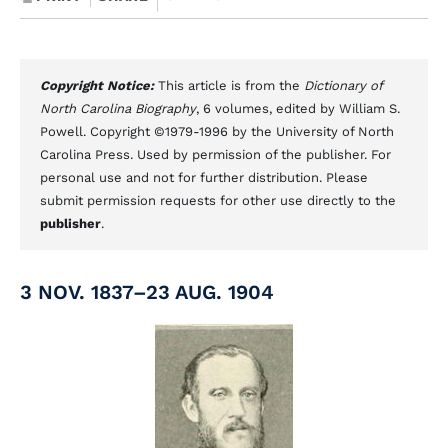
Copyright Notice:
This article is from the
Dictionary of
North Carolina Biography
, 6 volumes, edited by William S.
Powell. Copyright ©1979-1996 by the University of North
Carolina Press. Used by permission of the publisher. For
personal use and not for further distribution. Please
submit permission requests for other use directly to the
publisher
.
3 NOV. 1837–23 AUG. 1904