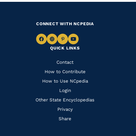
CONNECT WITH NCPEDIA
Navigate
Navigate
Navigate
Navigate
QUICK LINKS
to
to
to
to
Facebook
Instagram
Pinterest
Youtube
Quick
Contact
Links
How to Contribute
How to Use NCpedia
Login
Other State Encyclopedias
Privacy
Share