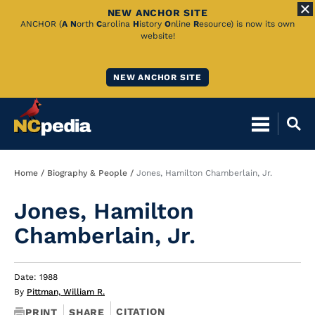
NEW ANCHOR SITE
Skip
ANCHOR (
A
N
orth
C
arolina
H
istory
O
nline
R
esource) is now its own
website!
to
Main
NEW ANCHOR SITE
Content
Breadcrumb
Home
Biography & People
Jones, Hamilton Chamberlain, Jr.
Jones, Hamilton
Chamberlain, Jr.
Date: 1988
By
Pittman, William R.
CITATION
PRINT
SHARE