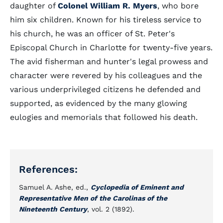
daughter of
Colonel William R. Myers
, who bore
him six children. Known for his tireless service to
his church, he was an officer of St. Peter's
Episcopal Church in Charlotte for twenty-five years.
The avid fisherman and hunter's legal prowess and
character were revered by his colleagues and the
various underprivileged citizens he defended and
supported, as evidenced by the many glowing
eulogies and memorials that followed his death.
References:
Samuel A. Ashe, ed.,
Cyclopedia of Eminent and
Representative Men of the Carolinas of the
Nineteenth Century
, vol. 2 (1892).