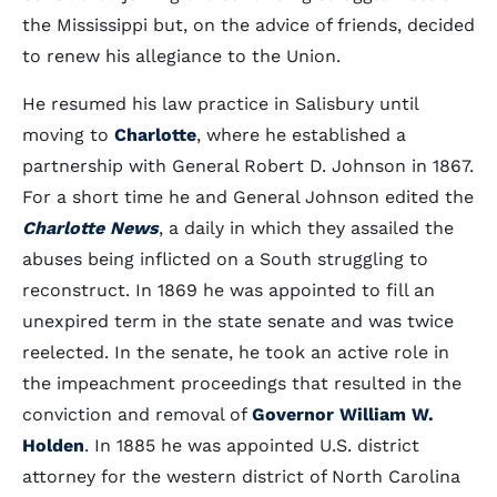
the Mississippi but, on the advice of friends, decided
to renew his allegiance to the Union.
He resumed his law practice in Salisbury until
moving to
Charlotte
, where he established a
partnership with General Robert D. Johnson in 1867.
For a short time he and General Johnson edited the
Charlotte News
, a daily in which they assailed the
abuses being inflicted on a South struggling to
reconstruct. In 1869 he was appointed to fill an
unexpired term in the state senate and was twice
reelected. In the senate, he took an active role in
the impeachment proceedings that resulted in the
conviction and removal of
Governor William W.
Holden
. In 1885 he was appointed U.S. district
attorney for the western district of North Carolina