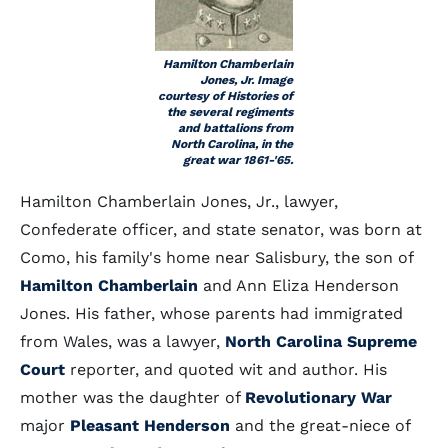
Hamilton Chamberlain
Jones, Jr. Image
courtesy of Histories of
the several regiments
and battalions from
North Carolina, in the
great war 1861-'65.
Hamilton Chamberlain Jones, Jr., lawyer,
Confederate officer, and state senator, was born at
Como, his family's home near Salisbury, the son of
Hamilton Chamberlain
and Ann Eliza Henderson
Jones. His father, whose parents had immigrated
from Wales, was a lawyer,
North Carolina Supreme
Court
reporter, and quoted wit and author. His
mother was the daughter of
Revolutionary War
major
Pleasant Henderson
and the great-niece of