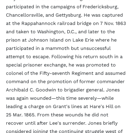
participated in the campaigns of Fredericksburg,
Chancellorsville, and Gettysburg. He was captured
at the Rappahannock railroad bridge on 7 Nov. 1863
and taken to Washington, D.C., and later to the
prison at Johnson Island on Lake Erie where he
participated in a mammoth but unsuccessful
attempt to escape. Following his return south in a
special prisoner exchange, he was promoted to
colonel of the Fifty-seventh Regiment and assumed
command on the promotion of former commander
Archibald C. Goodwin to brigadier general. Jones
was again wounded—this time severely—while
leading a charge on Grant's lines at Hare's Hill on
25 Mar. 1865. From these wounds he did not
recover until after Lee's surrender. Jones briefly
considered joining the continuing struggle west of