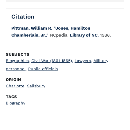
Citation
Pittman, William R.
"Jones, Hamilton
Chamberlain, Jr.."
NCpedia.
Library of NC.
1988.
SUBJECTS
Biographies
,
Civil War (1861-1865)
,
Lawyers
,
Military
personnel
,
Public officials
ORIGIN
Charlotte
,
Salisbury
TAGS
Biography