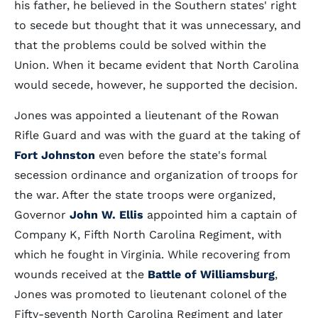
his father, he believed in the Southern states' right
to secede but thought that it was unnecessary, and
that the problems could be solved within the
Union. When it became evident that North Carolina
would secede, however, he supported the decision.
Jones was appointed a lieutenant of the Rowan
Rifle Guard and was with the guard at the taking of
Fort Johnston
even before the state's formal
secession ordinance and organization of troops for
the war. After the state troops were organized,
Governor
John W. Ellis
appointed him a captain of
Company K, Fifth North Carolina Regiment, with
which he fought in Virginia. While recovering from
wounds received at the
Battle of Williamsburg
,
Jones was promoted to lieutenant colonel of the
Fifty-seventh North Carolina Regiment and later