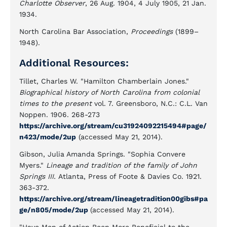
Charlotte Observer
, 26 Aug. 1904, 4 July 1905, 21 Jan.
1934.
North Carolina Bar Association,
Proceedings
(1899–
1948).
Additional Resources:
Tillet, Charles W. "Hamilton Chamberlain Jones."
Biographical history of North Carolina from colonial
times to the present
vol. 7. Greensboro, N.C.: C.L. Van
Noppen. 1906. 268-273
https://archive.org/stream/cu31924092215494#page/
n423/mode/2up
(accessed May 21, 2014).
Gibson, Julia Amanda Springs. "Sophia Convere
Myers."
Lineage and tradition of the family of John
Springs III.
Atlanta, Press of Foote & Davies Co. 1921.
363-372.
https://archive.org/stream/lineagetradition00gibs#pa
ge/n805/mode/2up
(accessed May 21, 2014).