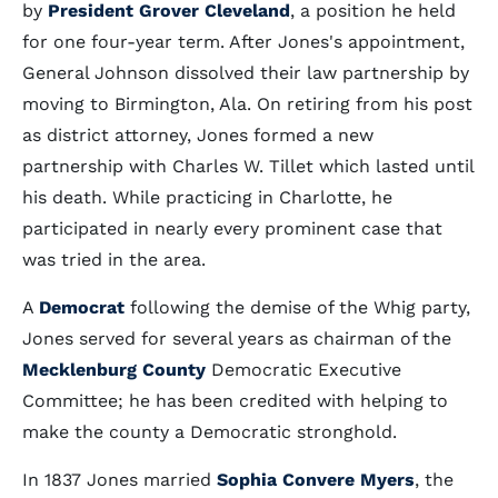
by
President Grover Cleveland
, a position he held
for one four-year term. After Jones's appointment,
General Johnson dissolved their law partnership by
moving to Birmington, Ala. On retiring from his post
as district attorney, Jones formed a new
partnership with Charles W. Tillet which lasted until
his death. While practicing in Charlotte, he
participated in nearly every prominent case that
was tried in the area.
A
Democrat
following the demise of the Whig party,
Jones served for several years as chairman of the
Mecklenburg County
Democratic Executive
Committee; he has been credited with helping to
make the county a Democratic stronghold.
In 1837 Jones married
Sophia Convere Myers
, the