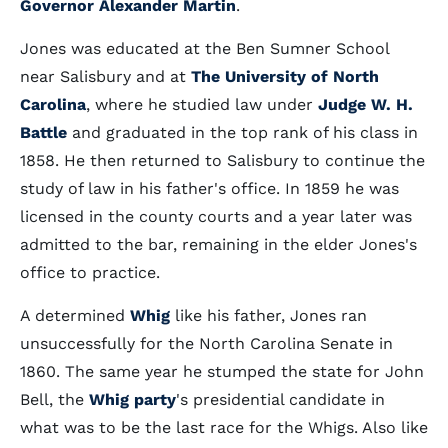
Governor Alexander Martin
.
Jones was educated at the Ben Sumner School
near Salisbury and at
The University of North
Carolina
, where he studied law under
Judge W. H.
Battle
and graduated in the top rank of his class in
1858. He then returned to Salisbury to continue the
study of law in his father's office. In 1859 he was
licensed in the county courts and a year later was
admitted to the bar, remaining in the elder Jones's
office to practice.
A determined
Whig
like his father, Jones ran
unsuccessfully for the North Carolina Senate in
1860. The same year he stumped the state for John
Bell, the
Whig party
's presidential candidate in
what was to be the last race for the Whigs. Also like