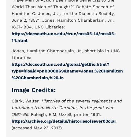
"Have Men of Action Been More Beneficial to the
World Than Men of Thought?" Debate Speech of
Hamilton C. Jones, Jr. , for the Dialectic Society,
June 2, 18571. Jones, Hamilton Chamberlain, Jr.,
1837-1904. UNC Libraries:
https://docsouth.unc.edu/true/mss05-14/mss05-
14.html
Jones, Hamilton Chamberlain, Jr., short bio in UNC
Libraries:
https://docsouth.unc.edu/global/getBio.html?
type=bio&id=pn0000869&name=Jones,%20Hamilton
%20Chamberlain,%20Jr.
Image Credits:
Clark, Walter.
Histories of the several regiments and
battalions from North Carolina, in the great war
1861-'65.
Raleigh, E.M. Uzzell, printer. 1901.
https://archive.org/details/historiesofsever03clar
(accessed May 23, 2013).