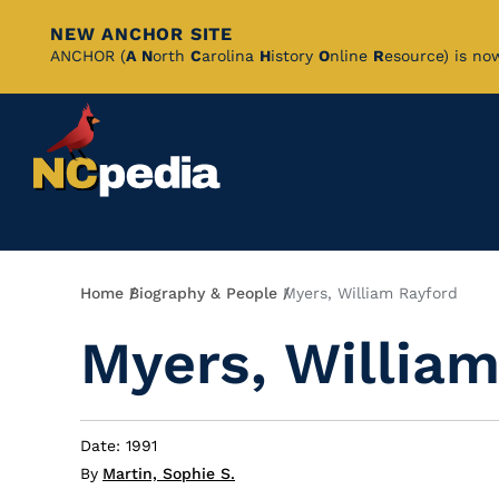
NEW ANCHOR SITE
Skip
ANCHOR (
A
N
orth
C
arolina
H
istory
O
nline
R
esource) is no
to
Main
Content
Breadcrumb
Home
Biography & People
Myers, William Rayford
Myers, William
Date: 1991
By
Martin, Sophie S.