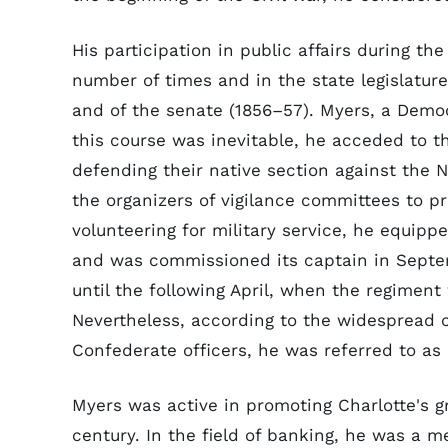
His participation in public affairs during t
number of times and in the state legislatu
and of the senate (1856–57). Myers, a Democ
this course was inevitable, he acceded to th
defending their native section against the N
the organizers of vigilance committees to p
volunteering for military service, he equipp
and was commissioned its captain in Septe
until the following April, when the regimen
Nevertheless, according to the widespread
Confederate officers, he was referred to as "c
Myers was active in promoting Charlotte's 
century. In the field of banking, he was a me