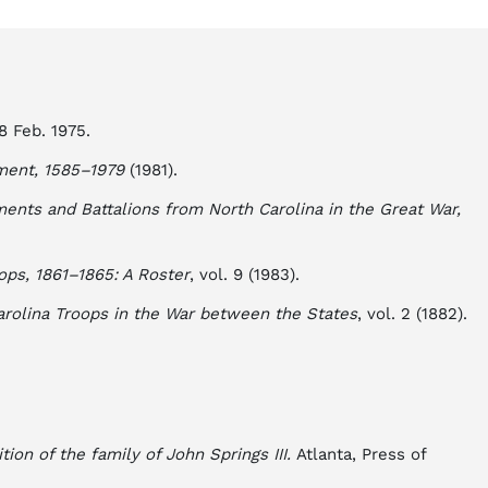
8 Feb. 1975.
ment, 1585–1979
(1981).
ments and Battalions from North Carolina in the Great War,
ops, 1861–1865: A Roster
, vol. 9 (1983).
arolina Troops in the War between the States
, vol. 2 (1882).
tion of the family of John Springs III.
Atlanta, Press of