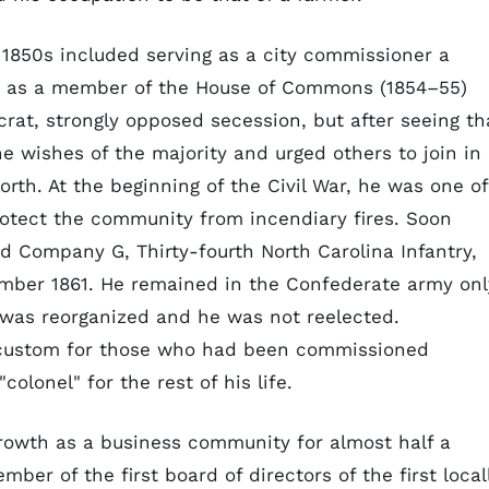
he 1850s included serving as a city commissioner a
re as a member of the House of Commons (1854–55)
rat, strongly opposed secession, but after seeing th
e wishes of the majority and urged others to join in
orth. At the beginning of the Civil War, he was one of
rotect the community from incendiary fires. Soon
ed Company G, Thirty-fourth North Carolina Infantry,
mber 1861. He remained in the Confederate army onl
t was reorganized and he was not reelected.
 custom for those who had been commissioned
olonel" for the rest of his life.
growth as a business community for almost half a
mber of the first board of directors of the first local