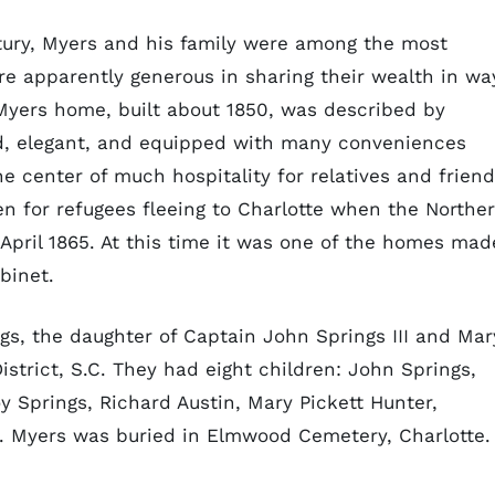
ntury, Myers and his family were among the most
ere apparently generous in sharing their wealth in wa
 Myers home, built about 1850, was described by
ed, elegant, and equipped with many conveniences
he center of much hospitality for relatives and friend
n for refugees fleeing to Charlotte when the Northe
 April 1865. At this time it was one of the homes mad
binet.
gs, the daughter of Captain John Springs III and Mar
istrict, S.C. They had eight children: John Springs,
y Springs, Richard Austin, Mary Pickett Hunter,
s. Myers was buried in Elmwood Cemetery, Charlotte.