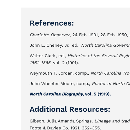
References:
Charlotte Observer
, 24 Feb. 1901, 28 Feb. 1950, 
John L. Cheney, Jr., ed.,
North Carolina Govern
Walter Clark, ed.,
Histories of the Several Regi
1861–1865
, vol. 2 (1901).
Weymouth T. Jordan, comp.,
North Carolina Tro
John Wheeler Moore, comp.,
Roster of North C
North Carolina Biography
, vol. 5 (1919).
Additional Resources:
Gibson, Julia Amanda Springs.
Lineage and tradi
Foote & Davies Co. 1921. 352-355.