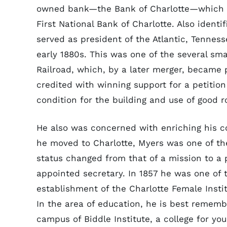
owned bank—the Bank of Charlotte—which op
First National Bank of Charlotte. Also identi
served as president of the Atlantic, Tennes
early 1880s. This was one of the several sm
Railroad, which, by a later merger, became 
credited with winning support for a petition
condition for the building and use of good r
He also was concerned with enriching his c
he moved to Charlotte, Myers was one of the
status changed from that of a mission to a p
appointed secretary. In 1857 he was one of 
establishment of the Charlotte Female Inst
In the area of education, he is best remember
campus of Biddle Institute, a college for y