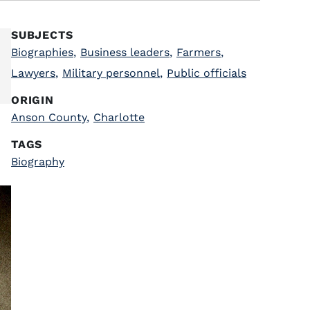
SUBJECTS
Biographies
,
Business leaders
,
Farmers
,
Lawyers
,
Military personnel
,
Public officials
ORIGIN
Anson County
,
Charlotte
TAGS
Biography