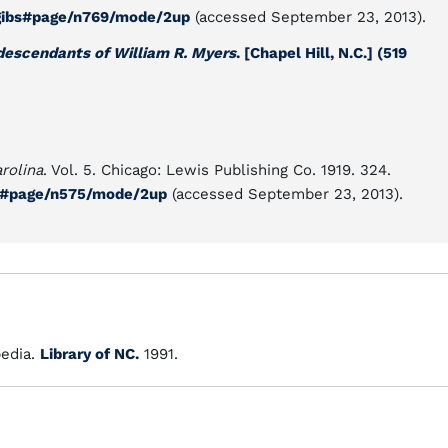
00gibs#page/n769/mode/2up
(accessed September 23, 2013).
descendants of William R. Myers
. [Chapel Hill, N.C.] (519
rolina
. Vol. 5. Chicago: Lewis Publishing Co. 1919. 324.
05#page/n575/mode/2up
(accessed September 23, 2013).
edia.
Library of NC.
1991.