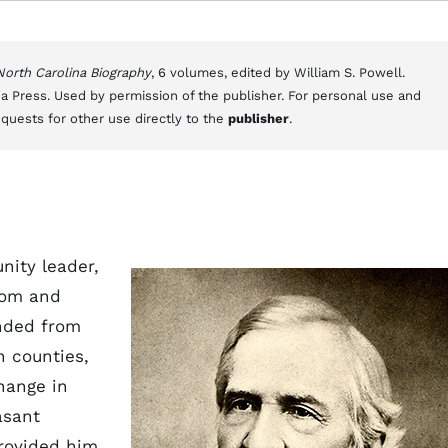
 North Carolina Biography
, 6 volumes, edited by William S. Powell.
a Press. Used by permission of the publisher. For personal use and
equests for other use directly to the
publisher
.
nity leader,
lom and
nded from
n counties,
hange in
asant
provided him