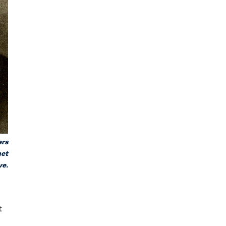
ers
net
ve.
t