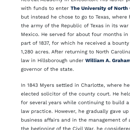
with funds to enter
The University of North
but instead he chose to go to Texas, where 
the army of the Republic of Texas in its war
Mexico. He served for about four months in 
part of 1837, for which he received a bounty
1,280 acres. After returning to North Carolin
law in Hillsborough under
William A. Graha
governor of the state.
In 1843 Myers settled in Charlotte, where h
elected solicitor of the county court. He held
for several years while continuing to build a
law practice. However, he gradually gave up
business affairs and in the management of a
the beginning of the Civil War, he considere