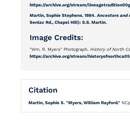
https://archive.org/stream/lineagetradition
Martin, Sophie Stephens. 1984.
Ancestors and 
Senlac Rd., Chapel Hill): S.S. Martin.
Image Credits:
"Wm. R. Myers" Photograph.
History of North Ca
https://archive.org/stream/historyofnorthca
Citation
Martin, Sophie S.
"Myers, William Rayford."
NCp