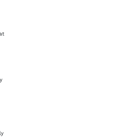
at
y
ly