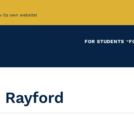
w its own website!
FOR STUDENTS
F
 Rayford