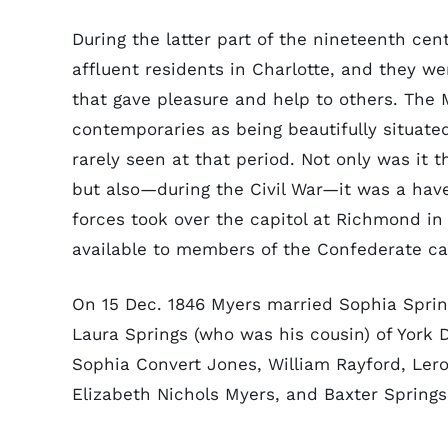
During the latter part of the nineteenth ce
affluent residents in Charlotte, and they w
that gave pleasure and help to others. The
contemporaries as being beautifully situat
rarely seen at that period. Not only was it t
but also—during the Civil War—it was a have
forces took over the capitol at Richmond in
available to members of the Confederate ca
On 15 Dec. 1846 Myers married Sophia Sprin
Laura Springs (who was his cousin) of York D
Sophia Convert Jones, William Rayford, Lero
Elizabeth Nichols Myers, and Baxter Spring