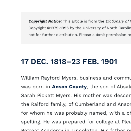
Copyright Notice:
This article is from the
Dictionary of
Copyright ©1979-1996 by the University of North Carolin
not for further distribution. Please submit permission r
17 DEC. 1818–23 FEB. 1901
William Rayford Myers, business and commu
was born in
Anson County
, the son of Absa
Sarah Pickett Myers. His mother was desce
the Raiford family, of Cumberland and Anso
for whom he was probably named, with a c
spelling. He was prepared for college at Ple
Retreat Academy in Lincolnton. His father 