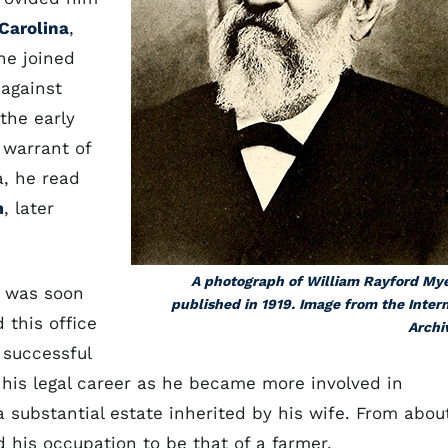
 Carolina
,
he joined
 against
the early
 warrant of
a, he read
m
, later
A photograph of William Rayford My
e was soon
published in 1919. Image from the Inter
 this office
Archi
 successful
 his legal career as he became more involved in
 substantial estate inherited by his wife. From abou
d his occupation to be that of a farmer.