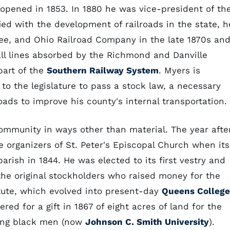
ened in 1853. In 1880 he was vice-president of th
fied with the development of railroads in the state, h
see, and Ohio Railroad Company in the late 1870s an
all lines absorbed by the Richmond and Danville
part of the
Southern Railway System
. Myers is
 to the legislature to pass a stock law, a necessary
oads to improve his county's internal transportation.
ommunity in ways other than material. The year afte
 organizers of St. Peter's Episcopal Church when its
arish in 1844. He was elected to its first vestry and
the original stockholders who raised money for the
itute, which evolved into present-day
Queens College
ed for a gift in 1867 of eight acres of land for the
oung black men (now
Johnson C. Smith University
).