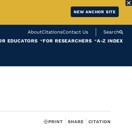
NEW ANCHOR SITE
About
Citations
Contact Us
Search
OR EDUCATORS
FOR RESEARCHERS
A-Z INDEX
PRINT
SHARE
CITATION