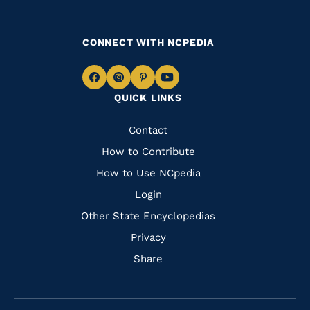
CONNECT WITH NCPEDIA
Navigate
Navigate
Navigate
Navigate
QUICK LINKS
to
to
to
to
Facebook
Instagram
Pinterest
Youtube
Quick
Contact
Links
How to Contribute
How to Use NCpedia
Login
Other State Encyclopedias
Privacy
Share