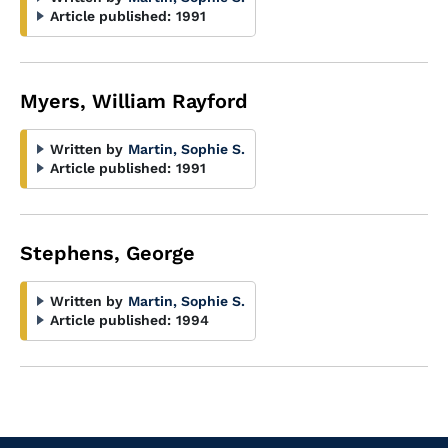
Article published:
1991
Myers, William Rayford
Written by
Martin, Sophie S.
Article published:
1991
Stephens, George
Written by
Martin, Sophie S.
Article published:
1994