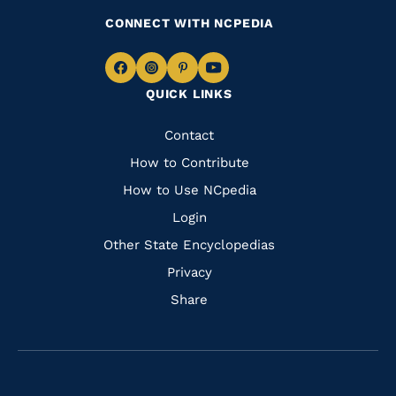
CONNECT WITH NCPEDIA
Navigate
Navigate
Navigate
Navigate
QUICK LINKS
to
to
to
to
Facebook
Instagram
Pinterest
Youtube
Quick
Contact
Links
How to Contribute
How to Use NCpedia
Login
Other State Encyclopedias
Privacy
Share