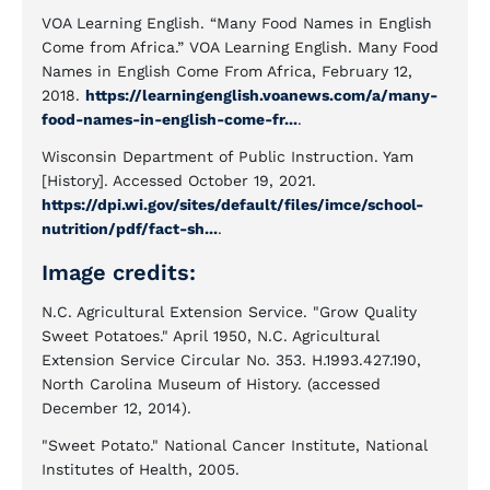
VOA Learning English. “Many Food Names in English
Come from Africa.” VOA Learning English. Many Food
Names in English Come From Africa, February 12,
2018.
https://learningenglish.voanews.com/a/many-
food-names-in-english-come-fr...
.
Wisconsin Department of Public Instruction. Yam
[History]. Accessed October 19, 2021.
https://dpi.wi.gov/sites/default/files/imce/school-
nutrition/pdf/fact-sh...
.
Image credits:
N.C. Agricultural Extension Service. "Grow Quality
Sweet Potatoes." April 1950, N.C. Agricultural
Extension Service Circular No. 353. H.1993.427.190,
North Carolina Museum of History. (accessed
December 12, 2014).
"Sweet Potato." National Cancer Institute, National
Institutes of Health, 2005.