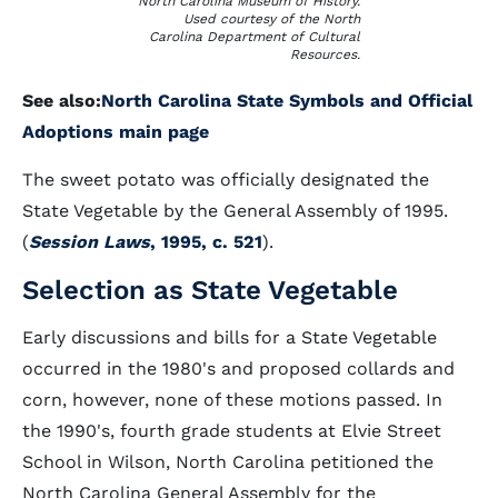
North Carolina Museum of History.
Used courtesy of the North
Carolina Department of Cultural
Resources.
See also:
North Carolina State Symbols and Official
Adoptions main page
The sweet potato was officially designated the
State Vegetable by the General Assembly of 1995.
(
Session Laws
, 1995, c. 521
).
Selection as State Vegetable
Early discussions and bills for a State Vegetable
occurred in the 1980's and proposed collards and
corn, however, none of these motions passed. In
the 1990's, fourth grade students at Elvie Street
School in Wilson, North Carolina petitioned the
North Carolina General Assembly for the