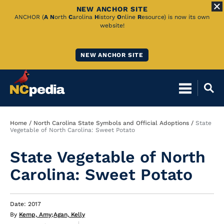
NEW ANCHOR SITE
Skip
ANCHOR (
A
N
orth
C
arolina
H
istory
O
nline
R
esource) is now its own
website!
to
Main
NEW ANCHOR SITE
Content
Breadcrumb
Home
North Carolina State Symbols and Official Adoptions
State
Vegetable of North Carolina: Sweet Potato
State Vegetable of North
Carolina: Sweet Potato
Date: 2017
By
Kemp, Amy
;
Agan, Kelly