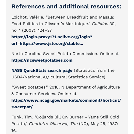
References and additional resources:
Loichot, Valérie. “Between Breadfruit and Masala:
Food Politics in Glissant’s Martinique.”
Callaloo
30,
no. 1 (2007): 124–37.
https://login.proxy171.nclive.org/login?
url=https://www.jstor.org/stable...
North Carolina Sweet Potato Commission. Online at
https://ncsweetpotatoes.com
NASS QuickStats search page
(Statistics from the
USDA/National Agricultural Statistics Service)
"Sweet potatoes." 2010. N Department of Agriculture
& Consumer Services. Online at
https://www.ncagr.gov/markets/commodit/horticul/
sweetpot/
Funk, Tim. "Collards Bill On Burner - Yams Still Cold
Potato,"
Charlotte Observer, The
(NC), May 28, 1987:
1A.