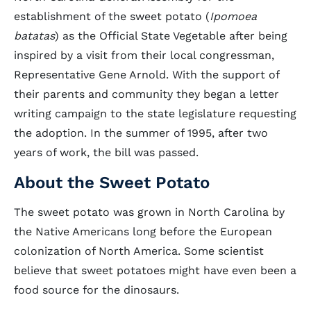
establishment of the sweet potato (
Ipomoea
batatas
) as the Official State Vegetable after being
inspired by a visit from their local congressman,
Representative Gene Arnold. With the support of
their parents and community they began a letter
writing campaign to the state legislature requesting
the adoption. In the summer of 1995, after two
years of work, the bill was passed.
About the Sweet Potato
The sweet potato was grown in North Carolina by
the Native Americans long before the European
colonization of North America. Some scientist
believe that sweet potatoes might have even been a
food source for the dinosaurs.