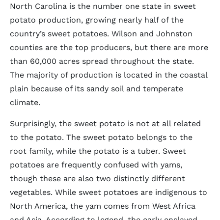
North Carolina is the number one state in sweet
potato production, growing nearly half of the
country’s sweet potatoes. Wilson and Johnston
counties are the top producers, but there are more
than 60,000 acres spread throughout the state.
The majority of production is located in the coastal
plain because of its sandy soil and temperate
climate.
Surprisingly, the sweet potato is not at all related
to the potato. The sweet potato belongs to the
root family, while the potato is a tuber. Sweet
potatoes are frequently confused with yams,
though these are also two distinctly different
vegetables. While sweet potatoes are indigenous to
North America, the yam comes from West Africa
and Asia. According to legend, the early enslaved