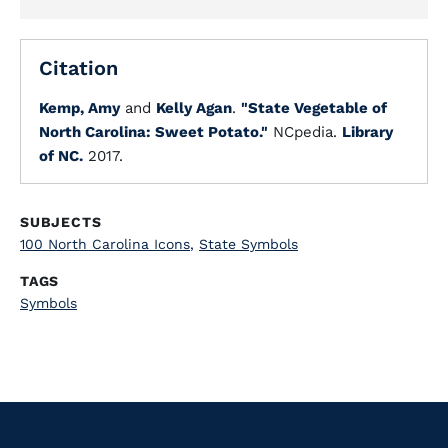
Citation
Kemp, Amy
and
Kelly Agan
.
"State Vegetable of
North Carolina: Sweet Potato."
NCpedia.
Library
of NC.
2017.
SUBJECTS
100 North Carolina Icons
,
State Symbols
TAGS
Symbols