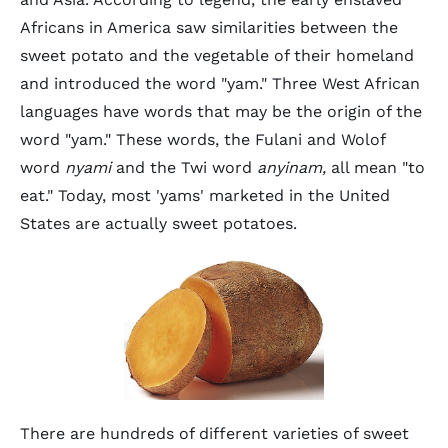
Africans in America saw similarities between the
sweet potato and the vegetable of their homeland
and introduced the word "yam." Three West African
languages have words that may be the origin of the
word "yam." These words, the Fulani and Wolof
word
nyami
and the Twi word
anyinam,
all mean "to
eat." Today, most 'yams' marketed in the United
States are actually sweet potatoes.
There are hundreds of different varieties of sweet