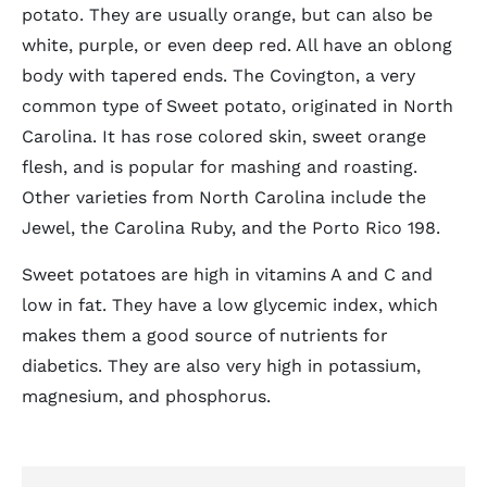
potato. They are usually orange, but can also be
white, purple, or even deep red. All have an oblong
body with tapered ends. The Covington, a very
common type of Sweet potato, originated in North
Carolina. It has rose colored skin, sweet orange
flesh, and is popular for mashing and roasting.
Other varieties from North Carolina include the
Jewel, the Carolina Ruby, and the Porto Rico 198.
Sweet potatoes are high in vitamins A and C and
low in fat. They have a low glycemic index, which
makes them a good source of nutrients for
diabetics. They are also very high in potassium,
magnesium, and phosphorus.