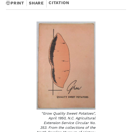
CITATION
PRINT
SHARE
"Grow Quality Sweet Potatoes",
April 1950, N.C. Agricultural
Extension Service Circular No.
353. From the collections of the