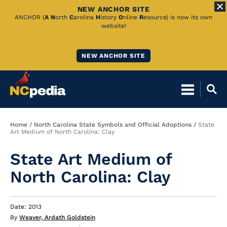
NEW ANCHOR SITE
Skip
ANCHOR (
A
N
orth
C
arolina
H
istory
O
nline
R
esource) is now its own
website!
to
Main
NEW ANCHOR SITE
Content
Breadcrumb
Home
North Carolina State Symbols and Official Adoptions
State
Art Medium of North Carolina: Clay
State Art Medium of
North Carolina: Clay
Date: 2013
By
Weaver, Ardath Goldstein