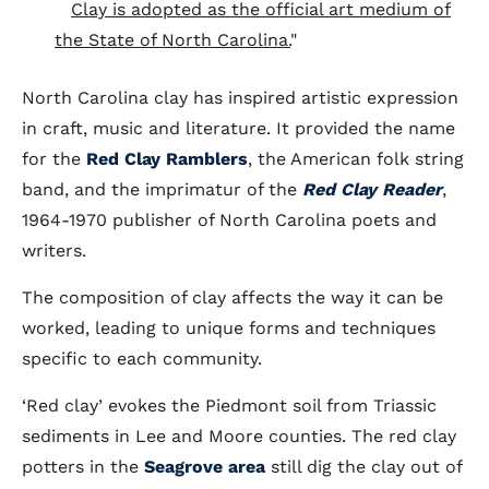
Clay is adopted as the official art medium of
the State of North Carolina.
"
North Carolina clay has inspired artistic expression
in craft, music and literature. It provided the name
for the
Red Clay Ramblers
, the American folk string
band, and the imprimatur of the
Red Clay Reader
,
1964-1970 publisher of North Carolina poets and
writers.
The composition of clay affects the way it can be
worked, leading to unique forms and techniques
specific to each community.
‘Red clay’ evokes the Piedmont soil from Triassic
sediments in Lee and Moore counties. The red clay
potters in the
Seagrove area
still dig the clay out of