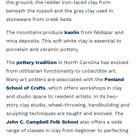
the ground, the redder iron-laced clay from
beneath the topsoil and the grey clay used in
stoneware from creek beds.
The mountains produce
kaolin
from feldspar and
mica deposits. This soft white clay is essential to
porcelain and ceramic pottery.
The
pottery tradition
in North Carolina has evolved
from utilitarian functionality to collectible art.
Many art potters are associated with the
Penland
School of Crafts
, which offers workshops in clay
and studio space to resident artists. In its two-
story clay studio, wheel-throwing, handbuilding and
sculpting techniques are taught and evolved. The
John C. Campbell Folk School
also offers a wide
range of classes in clay from beginner to perfecting