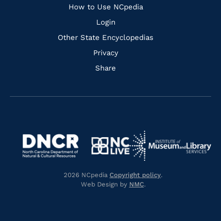
How to Use NCpedia
Login
Other State Encyclopedias
Privacy
Share
Navigate
Navigate
to
Navigate
to
Navigate
https://www.dncr.nc.gov/
to
https://www.imls.gov/
to
https://www.nclive.org/
2026 NCpedia
Copyright policy
.
https://library.nc.gov/
Web Design by
NMC
.