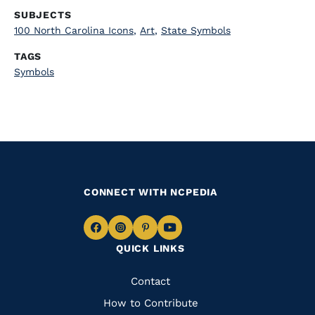
SUBJECTS
100 North Carolina Icons
,
Art
,
State Symbols
TAGS
Symbols
CONNECT WITH NCPEDIA
Navigate
Navigate
Navigate
Navigate
QUICK LINKS
to
to
to
to
Facebook
Instagram
Pinterest
Youtube
Quick
Contact
Links
How to Contribute