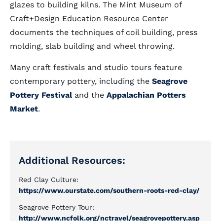
glazes to building kilns. The Mint Museum of
Craft+Design Education Resource Center
documents the techniques of coil building, press
molding, slab building and wheel throwing.
Many craft festivals and studio tours feature
contemporary pottery, including the
Seagrove
Pottery Festival
and the
Appalachian Potters
Market
.
Additional Resources:
Red Clay Culture:
https://www.ourstate.com/southern-roots-red-clay/
Seagrove Pottery Tour:
http://www.ncfolk.org/nctravel/seagrovepottery.asp