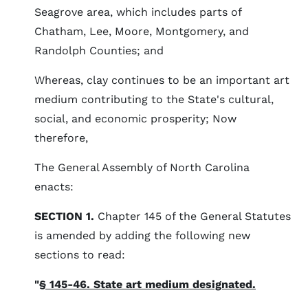
Seagrove area, which includes parts of
Chatham, Lee, Moore, Montgomery, and
Randolph Counties; and
Whereas, clay continues to be an important art
medium contributing to the State's cultural,
social, and economic prosperity; Now
therefore,
The General Assembly of North Carolina
enacts:
SECTION 1.
Chapter 145 of the General Statutes
is amended by adding the following new
sections to read:
"
§ 145-46. State art medium designated.