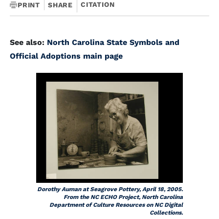
CITATION
PRINT
SHARE
See also:
North Carolina State Symbols and
Official Adoptions main page
Dorothy Auman at Seagrove Pottery, April 18, 2005.
From the NC ECHO Project, North Carolina
Department of Culture Resources on NC Digital
Collections.