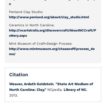
x
Penland Clay Studio:
http://www.penland.org/about/clay_studio.html
Ceramics in North Carolina:
http://ncartstrails.org/discovercraft/AboutNCCraft/P
ottery.aspx
Mint Museum of Craft+Design Process:
http://www.mintmuseum.org/chasanoff/process_de
mo/
Citation
Weaver, Ardath Goldstein
.
"State Art Medium of
North Carolina: Clay."
NCpedia.
Library of NC.
2013.