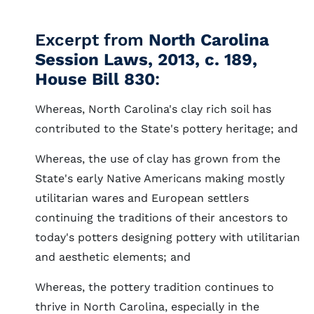
Excerpt from
North Carolina
Session Laws, 2013, c. 189,
House Bill 830
:
Whereas, North Carolina's clay rich soil has
contributed to the State's pottery heritage; and
Whereas, the use of clay has grown from the
State's early Native Americans making mostly
utilitarian wares and European settlers
continuing the traditions of their ancestors to
today's potters designing pottery with utilitarian
and aesthetic elements; and
Whereas, the pottery tradition continues to
thrive in North Carolina, especially in the