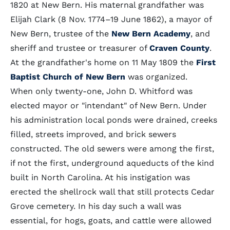
1820 at New Bern. His maternal grandfather was
Elijah Clark (8 Nov. 1774–19 June 1862), a mayor of
New Bern, trustee of the
New Bern Academy
, and
sheriff and trustee or treasurer of
Craven County
.
At the grandfather's home on 11 May 1809 the
First
Baptist Church of New Bern
was organized.
When only twenty-one, John D. Whitford was
elected mayor or "intendant" of New Bern. Under
his administration local ponds were drained, creeks
filled, streets improved, and brick sewers
constructed. The old sewers were among the first,
if not the first, underground aqueducts of the kind
built in North Carolina. At his instigation was
erected the shellrock wall that still protects Cedar
Grove cemetery. In his day such a wall was
essential, for hogs, goats, and cattle were allowed