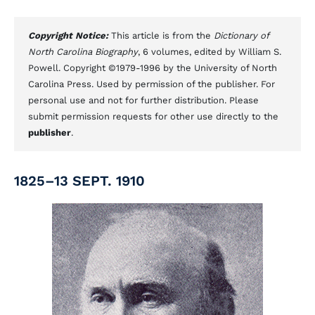
Copyright Notice:
This article is from the
Dictionary of
North Carolina Biography
, 6 volumes, edited by William S.
Powell. Copyright ©1979-1996 by the University of North
Carolina Press. Used by permission of the publisher. For
personal use and not for further distribution. Please
submit permission requests for other use directly to the
publisher
.
1825–13 SEPT. 1910