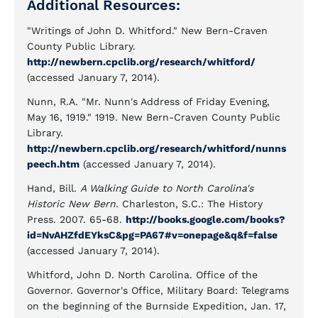
Additional Resources:
"Writings of John D. Whitford." New Bern-Craven
County Public Library.
http://newbern.cpclib.org/research/whitford/
(accessed January 7, 2014).
Nunn, R.A. "Mr. Nunn's Address of Friday Evening,
May 16, 1919." 1919. New Bern-Craven County Public
Library.
http://newbern.cpclib.org/research/whitford/nunns
peech.htm
(accessed January 7, 2014).
Hand, Bill.
A Walking Guide to North Carolina's
Historic New Bern.
Charleston, S.C.: The History
Press. 2007. 65-68.
http://books.google.com/books?
id=NvAHZfdEYksC&pg=PA67#v=onepage&q&f=false
(accessed January 7, 2014).
Whitford, John D. North Carolina. Office of the
Governor. Governor's Office, Military Board: Telegrams
on the beginning of the Burnside Expedition, Jan. 17,