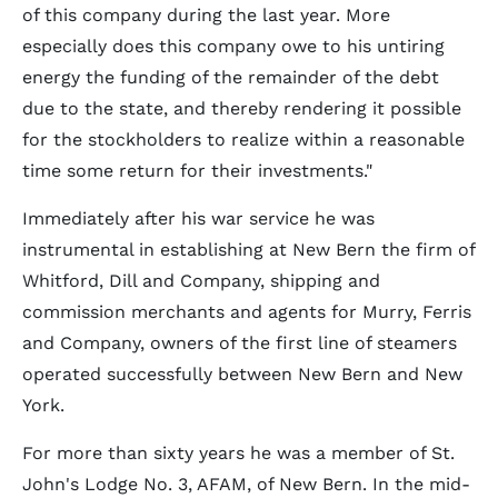
of this company during the last year. More
especially does this company owe to his untiring
energy the funding of the remainder of the debt
due to the state, and thereby rendering it possible
for the stockholders to realize within a reasonable
time some return for their investments."
Immediately after his war service he was
instrumental in establishing at New Bern the firm of
Whitford, Dill and Company, shipping and
commission merchants and agents for Murry, Ferris
and Company, owners of the first line of steamers
operated successfully between New Bern and New
York.
For more than sixty years he was a member of St.
John's Lodge No. 3, AFAM, of New Bern. In the mid-