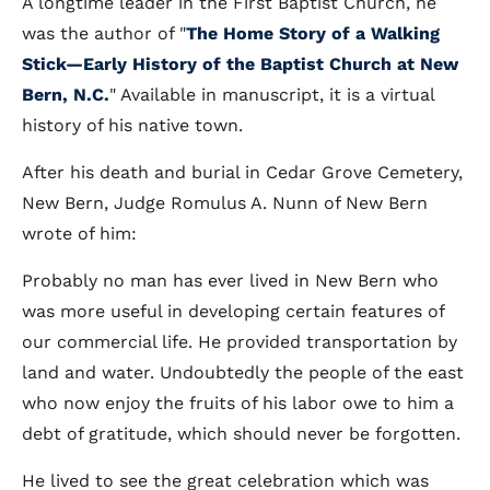
A longtime leader in the First Baptist Church, he
was the author of "
The Home Story of a Walking
Stick—Early History of the Baptist Church at New
Bern, N.C.
" Available in manuscript, it is a virtual
history of his native town.
After his death and burial in Cedar Grove Cemetery,
New Bern, Judge Romulus A. Nunn of New Bern
wrote of him:
Probably no man has ever lived in New Bern who
was more useful in developing certain features of
our commercial life. He provided transportation by
land and water. Undoubtedly the people of the east
who now enjoy the fruits of his labor owe to him a
debt of gratitude, which should never be forgotten.
He lived to see the great celebration which was