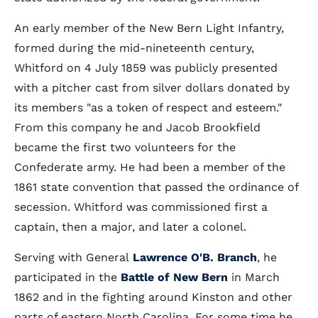
An early member of the New Bern Light Infantry,
formed during the mid-nineteenth century,
Whitford on 4 July 1859 was publicly presented
with a pitcher cast from silver dollars donated by
its members "as a token of respect and esteem."
From this company he and Jacob Brookfield
became the first two volunteers for the
Confederate army. He had been a member of the
1861 state convention that passed the ordinance of
secession. Whitford was commissioned first a
captain, then a major, and later a colonel.
Serving with General
Lawrence O'B. Branch
, he
participated in the
Battle of New Bern
in March
1862 and in the fighting around Kinston and other
parts of eastern North Carolina. For some time he