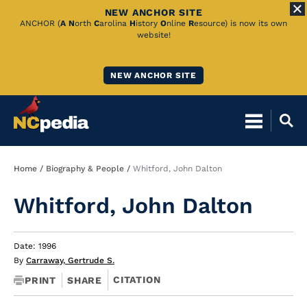
NEW ANCHOR SITE
Skip
ANCHOR (
A
N
orth
C
arolina
H
istory
O
nline
R
esource) is now its own
website!
to
Main
NEW ANCHOR SITE
Content
Breadcrumb
Home
Biography & People
Whitford, John Dalton
Whitford, John Dalton
Date: 1996
By
Carraway, Gertrude S.
CITATION
PRINT
SHARE