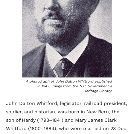
A photograph of John Dalton Whitford published
in 1943. Image from the N.C. Government &
Heritage Library.
John Dalton Whitford, legislator, railroad president,
soldier, and historian, was born in New Bern, the
son of Hardy (1793–1841) and Mary James Clark
Whitford (1800–1884), who were married on 23 Dec.