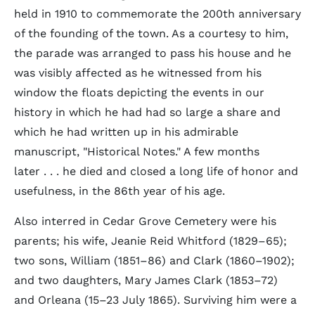
held in 1910 to commemorate the 200th anniversary
of the founding of the town. As a courtesy to him,
the parade was arranged to pass his house and he
was visibly affected as he witnessed from his
window the floats depicting the events in our
history in which he had had so large a share and
which he had written up in his admirable
manuscript, "Historical Notes." A few months
later . . . he died and closed a long life of honor and
usefulness, in the 86th year of his age.
Also interred in Cedar Grove Cemetery were his
parents; his wife, Jeanie Reid Whitford (1829–65);
two sons, William (1851–86) and Clark (1860–1902);
and two daughters, Mary James Clark (1853–72)
and Orleana (15–23 July 1865). Surviving him were a