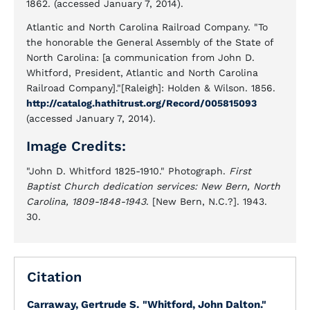
1862. (accessed January 7, 2014).
Atlantic and North Carolina Railroad Company. "To
the honorable the General Assembly of the State of
North Carolina: [a communication from John D.
Whitford, President, Atlantic and North Carolina
Railroad Company]."[Raleigh]: Holden & Wilson. 1856.
http://catalog.hathitrust.org/Record/005815093
(accessed January 7, 2014).
Image Credits:
"John D. Whitford 1825-1910." Photograph.
First
Baptist Church dedication services: New Bern, North
Carolina, 1809-1848-1943
. [New Bern, N.C.?]. 1943.
30.
Citation
Carraway, Gertrude S.
"Whitford, John Dalton."