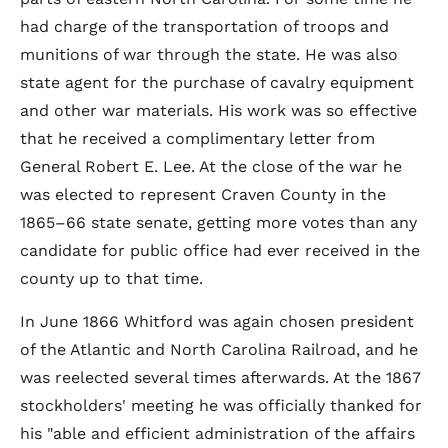
had charge of the transportation of troops and
munitions of war through the state. He was also
state agent for the purchase of cavalry equipment
and other war materials. His work was so effective
that he received a complimentary letter from
General Robert E. Lee. At the close of the war he
was elected to represent Craven County in the
1865–66 state senate, getting more votes than any
candidate for public office had ever received in the
county up to that time.
In June 1866 Whitford was again chosen president
of the Atlantic and North Carolina Railroad, and he
was reelected several times afterwards. At the 1867
stockholders' meeting he was officially thanked for
his "able and efficient administration of the affairs