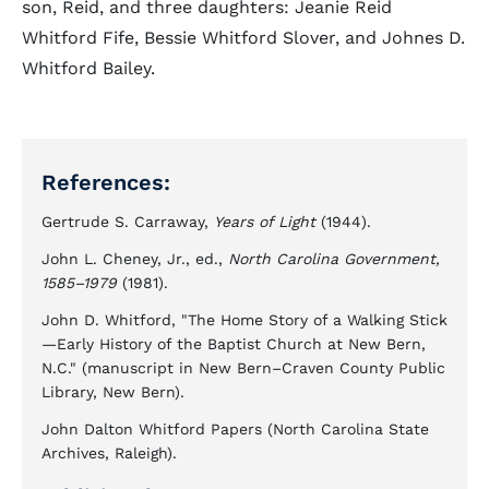
son, Reid, and three daughters: Jeanie Reid
Whitford Fife, Bessie Whitford Slover, and Johnes D.
Whitford Bailey.
References:
Gertrude S. Carraway,
Years of Light
(1944).
John L. Cheney, Jr., ed.,
North Carolina Government,
1585–1979
(1981).
John D. Whitford, "The Home Story of a Walking Stick
—Early History of the Baptist Church at New Bern,
N.C." (manuscript in New Bern–Craven County Public
Library, New Bern).
John Dalton Whitford Papers (North Carolina State
Archives, Raleigh).