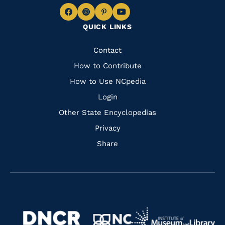
Navigate
Navigate
Navigate
Navigate
QUICK LINKS
to
to
to
to
Facebook
Instagram
Pinterest
Youtube
Quick
Contact
Links
How to Contribute
How to Use NCpedia
Login
Other State Encyclopedias
Privacy
Share
Navigate
Navigate
to
Navigate