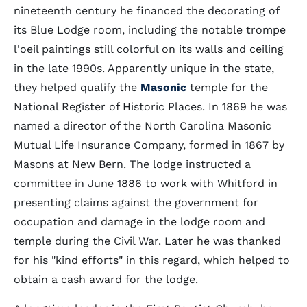
nineteenth century he financed the decorating of
its Blue Lodge room, including the notable trompe
l'oeil paintings still colorful on its walls and ceiling
in the late 1990s. Apparently unique in the state,
they helped qualify the
Masonic
temple for the
National Register of Historic Places. In 1869 he was
named a director of the North Carolina Masonic
Mutual Life Insurance Company, formed in 1867 by
Masons at New Bern. The lodge instructed a
committee in June 1886 to work with Whitford in
presenting claims against the government for
occupation and damage in the lodge room and
temple during the Civil War. Later he was thanked
for his "kind efforts" in this regard, which helped to
obtain a cash award for the lodge.