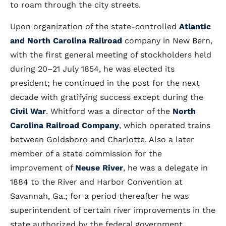
to roam through the city streets.
Upon organization of the state-controlled
Atlantic
and North Carolina Railroad
company in New Bern,
with the first general meeting of stockholders held
during 20–21 July 1854, he was elected its
president; he continued in the post for the next
decade with gratifying success except during the
Civil War
. Whitford was a director of the
North
Carolina Railroad Company
, which operated trains
between Goldsboro and Charlotte. Also a later
member of a state commission for the
improvement of
Neuse River
, he was a delegate in
1884 to the River and Harbor Convention at
Savannah, Ga.; for a period thereafter he was
superintendent of certain river improvements in the
state authorized by the federal government.