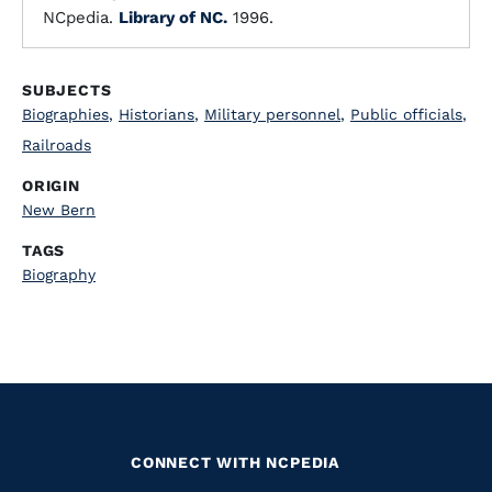
NCpedia.
Library of NC.
1996.
SUBJECTS
Biographies
,
Historians
,
Military personnel
,
Public officials
,
Railroads
ORIGIN
New Bern
TAGS
Biography
CONNECT WITH NCPEDIA