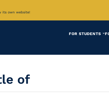
w its own website!
FOR STUDENTS
F
le of