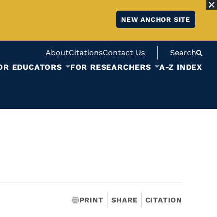
NEW ANCHOR SITE
About
Citations
Contact Us
Search
OR EDUCATORS
FOR RESEARCHERS
A-Z INDEX
PRINT
SHARE
CITATION