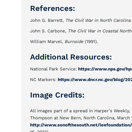
References:
John G. Barrett,
The Civil War in North Carolina
John S. Carbone,
The Civil War in Coastal North
William Marvel,
Burnside
(1991).
Additional Resources:
National Park Service:
https://www.nps.gov/hp
NC Markers:
https://www.dncr.nc.gov/blog/20
Image Credits:
All images part of a spread in Harper's Weekly,
Thompson at New Bern, North Carolina, March 14
http://www.sonofthesouth.net/leefoundation/