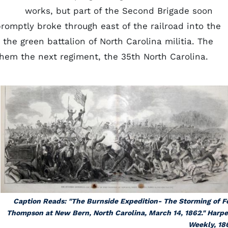
works, but part of the Second Brigade soon
romptly broke through east of the railroad into the
 the green battalion of North Carolina militia. The
them the next regiment, the 35th North Carolina.
Caption Reads: "The Burnside Expedition- The Storming of F
Thompson at New Bern, North Carolina, March 14, 1862." Harpe
Weekly, 18