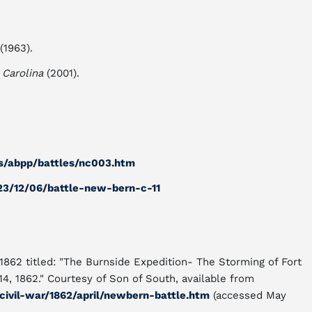
(1963).
 Carolina
(2001).
s/abpp/battles/nc003.htm
23/12/06/battle-new-bern-c-11
 1862 titled: "The Burnside Expedition- The Storming of Fort
, 1862." Courtesy of Son of South, available from
civil-war/1862/april/newbern-battle.htm
(accessed May