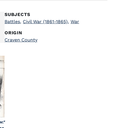
SUBJECTS
Battles
,
Civil War (1861-1865)
,
War
ORIGIN
Craven County
r."