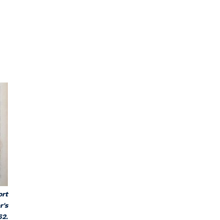
ort
r's
62.