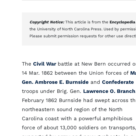
Copyright Notice:
This article is from the
Encyclopedia
the University of North Carolina Press. Used by permissi
Please submit permission requests for other use direct
The
Civil War
battle at New Bern occurred 
14 Mar. 1862 between the Union forces of
Ma
Gen. Ambrose E. Burnside
and
Confederate
troops under Brig. Gen.
Lawrence O. Branch
February 1862 Burnside had swept across t
northeastern sound region of the North
Carolina coast with a powerful amphibious
force of about 13,000 soldiers on transports