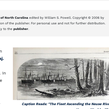
 of North Carolina
edited by William S. Powell. Copyright © 2006 by
on of the publisher. For personal use and not for further distribution.
ly to the
publisher
.
on
j.
. In
he
,
Caption Reads: "The Fleet Ascending the Neuse Rive