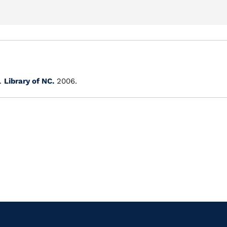
.
Library of NC.
2006.