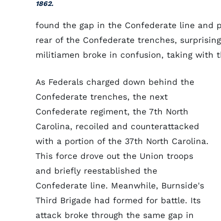
1862.
found the gap in the Confederate line and p
rear of the Confederate trenches, surprising
militiamen broke in confusion, taking with 
As Federals charged down behind the
Confederate trenches, the next
Confederate regiment, the 7th North
Carolina, recoiled and counterattacked
with a portion of the 37th North Carolina.
This force drove out the Union troops
and briefly reestablished the
Confederate line. Meanwhile, Burnside's
Third Brigade had formed for battle. Its
attack broke through the same gap in