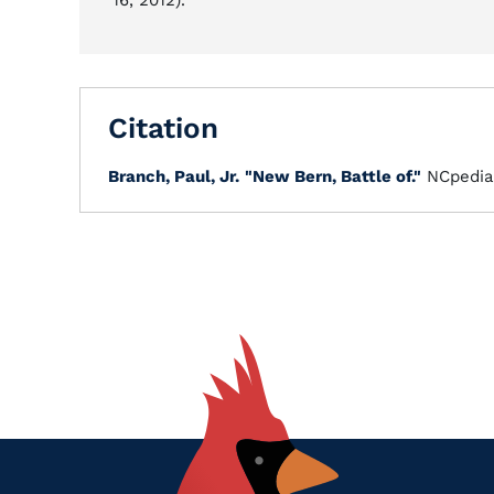
16, 2012).
Citation
Branch, Paul, Jr.
"New Bern, Battle of."
NCpedia