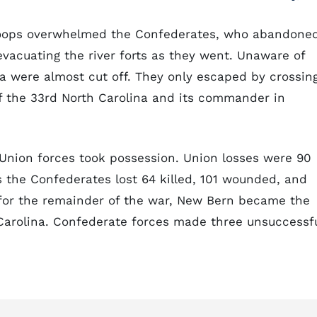
 troops overwhelmed the Confederates, who abandone
vacuating the river forts as they went. Unaware of
na were almost cut off. They only escaped by crossin
of the 33rd North Carolina and its commander in
Union forces took possession. Union losses were 90
 the Confederates lost 64 killed, 101 wounded, and
 for the remainder of the war, New Bern became the
 Carolina. Confederate forces made three unsuccessf