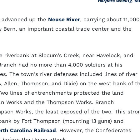
Harpers Weekly, 18
et advanced up the
Neuse River
, carrying about 11,000
ew Bern, an important coastal trade center and the
e riverbank at Slocum's Creek, near Havelock, and
Branch had no more than 4,000 soldiers at his
s. The town's river defenses included lines of river
is, Allen, Thompson, and Dixie) on the west bank of t
Two lines of entrenchments protected the land
tan Works and the Thompson Works. Branch
pson Works, the least exposed of the two. This stro
 bank by Fort Thompson (mounting 13 guns) and
rth Carolina Railroad
. However, the Confederates
e before the Union attack.