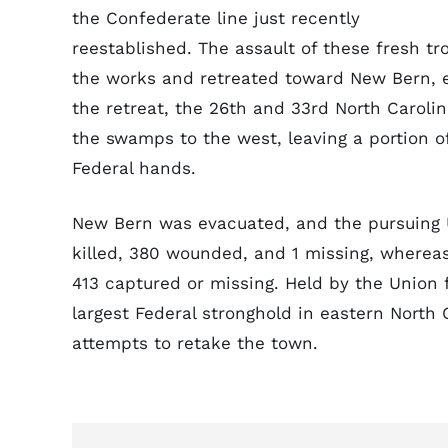
the Confederate line just recently
reestablished. The assault of these fresh
the works and retreated toward New Bern, e
the retreat, the 26th and 33rd North Caroli
the swamps to the west, leaving a portion 
Federal hands.
New Bern was evacuated, and the pursuing 
killed, 380 wounded, and 1 missing, whereas
413 captured or missing. Held by the Union
largest Federal stronghold in eastern North
attempts to retake the town.