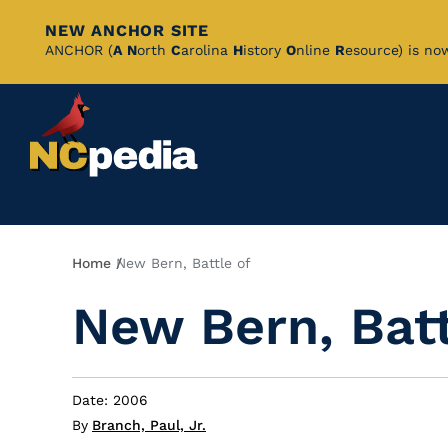
NEW ANCHOR SITE
Skip
ANCHOR (
A
N
orth
C
arolina
H
istory
O
nline
R
esource) is no
to
Main
Content
Breadcrumb
Home
New Bern, Battle of
New Bern, Batt
Date: 2006
By
Branch, Paul, Jr.