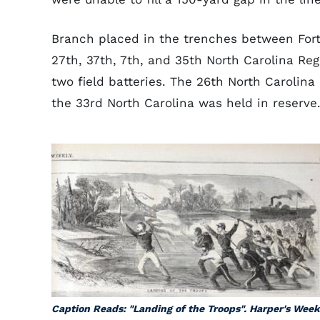
Branch placed in the trenches between Fort 
27th, 37th, 7th, and 35th North Carolina Reg
two field batteries. The 26th North Carolin
the 33rd North Carolina was held in reserve
Caption Reads: "Landing of the Troops". Harper's Week