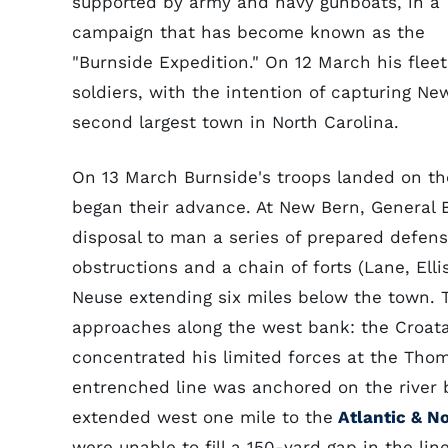
supported by army and navy gunboats, in a
campaign that has become known as the
"Burnside Expedition." On 12 March his fle
soldiers, with the intention of capturing N
second largest town in North Carolina.
On 13 March Burnside's troops landed on th
began their advance. At New Bern, General 
disposal to man a series of prepared defense
obstructions and a chain of forts (Lane, Ell
Neuse extending six miles below the town. 
approaches along the west bank: the Croa
concentrated his limited forces at the Thom
entrenched line was anchored on the river
extended west one mile to the
Atlantic & No
were unable to fill a 150-yard gap in the lin