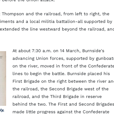
Thompson and the railroad, from left to right, the
iments and a local militia battalion-all supported by
a extended the line westward beyond the railroad, an
.
At about 7:30 a.m. on 14 March, Burnside's
advancing Union forces, supported by gunboat
on the river, moved in front of the Confederat
lines to begin the battle. Burnside placed his
First Brigade on the right between the river a
the railroad, the Second Brigade west of the
railroad, and the Third Brigade in reserve
behind the two. The First and Second Brigade
ly,
made little progress against the Confederate