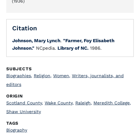
(1936)
Citation
Johnson, Mary Lynch
.
"Farmer, Foy Elisabeth
Johnson."
NCpedia.
Library of NC.
1986.
SUBJECTS
Biographies
,
Religion
,
Women
,
Writers, journalists, and
editors
ORIGIN
Scotland County
,
Wake County
,
Raleigh
,
Meredith College
,
Shaw University
TAGS
Biography