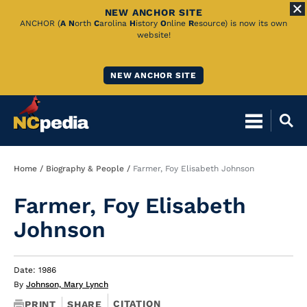
NEW ANCHOR SITE
Skip
ANCHOR (
A
N
orth
C
arolina
H
istory
O
nline
R
esource) is now its own
website!
to
Main
NEW ANCHOR SITE
Content
Breadcrumb
Home
Biography & People
Farmer, Foy Elisabeth Johnson
Farmer, Foy Elisabeth
Johnson
Date: 1986
By
Johnson, Mary Lynch
CITATION
PRINT
SHARE