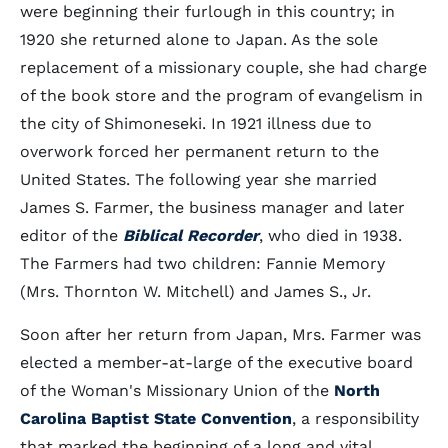
were beginning their furlough in this country; in
1920 she returned alone to Japan. As the sole
replacement of a missionary couple, she had charge
of the book store and the program of evangelism in
the city of Shimoneseki. In 1921 illness due to
overwork forced her permanent return to the
United States. The following year she married
James S. Farmer, the business manager and later
editor of the
Biblical Recorder
, who died in 1938.
The Farmers had two children: Fannie Memory
(Mrs. Thornton W. Mitchell) and James S., Jr.
Soon after her return from Japan, Mrs. Farmer was
elected a member-at-large of the executive board
of the Woman's Missionary Union of the
North
Carolina Baptist State Convention
, a responsibility
that marked the beginning of a long and vital