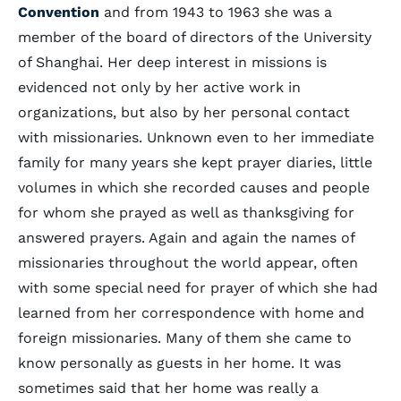
Convention
and from 1943 to 1963 she was a
member of the board of directors of the University
of Shanghai. Her deep interest in missions is
evidenced not only by her active work in
organizations, but also by her personal contact
with missionaries. Unknown even to her immediate
family for many years she kept prayer diaries, little
volumes in which she recorded causes and people
for whom she prayed as well as thanksgiving for
answered prayers. Again and again the names of
missionaries throughout the world appear, often
with some special need for prayer of which she had
learned from her correspondence with home and
foreign missionaries. Many of them she came to
know personally as guests in her home. It was
sometimes said that her home was really a