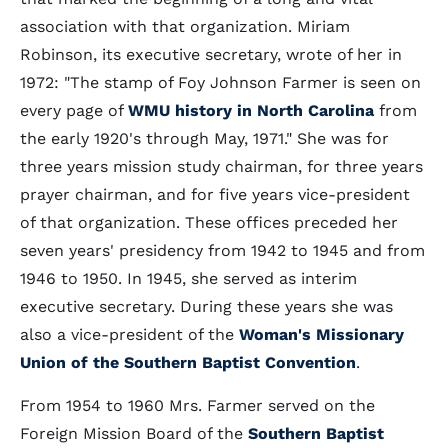
association with that organization. Miriam
Robinson, its executive secretary, wrote of her in
1972: "The stamp of Foy Johnson Farmer is seen on
every page of
WMU history in North Carolina
from
the early 1920's through May, 1971." She was for
three years mission study chairman, for three years
prayer chairman, and for five years vice-president
of that organization. These offices preceded her
seven years' presidency from 1942 to 1945 and from
1946 to 1950. In 1945, she served as interim
executive secretary. During these years she was
also a vice-president of the
Woman's Missionary
Union of the Southern Baptist Convention
.
From 1954 to 1960 Mrs. Farmer served on the
Foreign Mission Board of the
Southern Baptist