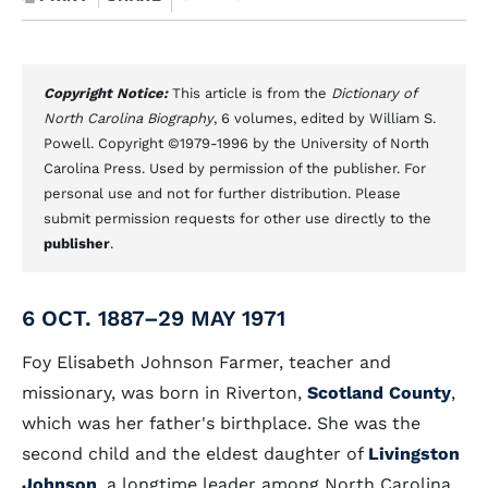
Copyright Notice:
This article is from the
Dictionary of
North Carolina Biography
, 6 volumes, edited by William S.
Powell. Copyright ©1979-1996 by the University of North
Carolina Press. Used by permission of the publisher. For
personal use and not for further distribution. Please
submit permission requests for other use directly to the
publisher
.
6 OCT. 1887–29 MAY 1971
Foy Elisabeth Johnson Farmer, teacher and
missionary, was born in Riverton,
Scotland County
,
which was her father's birthplace. She was the
second child and the eldest daughter of
Livingston
Johnson
, a longtime leader among North Carolina