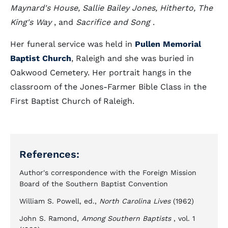
Maynard's House, Sallie Bailey Jones, Hitherto, The
King's Way
, and
Sacrifice and Song
.
Her funeral service was held in
Pullen Memorial
Baptist Church
, Raleigh and she was buried in
Oakwood Cemetery. Her portrait hangs in the
classroom of the Jones-Farmer Bible Class in the
First Baptist Church of Raleigh.
References:
Author's correspondence with the Foreign Mission
Board of the Southern Baptist Convention
William S. Powell, ed.,
North Carolina Lives
(1962)
John S. Ramond,
Among Southern Baptists
, vol. 1