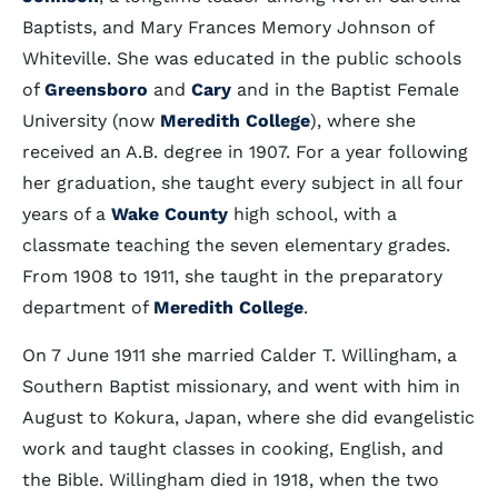
Baptists, and Mary Frances Memory Johnson of
Whiteville. She was educated in the public schools
of
Greensboro
and
Cary
and in the Baptist Female
University (now
Meredith College
), where she
received an A.B. degree in 1907. For a year following
her graduation, she taught every subject in all four
years of a
Wake County
high school, with a
classmate teaching the seven elementary grades.
From 1908 to 1911, she taught in the preparatory
department of
Meredith College
.
On 7 June 1911 she married Calder T. Willingham, a
Southern Baptist missionary, and went with him in
August to Kokura, Japan, where she did evangelistic
work and taught classes in cooking, English, and
the Bible. Willingham died in 1918, when the two