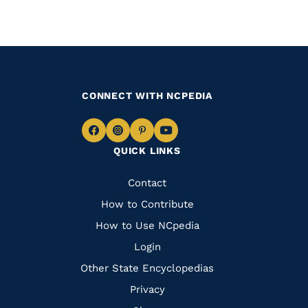
CONNECT WITH NCPEDIA
Navigate
Navigate
Navigate
Navigate
QUICK LINKS
to
to
to
to
Facebook
Instagram
Pinterest
Youtube
Quick
Contact
Links
How to Contribute
How to Use NCpedia
Login
Other State Encyclopedias
Privacy