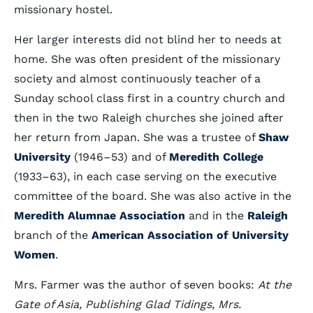
missionary hostel.
Her larger interests did not blind her to needs at
home. She was often president of the missionary
society and almost continuously teacher of a
Sunday school class first in a country church and
then in the two Raleigh churches she joined after
her return from Japan. She was a trustee of
Shaw
University
(1946–53) and of
Meredith College
(1933–63), in each case serving on the executive
committee of the board. She was also active in the
Meredith Alumnae Association
and in the
Raleigh
branch of the
American Association of University
Women
.
Mrs. Farmer was the author of seven books:
At the
Gate of Asia, Publishing Glad Tidings, Mrs.