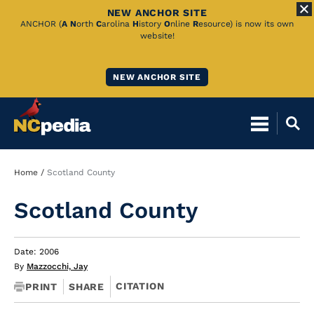
NEW ANCHOR SITE
Skip
ANCHOR (
A
N
orth
C
arolina
H
istory
O
nline
R
esource) is now its own
website!
to
Main
NEW ANCHOR SITE
Content
Breadcrumb
Home
Scotland County
Scotland County
Date: 2006
By
Mazzocchi, Jay
CITATION
PRINT
SHARE