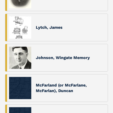
Lytch, James
Johnson, Wingate Memory
McFarland (or McFarlane,
McFarlan), Duncan