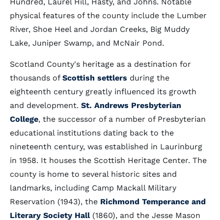
Hundred, Laurel Hill, Hasty, and Johns. Notable
physical features of the county include the Lumber
River, Shoe Heel and Jordan Creeks, Big Muddy
Lake, Juniper Swamp, and McNair Pond.
Scotland County's heritage as a destination for
thousands of
Scottish settlers
during the
eighteenth century greatly influenced its growth
and development.
St. Andrews Presbyterian
College
, the successor of a number of Presbyterian
educational institutions dating back to the
nineteenth century, was established in Laurinburg
in 1958. It houses the Scottish Heritage Center. The
county is home to several historic sites and
landmarks, including Camp Mackall Military
Reservation (1943), the
Richmond Temperance and
Literary Society Hall
(1860), and the Jesse Mason