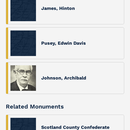
James, Hinton
Pusey, Edwin Davis
Johnson, Archibald
Related Monuments
Scotland County Confederate