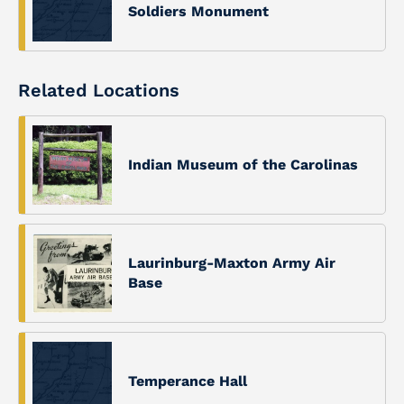
Soldiers Monument
Related Locations
Indian Museum of the Carolinas
Laurinburg-Maxton Army Air
Base
Temperance Hall