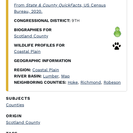
From
State & County QuickFacts
, US Census
Bureau, 2020.
CONGRESSIONAL DISTRICT:
9TH
BIOGRAPHIES FOR
Scotland County
WILDLIFE PROFILES FOR
Coastal Plain
GEOGRAPHIC INFORMATION
REGION:
Coastal Plain
RIVER BASIN:
Lumber
,
Map
NEIGHBORING COUNTIES:
Hoke
,
Richmond
,
Robeson
SUBJECTS
Counties
ORIGIN
Scotland County