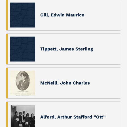
Gill, Edwin Maurice
Tippett, James Sterling
McNeill, John Charles
Alford, Arthur Stafford “Ott”