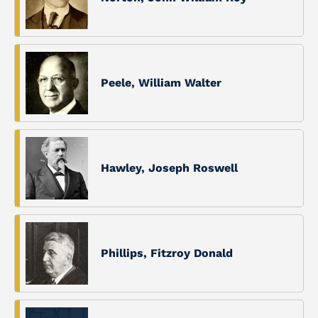
Peele, William Walter
Hawley, Joseph Roswell
Phillips, Fitzroy Donald