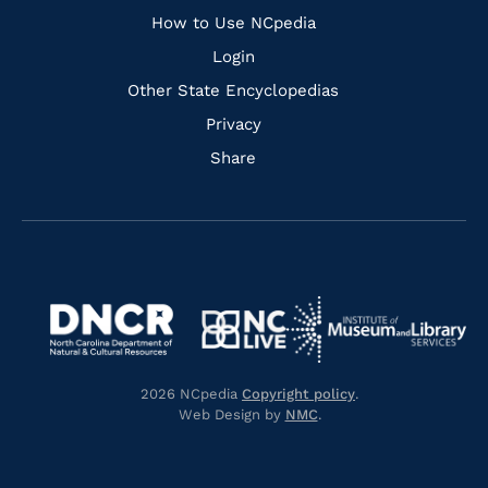
How to Use NCpedia
Login
Other State Encyclopedias
Privacy
Share
Navigate
Navigate
to
Navigate
to
Navigate
https://www.dncr.nc.gov/
to
https://www.imls.gov/
to
https://www.nclive.org/
2026 NCpedia
Copyright policy
.
https://library.nc.gov/
Web Design by
NMC
.