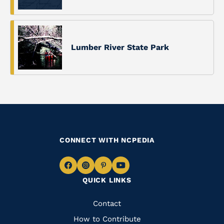
Lumber River State Park
CONNECT WITH NCPEDIA
Navigate
Navigate
Navigate
Navigate
QUICK LINKS
to
to
to
to
Facebook
Instagram
Pinterest
Youtube
Quick
Contact
Links
How to Contribute