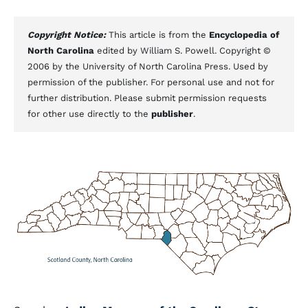
Copyright Notice:
This article is from the
Encyclopedia of
North Carolina
edited by William S. Powell. Copyright ©
2006 by the University of North Carolina Press. Used by
permission of the publisher. For personal use and not for
further distribution. Please submit permission requests
for other use directly to the
publisher
.