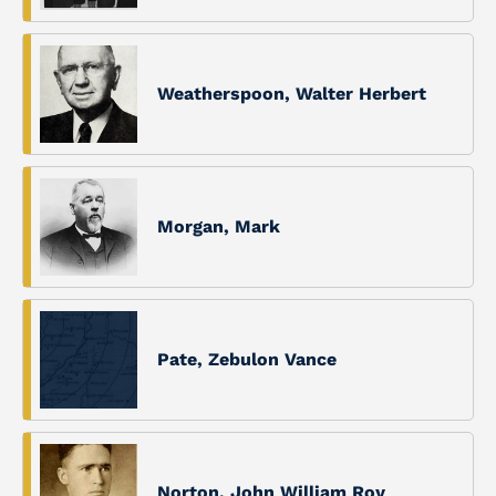
Weatherspoon, Walter Herbert
Morgan, Mark
Pate, Zebulon Vance
Norton, John William Roy