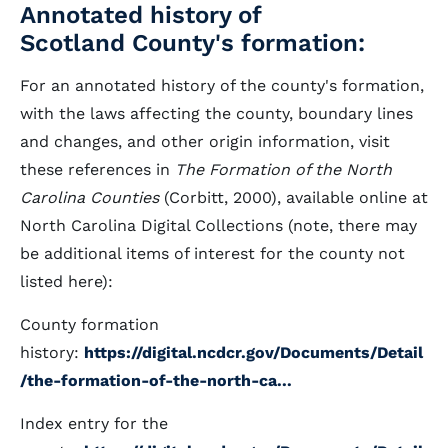
Annotated history of
Scotland County's formation:
For an annotated history of the county's formation,
with the laws affecting the county, boundary lines
and changes, and other origin information, visit
these references in
The Formation of the North
Carolina Counties
(Corbitt, 2000), available online at
North Carolina Digital Collections (note, there may
be additional items of interest for the county not
listed here):
County formation
history:
https://digital.ncdcr.gov/Documents/Detail
/the-formation-of-the-north-ca...
Index entry for the