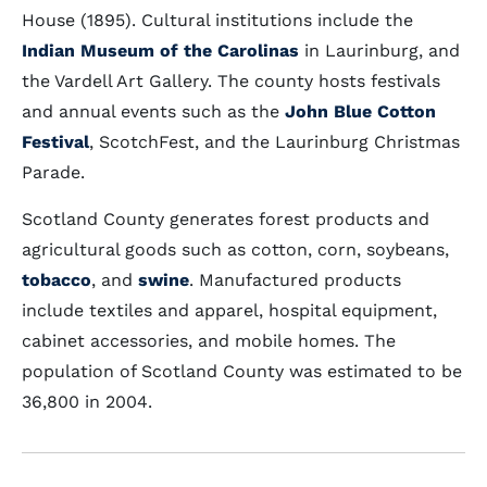
House (1895). Cultural institutions include the
Indian Museum of the Carolinas
in Laurinburg, and
the Vardell Art Gallery. The county hosts festivals
and annual events such as the
John Blue Cotton
Festival
, ScotchFest, and the Laurinburg Christmas
Parade.
Scotland County generates forest products and
agricultural goods such as cotton, corn, soybeans,
tobacco
, and
swine
. Manufactured products
include textiles and apparel, hospital equipment,
cabinet accessories, and mobile homes. The
population of Scotland County was estimated to be
36,800 in 2004.