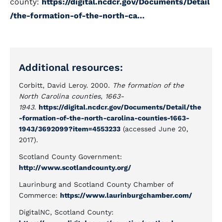
county:
https://digital.ncdcr.gov/Documents/Detail
/the-formation-of-the-north-ca...
Additional resources:
Corbitt, David Leroy. 2000.
The formation of the
North Carolina counties, 1663-
1943
.
https://digital.ncdcr.gov/Documents/Detail/the
-formation-of-the-north-carolina-counties-1663-
1943/3692099?item=4553233
(accessed June 20,
2017).
Scotland County Government:
http://www.scotlandcounty.org/
Laurinburg and Scotland County Chamber of
Commerce:
https://www.laurinburgchamber.com/
DigitalNC, Scotland County: