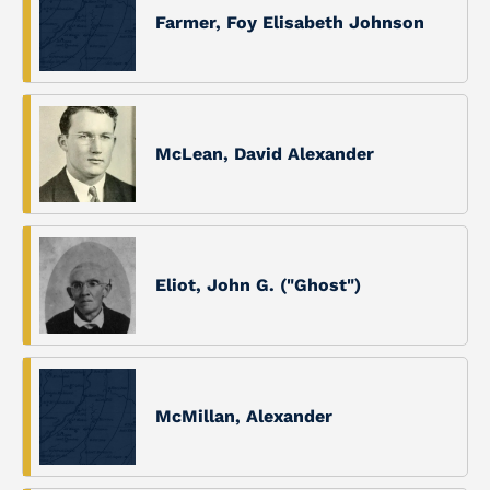
Farmer, Foy Elisabeth Johnson
McLean, David Alexander
Eliot, John G. ("Ghost")
McMillan, Alexander