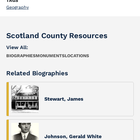
TAGS
Geography
Scotland County Resources
View All:
BIOGRAPHIES
MONUMENTS
LOCATIONS
Related Biographies
Stewart, James
Johnson, Gerald White