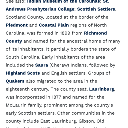
See also:
Indian Museum of the Carolinas
;
St.
Andrews Presbyterian College
;
Scottish Settlers
.
Scotland County, located at the border of the
Piedmont
and
Coastal Plain
regions of North
Carolina, was formed in 1899 from
Richmond
County
and named for the ancestral home of many
of its inhabitants. It partially borders the state of
South Carolina. Early inhabitants of the area
included the
Saura
(Cheraw) Indians, followed by
Highland Scots
and English settlers. Groups of
Quakers
also migrated to the area in the
eighteenth century. The county seat,
Laurinburg
,
was incorporated in 1877 and named for the
McLaurin family, prominent among the county's
early Scottish settlers. Other communities in the
county include East Laurinburg, Gibson, Old