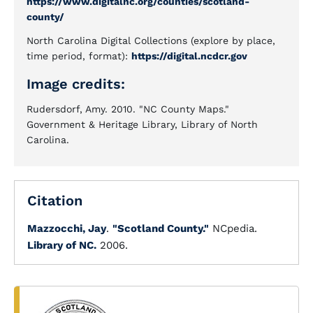
https://www.digitalnc.org/counties/scotland-
county/
North Carolina Digital Collections (explore by place,
time period, format):
https://digital.ncdcr.gov
Image credits:
Rudersdorf, Amy. 2010. "NC County Maps."
Government & Heritage Library, Library of North
Carolina.
Citation
Mazzocchi, Jay
.
"Scotland County."
NCpedia.
Library of NC.
2006.