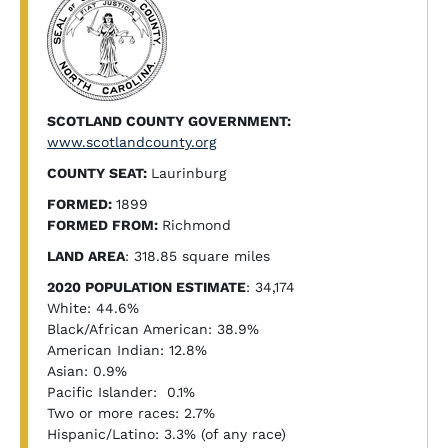
SCOTLAND COUNTY GOVERNMENT:
www.scotlandcounty.org
COUNTY SEAT:
Laurinburg
FORMED:
1899
FORMED FROM:
Richmond
LAND AREA
: 318.85 square miles
2020 POPULATION ESTIMATE
: 34,174
White: 44.6%
Black/African American: 38.9%
American Indian: 12.8%
Asian: 0.9%
Pacific Islander: 0.1%
Two or more races: 2.7%
Hispanic/Latino: 3.3% (of any race)