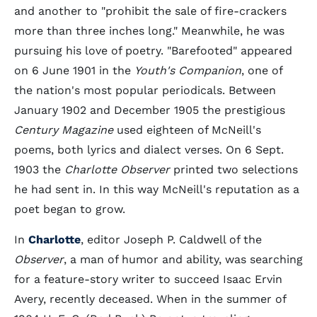
and another to "prohibit the sale of fire-crackers
more than three inches long." Meanwhile, he was
pursuing his love of poetry. "Barefooted" appeared
on 6 June 1901 in the
Youth's Companion
, one of
the nation's most popular periodicals. Between
January 1902 and December 1905 the prestigious
Century Magazine
used eighteen of McNeill's
poems, both lyrics and dialect verses. On 6 Sept.
1903 the
Charlotte Observer
printed two selections
he had sent in. In this way McNeill's reputation as a
poet began to grow.
In
Charlotte
, editor Joseph P. Caldwell of the
Observer
, a man of humor and ability, was searching
for a feature-story writer to succeed Isaac Ervin
Avery, recently deceased. When in the summer of