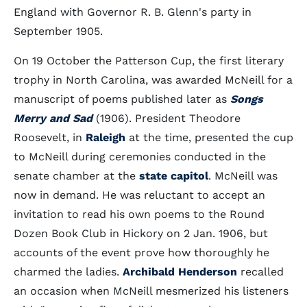
England with Governor R. B. Glenn's party in
September 1905.
On 19 October the Patterson Cup, the first literary
trophy in North Carolina, was awarded McNeill for a
manuscript of poems published later as
Songs
Merry and Sad
(1906). President Theodore
Roosevelt, in
Raleigh
at the time, presented the cup
to McNeill during ceremonies conducted in the
senate chamber at the
state capitol
. McNeill was
now in demand. He was reluctant to accept an
invitation to read his own poems to the Round
Dozen Book Club in Hickory on 2 Jan. 1906, but
accounts of the event prove how thoroughly he
charmed the ladies.
Archibald Henderson
recalled
an occasion when McNeill mesmerized his listeners