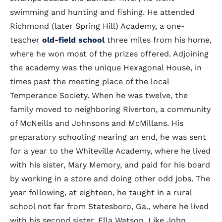
swimming and hunting and fishing. He attended
Richmond (later Spring Hill) Academy, a one-
teacher
old-field school
three miles from his home,
where he won most of the prizes offered. Adjoining
the academy was the unique Hexagonal House, in
times past the meeting place of the local
Temperance Society. When he was twelve, the
family moved to neighboring Riverton, a community
of McNeills and Johnsons and McMillans. His
preparatory schooling nearing an end, he was sent
for a year to the Whiteville Academy, where he lived
with his sister, Mary Memory, and paid for his board
by working in a store and doing other odd jobs. The
year following, at eighteen, he taught in a rural
school not far from Statesboro, Ga., where he lived
with his second sister, Ella Watson. Like John