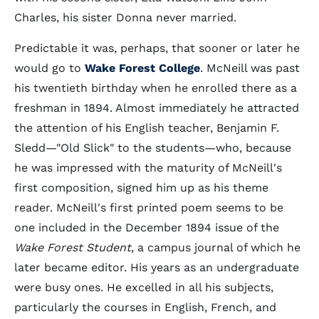
Charles, his sister Donna never married.
Predictable it was, perhaps, that sooner or later he
would go to
Wake Forest College
. McNeill was past
his twentieth birthday when he enrolled there as a
freshman in 1894. Almost immediately he attracted
the attention of his English teacher, Benjamin F.
Sledd—"Old Slick" to the students—who, because
he was impressed with the maturity of McNeill's
first composition, signed him up as his theme
reader. McNeill's first printed poem seems to be
one included in the December 1894 issue of the
Wake Forest Student
, a campus journal of which he
later became editor. His years as an undergraduate
were busy ones. He excelled in all his subjects,
particularly the courses in English, French, and