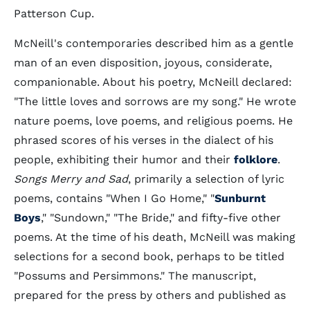
Patterson Cup.
McNeill's contemporaries described him as a gentle
man of an even disposition, joyous, considerate,
companionable. About his poetry, McNeill declared:
"The little loves and sorrows are my song." He wrote
nature poems, love poems, and religious poems. He
phrased scores of his verses in the dialect of his
people, exhibiting their humor and their
folklore
.
Songs Merry and Sad
, primarily a selection of lyric
poems, contains "When I Go Home," "
Sunburnt
Boys
," "Sundown," "The Bride," and fifty-five other
poems. At the time of his death, McNeill was making
selections for a second book, perhaps to be titled
"Possums and Persimmons." The manuscript,
prepared for the press by others and published as