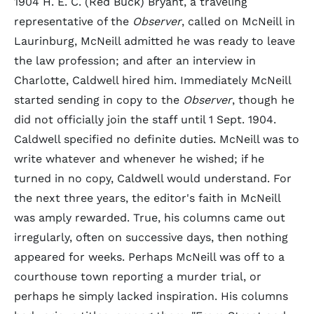
1904 H. E. C. (Red Buck) Bryant, a traveling
representative of the
Observer
, called on McNeill in
Laurinburg, McNeill admitted he was ready to leave
the law profession; and after an interview in
Charlotte, Caldwell hired him. Immediately McNeill
started sending in copy to the
Observer
, though he
did not officially join the staff until 1 Sept. 1904.
Caldwell specified no definite duties. McNeill was to
write whatever and whenever he wished; if he
turned in no copy, Caldwell would understand. For
the next three years, the editor's faith in McNeill
was amply rewarded. True, his columns came out
irregularly, often on successive days, then nothing
appeared for weeks. Perhaps McNeill was off to a
courthouse town reporting a murder trial, or
perhaps he simply lacked inspiration. His columns