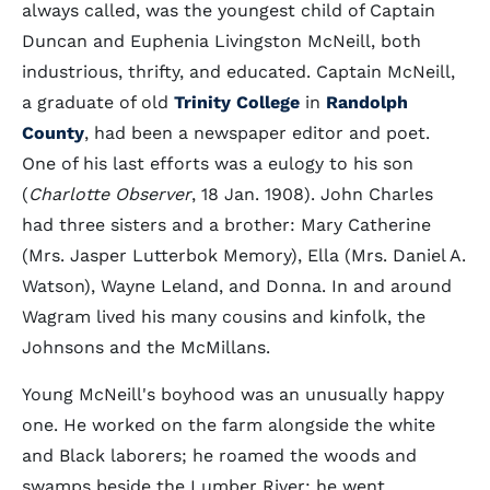
always called, was the youngest child of Captain
Duncan and Euphenia Livingston McNeill, both
industrious, thrifty, and educated. Captain McNeill,
a graduate of old
Trinity College
in
Randolph
County
, had been a newspaper editor and poet.
One of his last efforts was a eulogy to his son
(
Charlotte Observer
, 18 Jan. 1908). John Charles
had three sisters and a brother: Mary Catherine
(Mrs. Jasper Lutterbok Memory), Ella (Mrs. Daniel A.
Watson), Wayne Leland, and Donna. In and around
Wagram lived his many cousins and kinfolk, the
Johnsons and the McMillans.
Young McNeill's boyhood was an unusually happy
one. He worked on the farm alongside the white
and Black laborers; he roamed the woods and
swamps beside the Lumber River; he went