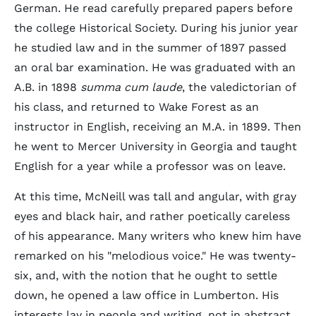
German. He read carefully prepared papers before
the college Historical Society. During his junior year
he studied law and in the summer of 1897 passed
an oral bar examination. He was graduated with an
A.B. in 1898
summa cum laude
, the valedictorian of
his class, and returned to Wake Forest as an
instructor in English, receiving an M.A. in 1899. Then
he went to Mercer University in Georgia and taught
English for a year while a professor was on leave.
At this time, McNeill was tall and angular, with gray
eyes and black hair, and rather poetically careless
of his appearance. Many writers who knew him have
remarked on his "melodious voice." He was twenty-
six, and, with the notion that he ought to settle
down, he opened a law office in Lumberton. His
interests lay in people and writing, not in abstract