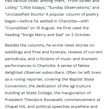
had various titles: among them, "From Street and
Lobby," "Little Essays," "Sunday Observations," and
"Unclassified Stunts." A popular column of poetry
began—before he settled in Charlotte—with
"Coonalities" on 10 August. He first used the
heading "Songs Merry and Sad" on 2 October.
Besides the columns, he wrote news stories on
weddings and fires and funerals, reviews of current
periodicals, and criticisms of music and dramatic
performances in Charlotte. A series of fables
delighted
Observer
subscribers. Often he left town
as a roving reporter, covering the Baptist State
Convention, the dedication of the agriculture
building at State College, the inauguration of
President Theodore Roosevelt, commencement at
Chapel Hill, and political speeches anywhere and