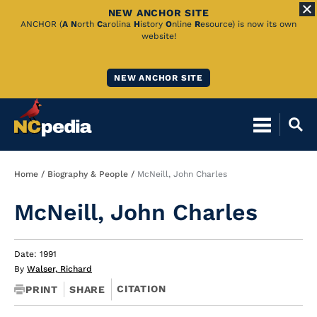
NEW ANCHOR SITE
Skip
ANCHOR (
A
N
orth
C
arolina
H
istory
O
nline
R
esource) is now its own
website!
to
Main
NEW ANCHOR SITE
Content
Breadcrumb
Home
Biography & People
McNeill, John Charles
McNeill, John Charles
Date: 1991
By
Walser, Richard
CITATION
PRINT
SHARE