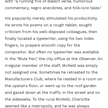
with "a running fire of dialect verse, humorous
commentary, negro anecdotes, and folk-lore tales."
His popularity merely stimulated his productivity.
He wrote his poems on a rough tablet, sought
criticism from his well-disposed colleagues, then
finally located a typewriter, using his two index
fingers, to prepare smooth copy for the
compositor. But often no typewriter was available
in the "Mule Pen," the city office at the
Observer
. An
irregular member of the staff, McNeill was simply
not assigned one. Sometimes he retreated to the
Manufacturers Club, where he resided in a room on
the upstairs floor, or went up to the roof garden
and gazed down at the traffic in the street and on
the sidewalks. To the rural McNeill, Charlotte
seemed like a metropolis, and he was always