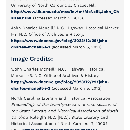
University of North Carolina at Chapel Hill.
http://www.lib.unc.edu/mss/inv/m/McNeill,John_Ch
arles.html
(accessed March 5, 2013).
John Charles Mcneill." N.C. Highway Historical Marker
I-3, N.C. Office of Archives & History.
https://www.dncr.nc.gov/blog/2023/12/29/john-
charles-mcneill-i-3
(accessed March 5, 2013).
Image Credits:
"John Charles Mcneill." N.C. Highway Historical
Marker I-3, N.C. Office of Archives & History.
https://www.dncr.nc.gov/blog/2023/12/29/john-
charles-mcneill-i-3
(accessed March 5, 2013).
North Carolina Literary and Historical Association.
Proceedings of the twenty-second annual session of
the State Literary and Historical Association of North
Carolina.
Raleigh? N.C. [N.C.]: State Literary and
Historical Association of North Carolina ?, 1900?-.