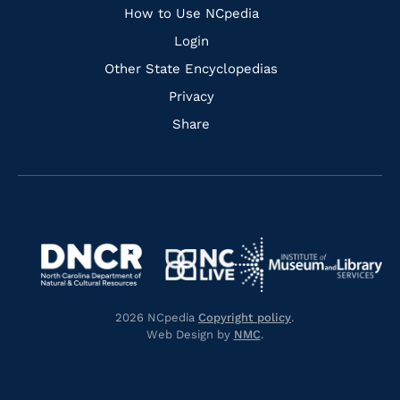
How to Use NCpedia
Login
Other State Encyclopedias
Privacy
Share
Navigate
Navigate
to
Navigate
to
Navigate
https://www.dncr.nc.gov/
to
https://www.imls.gov/
to
https://www.nclive.org/
2026 NCpedia
Copyright policy
.
https://library.nc.gov/
Web Design by
NMC
.