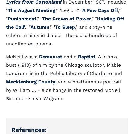
Lyrics from Cottonland
in December 1907, included
"
The August Meeting
," "Legion," "
A Few Days Off
,"
"
Punishment
," "
The Crown of Power
," "
Holding Off
the Calf
," "
Autumn
," "
To Sleep
," and sixty-nine
others, mainly in dialect. There are hundreds of
uncollected poems.
McNeill was a
Democrat
and a
Baptist
. A bronze
bust (1913) of him by the Chicago sculptor, Mable
Landrum, is in the Public Library of Charlotte and
Mecklenburg County,
and a posthumous portrait
by William C. Fields hangs in the restored McNeill
Birthplace near Wagram.
References: