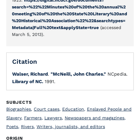
1923.
https://digital.ncdcr.gov/documents?
search=%22%22Minutes%20of%20the%20annual%2
0meeting%20of%20the%20State%20Literary%20and
%20Historical%20Association%22%22&searchtypes=
Metadata|Full%20text&applyState=true
(accessed
March 5, 2013).
Citation
Walser, Richard
.
"McNeill, John Charles."
NCpedia.
Library of NC.
1991.
SUBJECTS
Biographies
,
Court cases
,
Education
,
Enslaved People and
Slavery
,
Farmers
,
Lawyers
,
Newspapers and magazines
,
Poets
,
Rivers
,
Writers, journalists, and editors
ORIGIN