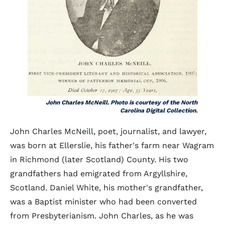
John Charles McNeill. Photo is courtesy of the North
Carolina Digital Collection.
John Charles McNeill, poet, journalist, and lawyer,
was born at Ellerslie, his father's farm near Wagram
in Richmond (later Scotland) County. His two
grandfathers had emigrated from Argyllshire,
Scotland. Daniel White, his mother's grandfather,
was a Baptist minister who had been converted
from Presbyterianism. John Charles, as he was