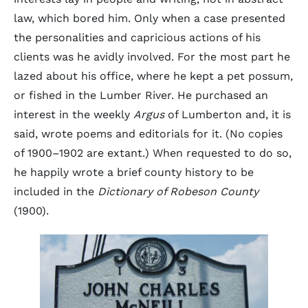
law, which bored him. Only when a case presented
the personalities and capricious actions of his
clients was he avidly involved. For the most part he
lazed about his office, where he kept a pet possum,
or fished in the Lumber River. He purchased an
interest in the weekly
Argus
of Lumberton and, it is
said, wrote poems and editorials for it. (No copies
of 1900–1902 are extant.) When requested to do so,
he happily wrote a brief county history to be
included in the
Dictionary of Robeson County
(1900).