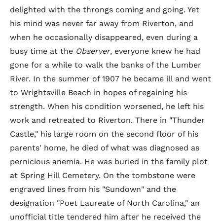
delighted with the throngs coming and going. Yet
his mind was never far away from Riverton, and
when he occasionally disappeared, even during a
busy time at the
Observer
, everyone knew he had
gone for a while to walk the banks of the Lumber
River. In the summer of 1907 he became ill and went
to Wrightsville Beach in hopes of regaining his
strength. When his condition worsened, he left his
work and retreated to Riverton. There in "Thunder
Castle," his large room on the second floor of his
parents' home, he died of what was diagnosed as
pernicious anemia. He was buried in the family plot
at Spring Hill Cemetery. On the tombstone were
engraved lines from his "Sundown" and the
designation "Poet Laureate of North Carolina," an
unofficial title tendered him after he received the