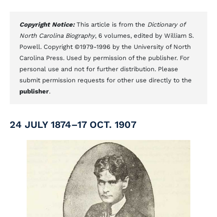
Copyright Notice:
This article is from the
Dictionary of
North Carolina Biography
, 6 volumes, edited by William S.
Powell. Copyright ©1979-1996 by the University of North
Carolina Press. Used by permission of the publisher. For
personal use and not for further distribution. Please
submit permission requests for other use directly to the
publisher
.
24 JULY 1874–17 OCT. 1907