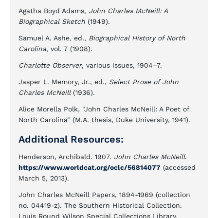
Agatha Boyd Adams,
John Charles McNeill: A
Biographical Sketch
(1949).
Samuel A. Ashe, ed.,
Biographical History of North
Carolina
, vol. 7 (1908).
Charlotte Observer
, various issues, 1904–7.
Jasper L. Memory, Jr., ed.,
Select Prose of John
Charles McNeill
(1936).
Alice Morella Polk, "John Charles McNeill: A Poet of
North Carolina" (M.A. thesis, Duke University, 1941).
Additional Resources:
Henderson, Archibald. 1907.
John Charles McNeill
.
https://www.worldcat.org/oclc/56814077
(accessed
March 5, 2013).
John Charles McNeill Papers, 1894-1969 (collection
no. 04419-z). The Southern Historical Collection.
Louis Round Wilson Special Collections Library.