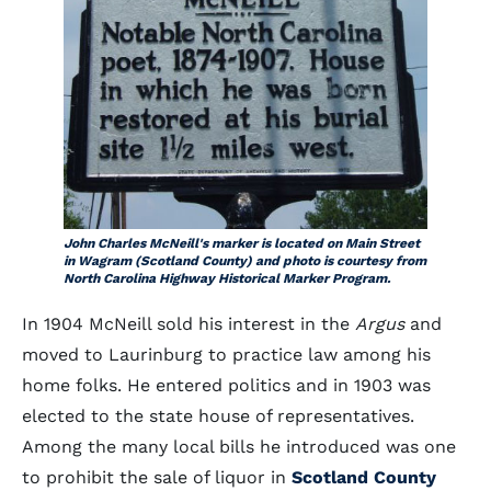
John Charles McNeill's marker is located on Main Street
in Wagram (Scotland County) and photo is courtesy from
North Carolina Highway Historical Marker Program.
In 1904 McNeill sold his interest in the
Argus
and
moved to Laurinburg to practice law among his
home folks. He entered politics and in 1903 was
elected to the state house of representatives.
Among the many local bills he introduced was one
to prohibit the sale of liquor in
Scotland County