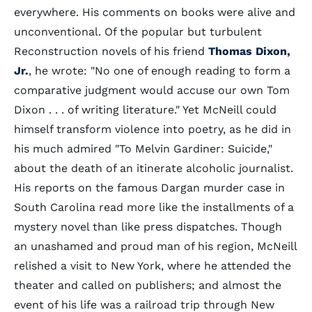
everywhere. His comments on books were alive and
unconventional. Of the popular but turbulent
Reconstruction novels of his friend
Thomas Dixon,
Jr.
, he wrote: "No one of enough reading to form a
comparative judgment would accuse our own Tom
Dixon . . . of writing literature." Yet McNeill could
himself transform violence into poetry, as he did in
his much admired "To Melvin Gardiner: Suicide,"
about the death of an itinerate alcoholic journalist.
His reports on the famous Dargan murder case in
South Carolina read more like the installments of a
mystery novel than like press dispatches. Though
an unashamed and proud man of his region, McNeill
relished a visit to New York, where he attended the
theater and called on publishers; and almost the
event of his life was a railroad trip through New