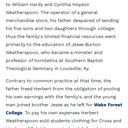
to William Hardy and Cynthia Hopson
Weatherspoon. The operator of a general
merchandise store, his father despaired of sending
his five sons and two daughters through college;
thus the family's limited financial resources went
primarily to the education of Jesse Burton
Weatherspoon, who became a minister and
professor of homiletics at Southern Baptist
Theological Seminary in Louisville, Ky.
Contrary to common practice at that time, the
father freed Herbert from the obligation of pooling
his own earnings with the family's, and the young
man joined brother Jesse as he left for
Wake Forest
College
. To pay his own expenses Herbert
Weatherspoon sold students clothing for Cross and