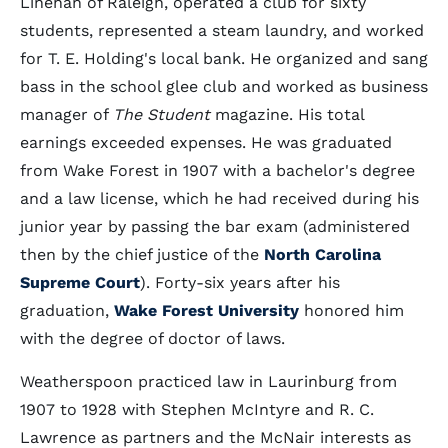
Linehan of Raleigh, operated a club for sixty
students, represented a steam laundry, and worked
for T. E. Holding's local bank. He organized and sang
bass in the school glee club and worked as business
manager of
The Student
magazine. His total
earnings exceeded expenses. He was graduated
from Wake Forest in 1907 with a bachelor's degree
and a law license, which he had received during his
junior year by passing the bar exam (administered
then by the chief justice of the
North Carolina
Supreme Court
). Forty-six years after his
graduation,
Wake Forest University
honored him
with the degree of doctor of laws.
Weatherspoon practiced law in Laurinburg from
1907 to 1928 with Stephen McIntyre and R. C.
Lawrence as partners and the McNair interests as