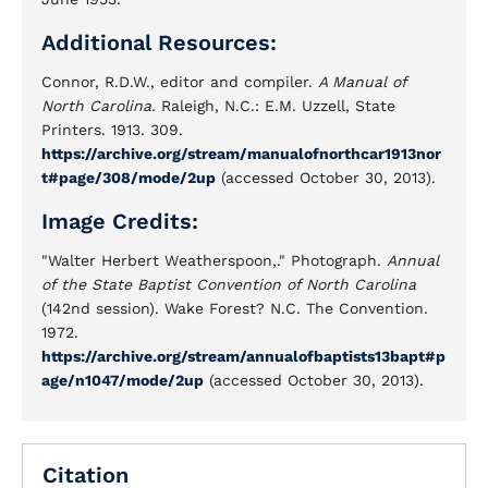
Additional Resources:
Connor, R.D.W., editor and compiler.
A Manual of
North Carolina
. Raleigh, N.C.: E.M. Uzzell, State
Printers. 1913. 309.
https://archive.org/stream/manualofnorthcar1913nor
t#page/308/mode/2up
(accessed October 30, 2013).
Image Credits:
"Walter Herbert Weatherspoon,." Photograph.
Annual
of the State Baptist Convention of North Carolina
(142nd session). Wake Forest? N.C. The Convention.
1972.
https://archive.org/stream/annualofbaptists13bapt#p
age/n1047/mode/2up
(accessed October 30, 2013).
Citation