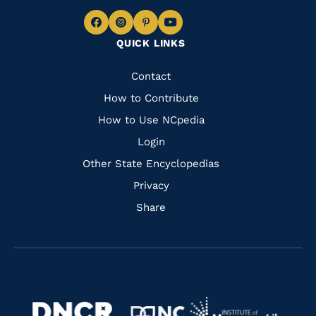
Navigate
Navigate
Navigate
Navigate
QUICK LINKS
to
to
to
to
Facebook
Instagram
Pinterest
Youtube
Quick
Contact
Links
How to Contribute
How to Use NCpedia
Login
Other State Encyclopedias
Privacy
Share
Navigate
Navigate
to
Navigate