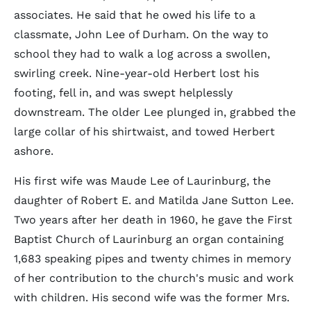
associates. He said that he owed his life to a
classmate, John Lee of Durham. On the way to
school they had to walk a log across a swollen,
swirling creek. Nine-year-old Herbert lost his
footing, fell in, and was swept helplessly
downstream. The older Lee plunged in, grabbed the
large collar of his shirtwaist, and towed Herbert
ashore.
His first wife was Maude Lee of Laurinburg, the
daughter of Robert E. and Matilda Jane Sutton Lee.
Two years after her death in 1960, he gave the First
Baptist Church of Laurinburg an organ containing
1,683 speaking pipes and twenty chimes in memory
of her contribution to the church's music and work
with children. His second wife was the former Mrs.