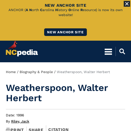
NEW ANCHOR SITE
Skip
ANCHOR (
A
N
orth
C
arolina
H
istory
O
nline
R
esource) is now its own
website!
to
Main
NEW ANCHOR SITE
Content
Breadcrumb
Home
Biography & People
Weatherspoon, Walter Herbert
Weatherspoon, Walter
Herbert
Date: 1996
By
Riley, Jack
CITATION
PRINT
SHARE