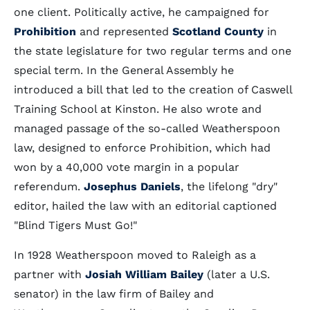
one client. Politically active, he campaigned for
Prohibition
and represented
Scotland County
in
the state legislature for two regular terms and one
special term. In the General Assembly he
introduced a bill that led to the creation of Caswell
Training School at Kinston. He also wrote and
managed passage of the so-called Weatherspoon
law, designed to enforce Prohibition, which had
won by a 40,000 vote margin in a popular
referendum.
Josephus Daniels
, the lifelong "dry"
editor, hailed the law with an editorial captioned
"Blind Tigers Must Go!"
In 1928 Weatherspoon moved to Raleigh as a
partner with
Josiah William Bailey
(later a U.S.
senator) in the law firm of Bailey and