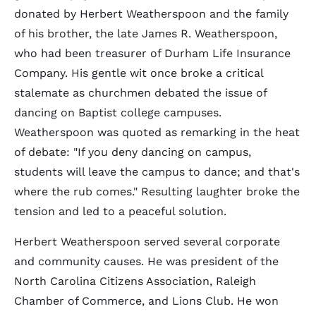
donated by Herbert Weatherspoon and the family
of his brother, the late James R. Weatherspoon,
who had been treasurer of Durham Life Insurance
Company. His gentle wit once broke a critical
stalemate as churchmen debated the issue of
dancing on Baptist college campuses.
Weatherspoon was quoted as remarking in the heat
of debate: "If you deny dancing on campus,
students will leave the campus to dance; and that's
where the rub comes." Resulting laughter broke the
tension and led to a peaceful solution.
Herbert Weatherspoon served several corporate
and community causes. He was president of the
North Carolina Citizens Association, Raleigh
Chamber of Commerce, and Lions Club. He won