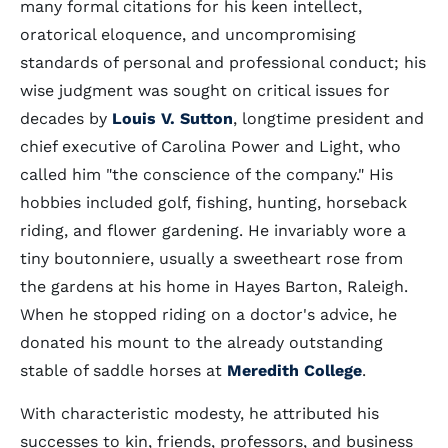
many formal citations for his keen intellect,
oratorical eloquence, and uncompromising
standards of personal and professional conduct; his
wise judgment was sought on critical issues for
decades by
Louis V. Sutton
, longtime president and
chief executive of Carolina Power and Light, who
called him "the conscience of the company." His
hobbies included golf, fishing, hunting, horseback
riding, and flower gardening. He invariably wore a
tiny boutonniere, usually a sweetheart rose from
the gardens at his home in Hayes Barton, Raleigh.
When he stopped riding on a doctor's advice, he
donated his mount to the already outstanding
stable of saddle horses at
Meredith College
.
With characteristic modesty, he attributed his
successes to kin, friends, professors, and business