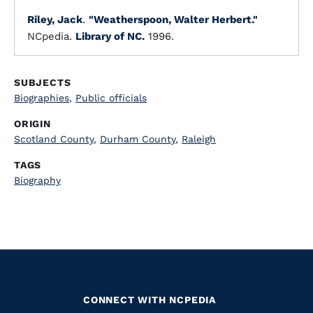
Riley, Jack
.
"Weatherspoon, Walter Herbert."
NCpedia.
Library of NC.
1996.
SUBJECTS
Biographies
,
Public officials
ORIGIN
Scotland County
,
Durham County
,
Raleigh
TAGS
Biography
CONNECT WITH NCPEDIA