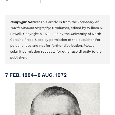
Copyright Notice:
This article is from the
Dictionary of
North Carolina Biography
, 6 volumes, edited by William S.
Powell. Copyright ©1979-1996 by the University of North
Carolina Press. Used by permission of the publisher. For
personal use and not for further distribution. Please
submit permission requests for other use directly to the
publisher
.
7 FEB. 1884–8 AUG. 1972