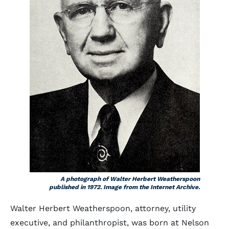
A photograph of Walter Herbert Weatherspoon
published in 1972. Image from the Internet Archive.
Walter Herbert Weatherspoon, attorney, utility
executive, and philanthropist, was born at Nelson