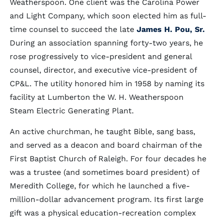
Weatherspoon. One client was the Carolina Power
and Light Company, which soon elected him as full-
time counsel to succeed the late
James H. Pou, Sr.
During an association spanning forty-two years, he
rose progressively to vice-president and general
counsel, director, and executive vice-president of
CP&L. The utility honored him in 1958 by naming its
facility at Lumberton the W. H. Weatherspoon
Steam Electric Generating Plant.
An active churchman, he taught Bible, sang bass,
and served as a deacon and board chairman of the
First Baptist Church of Raleigh. For four decades he
was a trustee (and sometimes board president) of
Meredith College, for which he launched a five-
million-dollar advancement program. Its first large
gift was a physical education-recreation complex