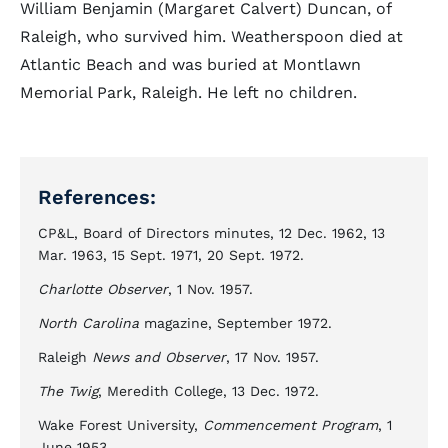
William Benjamin (Margaret Calvert) Duncan, of
Raleigh, who survived him. Weatherspoon died at
Atlantic Beach and was buried at Montlawn
Memorial Park, Raleigh. He left no children.
References:
CP&L, Board of Directors minutes, 12 Dec. 1962, 13
Mar. 1963, 15 Sept. 1971, 20 Sept. 1972.
Charlotte Observer
, 1 Nov. 1957.
North Carolina
magazine, September 1972.
Raleigh
News and Observer
, 17 Nov. 1957.
The Twig
, Meredith College, 13 Dec. 1972.
Wake Forest University,
Commencement Program
, 1
June 1953.