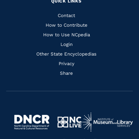
QUICK LINKS
to
to
to
to
Facebook
Instagram
Pinterest
Youtube
Quick
Contact
Links
How to Contribute
How to Use NCpedia
Login
Other State Encyclopedias
Privacy
Share
Navigate
Navigate
to
Navigate
to
Navigate
https://www.dncr.nc.gov/
to
https://www.imls.gov/
to
https://www.nclive.org/