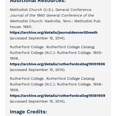
Additional Resources:
Methodist Church (U.S.). General Conference.
Journal of the 1960 General Conference of the
Methodist Church.
Nashville, Tenn.: Methodist Pub.
House. 1960.
https://archive.org/details/journaldenver00meth
(accessed September 15, 2014).
Rutherford College.
Rutherford College Catalog.
Rutherford College (N.C.): Rutherford College. 1905-
1906.
https://archive.org/details/rutherfordcolleg19051906
(accessed September 15, 2014).
Rutherford College.
Rutherford College Catalog.
Rutherford College (N.C.): Rutherford College. 1908-
1909.
https://archive.org/details/rutherfordcolleg19081909
(accessed September 15, 2014).
Image Credits: