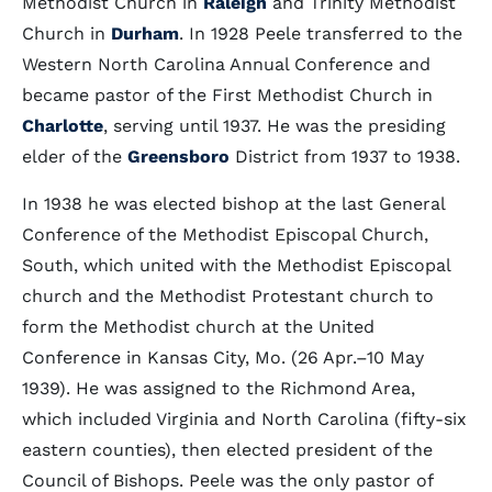
Methodist Church in
Raleigh
and Trinity Methodist
Church in
Durham
. In 1928 Peele transferred to the
Western North Carolina Annual Conference and
became pastor of the First Methodist Church in
Charlotte
, serving until 1937. He was the presiding
elder of the
Greensboro
District from 1937 to 1938.
In 1938 he was elected bishop at the last General
Conference of the Methodist Episcopal Church,
South, which united with the Methodist Episcopal
church and the Methodist Protestant church to
form the Methodist church at the United
Conference in Kansas City, Mo. (26 Apr.–10 May
1939). He was assigned to the Richmond Area,
which included Virginia and North Carolina (fifty-six
eastern counties), then elected president of the
Council of Bishops. Peele was the only pastor of