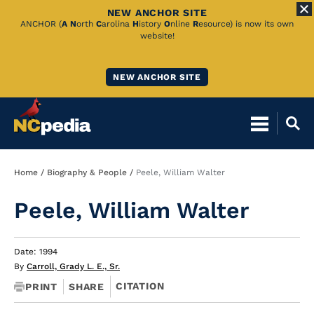
NEW ANCHOR SITE
Skip
ANCHOR (
A
N
orth
C
arolina
H
istory
O
nline
R
esource) is now its own
website!
to
Main
NEW ANCHOR SITE
Content
Breadcrumb
Home
Biography & People
Peele, William Walter
Peele, William Walter
Date: 1994
By
Carroll, Grady L. E., Sr.
CITATION
PRINT
SHARE