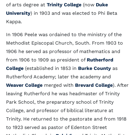
of arts degree at
Trinity College
(now
Duke
University
) in 1903 and was elected to Phi Beta
Kappa.
In 1906 Peele was ordained to the ministry of the
Methodist Episcopal Church, South. From 1903 to
1906 he served as professor of mathematics and
from 1906 to 1909 as president of
Rutherford
College
(established in 1853 in
Burke County
as
Rutherford Academy; later the academy and
Weaver College
merged with
Brevard College
). After
leaving Rutherford he was headmaster of Trinity
Park School, the preparatory school of Trinity
College, and professor of biblical literature at
Trinity. He returned to the pastorate and from 1918
to 1923 served as pastor of Edenton Street