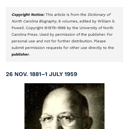
Copyright Notice:
This article is from the
Dictionary of
North Carolina Biography
, 6 volumes, edited by William S.
Powell. Copyright ©1979-1996 by the University of North
Carolina Press. Used by permission of the publisher. For
personal use and not for further distribution. Please
submit permission requests for other use directly to the
publisher
.
26 NOV. 1881–1 JULY 1959