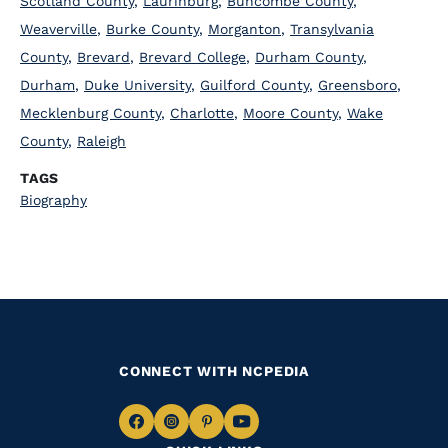
Scotland County
,
Laurinburg
,
Buncombe County
,
Weaverville
,
Burke County
,
Morganton
,
Transylvania
County
,
Brevard
,
Brevard College
,
Durham County
,
Durham
,
Duke University
,
Guilford County
,
Greensboro
,
Mecklenburg County
,
Charlotte
,
Moore County
,
Wake
County
,
Raleigh
TAGS
Biography
CONNECT WITH NCPEDIA
Navigate
Navigate
Navigate
Navigate