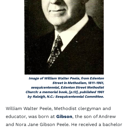
Image of William Walter Peele, from Edenton
Street in Methodism, 1811-1961,
sesquicentennial, Edenton Street Methodist
Church: a memorial book, [p.13], published 1961
by Raleigh, N.C.: Sesquicentennial Committee.
William Walter Peele, Methodist clergyman and
educator, was born at
Gibson
, the son of Andrew
and Nora Jane Gibson Peele. He received a bachelor