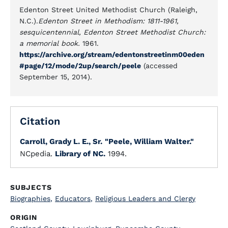
Edenton Street United Methodist Church (Raleigh,
N.C.).
Edenton Street in Methodism: 1811-1961,
sesquicentennial, Edenton Street Methodist Church:
a memorial book.
1961.
https://archive.org/stream/edentonstreetinm00eden
#page/12/mode/2up/search/peele
(accessed
September 15, 2014).
Citation
Carroll, Grady L. E., Sr.
"Peele, William Walter."
NCpedia.
Library of NC.
1994.
SUBJECTS
Biographies
,
Educators
,
Religious Leaders and Clergy
ORIGIN