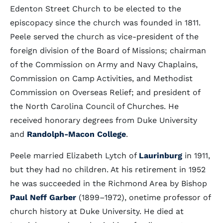
Edenton Street Church to be elected to the
episcopacy since the church was founded in 1811.
Peele served the church as vice-president of the
foreign division of the Board of Missions; chairman
of the Commission on Army and Navy Chaplains,
Commission on Camp Activities, and Methodist
Commission on Overseas Relief; and president of
the North Carolina Council of Churches. He
received honorary degrees from Duke University
and
Randolph-Macon College
.
Peele married Elizabeth Lytch of
Laurinburg
in 1911,
but they had no children. At his retirement in 1952
he was succeeded in the Richmond Area by Bishop
Paul Neff Garber
(1899–1972), onetime professor of
church history at Duke University. He died at