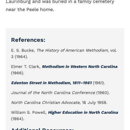
Laurinburg and was buried in a family cemetery
near the Peele home.
References:
E. S. Bucke,
The History of American Methodism
, vol.
3 (1964).
Elmer T. Clark,
Methodism in Western North Carolina
(1966).
Edenton Street in Methodism, 1811–1961
(1961).
Journal of the North Carolina Conference
(1960).
North Carolina Christian Advocate
, 16 July 1959.
William S. Powell,
Higher Education in North Carolina
(1964).