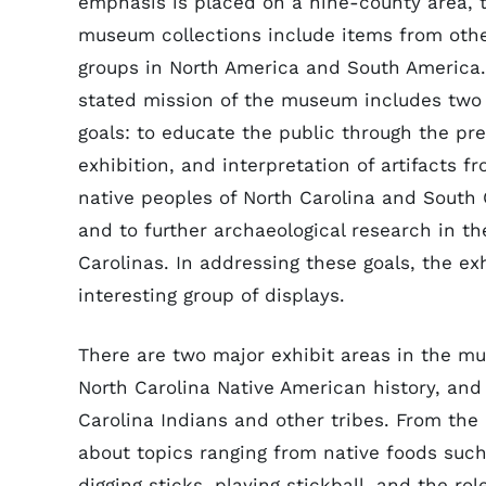
emphasis is placed on a nine-county area, 
museum collections include items from other
groups in North America and South America
stated mission of the museum includes two
goals: to educate the public through the pre
exhibition, and interpretation of artifacts f
native peoples of North Carolina and South 
and to further archaeological research in th
Carolinas. In addressing these goals, the e
interesting group of displays.
There are two major exhibit areas in the m
North Carolina Native American history, and
Carolina Indians and other tribes. From the e
about topics ranging from native foods such 
digging sticks, playing stickball, and the r