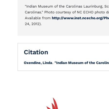
"Indian Museum of the Carolinas Laurinburg, Sc
Carolinas." Photo courtesy of NC ECHO photo d
Available from
http://www.inst.ncecho.org/P
24, 2012).
Citation
Oxendine, Linda
.
"Indian Museum of the Carolin