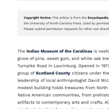
Copyright Notice:
This article is from the
Encyclopedia
the University of North Carolina Press. Used by permissi
Please submit permission requests for other use direct
The
Indian Museum of the Carolinas
is nestl
grove of pine, sweet gum, and white oak tre
Turnpike Road in Laurinburg. Opened in 197
group of
Scotland County
citizens under th
leadership of local anthropologist David McL
modest building holds treasures from North
Native American communities, from prehisto
artifacts to contemporary arts and crafts. A