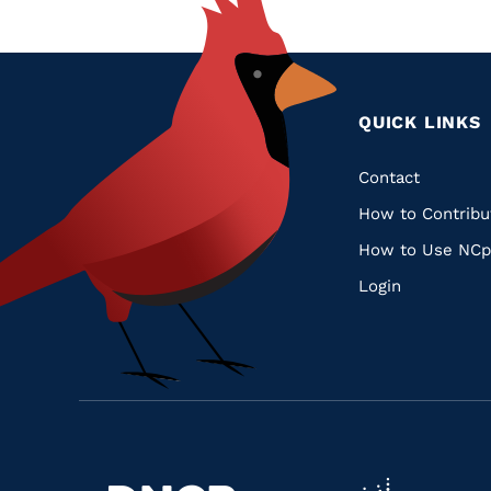
QUICK LINKS
Quic
Contact
How to Contribu
Links
How to Use NCp
Login
Navigate