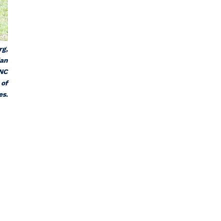
rg,
ian
 NC
 of
es.