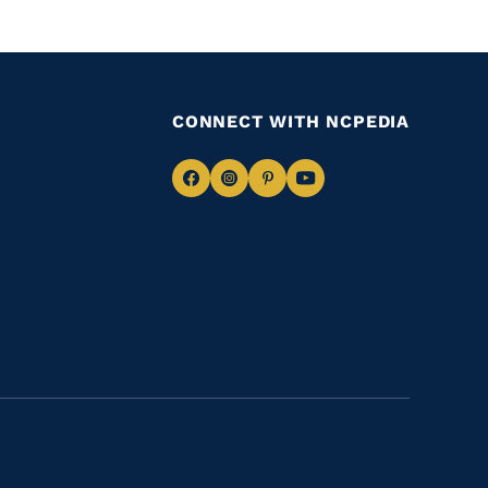
CONNECT WITH NCPEDIA
Navigate
Navigate
Navigate
Navigate
to
to
to
to
Facebook
Instagram
Pinterest
Youtube