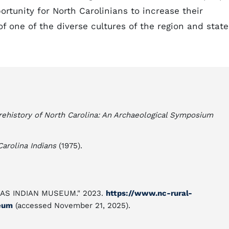
rtunity for North Carolinians to increase their
 one of the diverse cultures of the region and state
rehistory of North Carolina: An Archaeological Symposium
Carolina Indians
(1975).
LINAS INDIAN MUSEUM." 2023.
https://www.nc-rural-
eum
(accessed November 21, 2025).