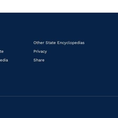
k
Other State Encyclopedias
te
Privacy
edia
Share