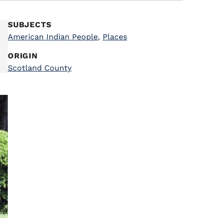
SUBJECTS
American Indian People
,
Places
ORIGIN
Scotland County