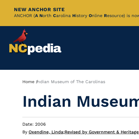
NEW ANCHOR SITE
Skip
ANCHOR (
A
N
orth
C
arolina
H
istory
O
nline
R
esource) is no
to
Main
Content
Breadcrumb
Home
Indian Museum of The Carolinas
Indian Museum
Date: 2006
By
Oxendine, Linda
;
Revised by Government & Heritage