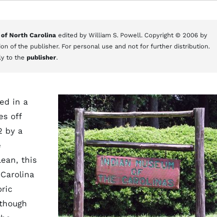
 of North Carolina
edited by William S. Powell. Copyright © 2006 by
on of the publisher. For personal use and not for further distribution.
ly to the
publisher
.
ed in a
es off
2 by a
e
ean, this
 Carolina
ric
lthough