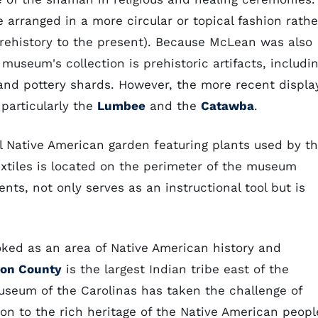
e arranged in a more circular or topical fashion rathe
prehistory to the present). Because McLean was also
useum's collection is prehistoric artifacts, includi
, and pottery shards. However, the more recent displa
 particularly the
Lumbee
and the
Catawba
.
al Native American garden featuring plants used by t
extiles is located on the perimeter of the museum
ents, not only serves as an instructional tool but is
oked as an area of Native American history and
on County
is the largest Indian tribe east of the
Museum of the Carolinas has taken the challenge of
ion to the rich heritage of the Native American peopl