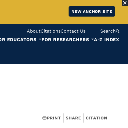
NEW ANCHOR SITE
About
Citations
Contact Us
Search
OR EDUCATORS
FOR RESEARCHERS
A-Z INDEX
PRINT
SHARE
CITATION