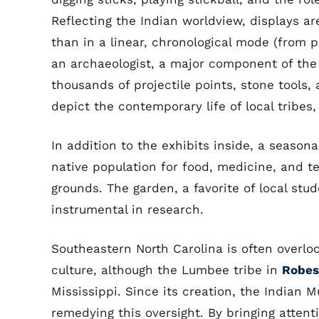
Reflecting the Indian worldview, displays ar
than in a linear, chronological mode (from 
an archaeologist, a major component of the m
thousands of projectile points, stone tools
depict the contemporary life of local tribes,
In addition to the exhibits inside, a season
native population for food, medicine, and t
grounds. The garden, a favorite of local stud
instrumental in research.
Southeastern North Carolina is often overlo
culture, although the Lumbee tribe in
Robes
Mississippi. Since its creation, the Indian 
remedying this oversight. By bringing attent