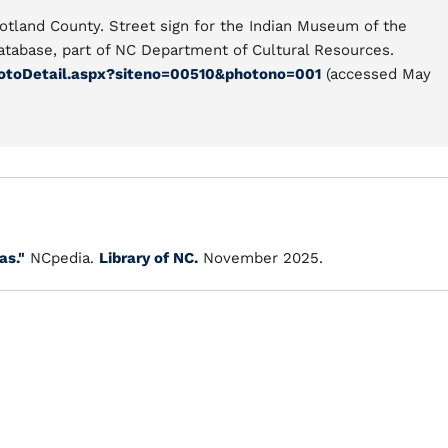
otland County. Street sign for the Indian Museum of the
atabase, part of NC Department of Cultural Resources.
hotoDetail.aspx?siteno=00510&photono=001
(accessed May
as."
NCpedia.
Library of NC.
November 2025.