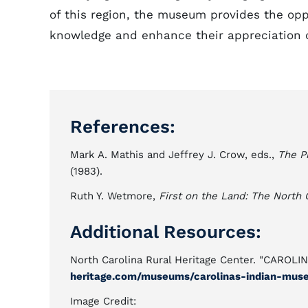
of this region, the museum provides the oppo
knowledge and enhance their appreciation of
References:
Mark A. Mathis and Jeffrey J. Crow, eds.,
The P
(1983).
Ruth Y. Wetmore,
First on the Land: The North 
Additional Resources:
North Carolina Rural Heritage Center. "CARO
heritage.com/museums/carolinas-indian-mus
Image Credit: