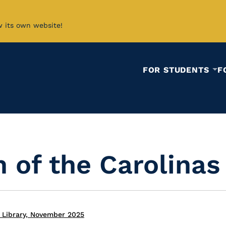
w its own website!
FOR STUDENTS
F
 of the Carolinas
 Library, November 2025