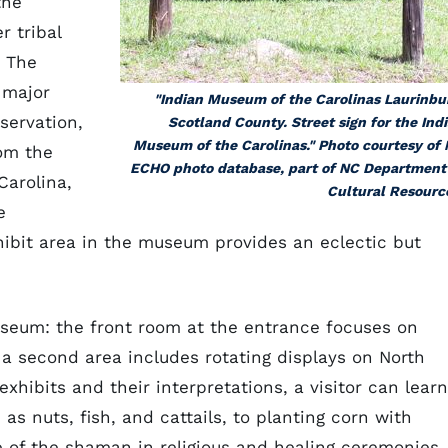
the
 tribal
. The
 major
"Indian Museum of the Carolinas Laurinbu
servation,
Scotland County. Street sign for the Ind
Museum of the Carolinas." Photo courtesy of
rom the
ECHO photo database, part of NC Department
Carolina,
Cultural Resourc
e
xhibit area in the museum provides an eclectic but
useum: the front room at the entrance focuses on
 a second area includes rotating displays on North
xhibits and their interpretations, a visitor can learn
as nuts, fish, and cattails, to planting corn with
ole of the shaman in religious and healing ceremonies.