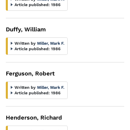
Article published:
1986
Duffy, William
Written by
Miller, Mark F.
Article published:
1986
Ferguson, Robert
Written by
Miller, Mark F.
Article published:
1986
Henderson, Richard