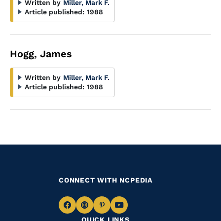
Written by
Miller, Mark F.
Article published:
1988
Hogg, James
Written by
Miller, Mark F.
Article published:
1988
CONNECT WITH NCPEDIA
Navigate
Navigate
Navigate
Navigate
QUICK LINKS