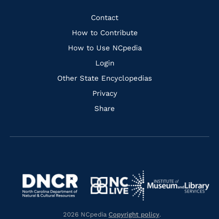
Facebook
Instagram
Pinterest
Youtube
Quick
Contact
Links
How to Contribute
How to Use NCpedia
Login
Other State Encyclopedias
Privacy
Share
Navigate
Navigate
to
Navigate
to
Navigate
https://www.dncr.nc.gov/
to
https://www.imls.gov/
to
https://www.nclive.org/
2026 NCpedia
Copyright policy
.
https://library.nc.gov/