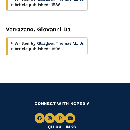
Article published:
1986
Verrazano, Giovanni Da
Written by
Glasgow, Thomas M., Jr.
Article published:
1996
CONNECT WITH NCPEDIA
Navigate
Navigate
Navigate
Navigate
QUICK LINKS
to
to
to
to