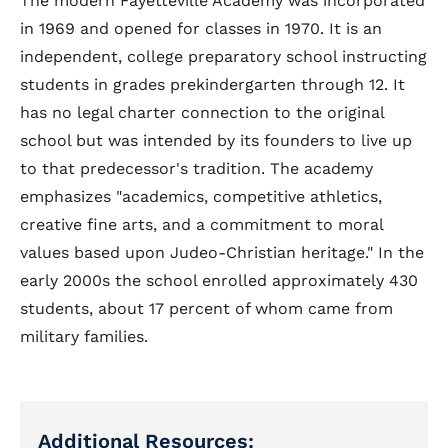
The modern Fayetteville Academy was incorporated
in 1969 and opened for classes in 1970. It is an
independent, college preparatory school instructing
students in grades prekindergarten through 12. It
has no legal charter connection to the original
school but was intended by its founders to live up
to that predecessor's tradition. The academy
emphasizes "academics, competitive athletics,
creative fine arts, and a commitment to moral
values based upon Judeo-Christian heritage." In the
early 2000s the school enrolled approximately 430
students, about 17 percent of whom came from
military families.
Additional Resources: