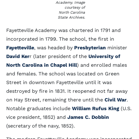
Academy. Image
courtesy of
North Carolina
State Archives.
Fayetteville Academy was chartered in 1791 and
incorporated in 1799. The school, the first in
Fayetteville
, was headed by
Presbyterian
minister
David Ker
r (later president of the
University of
North Carolina in Chapel Hill
) and enrolled males
and females. The school was located on Green
Street in downtown Fayetteville until it was
destroyed by fire in 1831. It reopened not far away
on Hay Street, remaining there until the
Civil War
.
Notable graduates include
William Rufus King
(U.S.
vice president, 1852) and
James C. Dobbin
(secretary of the navy, 1852).