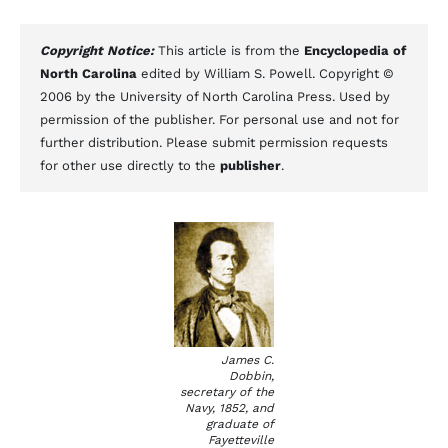
Copyright Notice:
This article is from the
Encyclopedia of
North Carolina
edited by William S. Powell. Copyright ©
2006 by the University of North Carolina Press. Used by
permission of the publisher. For personal use and not for
further distribution. Please submit permission requests
for other use directly to the
publisher
.
James C.
Dobbin,
secretary of the
Navy, 1852, and
graduate of
Fayetteville