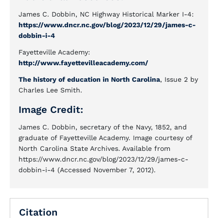
James C. Dobbin, NC Highway Historical Marker I-4:
https://www.dncr.nc.gov/blog/2023/12/29/james-c-
dobbin-i-4
Fayetteville Academy:
http://www.fayettevilleacademy.com/
The history of education in North Carolina
, Issue 2 by
Charles Lee Smith.
Image Credit:
James C. Dobbin, secretary of the Navy, 1852, and
graduate of Fayetteville Academy. Image courtesy of
North Carolina State Archives. Available from
https://www.dncr.nc.gov/blog/2023/12/29/james-c-
dobbin-i-4 (Accessed November 7, 2012).
Citation