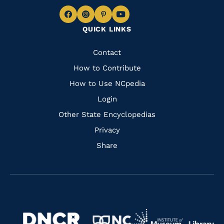
Navigate
Navigate
Navigate
Navigate
QUICK LINKS
to
to
to
to
Facebook
Instagram
Pinterest
Youtube
Quick
Contact
Links
How to Contribute
How to Use NCpedia
Login
Other State Encyclopedias
Privacy
Share
Navigate
Navigate
to
Navigate