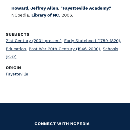
Howard, Jeffrey Allen
.
"Fayetteville Academy."
NCpedia.
Library of NC.
2006.
SUBJECTS
21st Century (2001-present)
,
Early Statehood (1789-1820)
,
Education
,
Post War 20th Century (1946-2000)
,
Schools
(K-12)
ORIGIN
Fayetteville
CONNECT WITH NCPEDIA