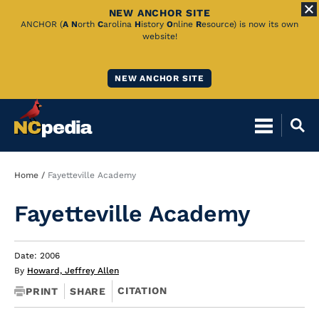
NEW ANCHOR SITE
Skip
ANCHOR (
A
N
orth
C
arolina
H
istory
O
nline
R
esource) is now its own
website!
to
Main
NEW ANCHOR SITE
Content
Breadcrumb
Home
Fayetteville Academy
Fayetteville Academy
Date: 2006
By
Howard, Jeffrey Allen
CITATION
PRINT
SHARE