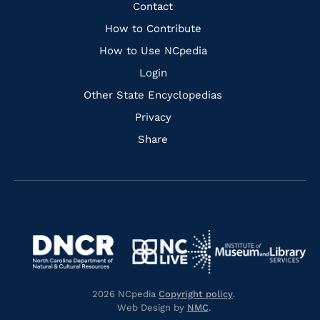
Facebook
Instagram
Pinterest
Youtube
Quick
Contact
Links
How to Contribute
How to Use NCpedia
Login
Other State Encyclopedias
Privacy
Share
Navigate
Navigate
to
Navigate
to
Navigate
https://www.dncr.nc.gov/
to
https://www.imls.gov/
to
https://www.nclive.org/
2026 NCpedia
Copyright policy
.
https://library.nc.gov/
Web Design by
NMC
.