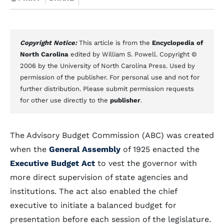
Copyright Notice:
This article is from the
Encyclopedia of
North Carolina
edited by William S. Powell. Copyright ©
2006 by the University of North Carolina Press. Used by
permission of the publisher. For personal use and not for
further distribution. Please submit permission requests
for other use directly to the
publisher
.
The Advisory Budget Commission (ABC) was created
when the
General Assembly
of 1925 enacted the
Executive Budget Act
to vest the governor with
more direct supervision of state agencies and
institutions. The act also enabled the chief
executive to initiate a balanced budget for
presentation before each session of the legislature.