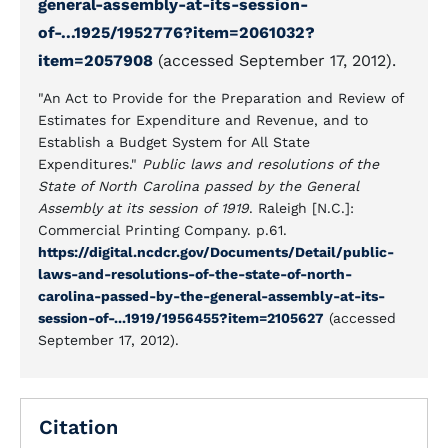
general-assembly-at-its-session-
of-...1925/1952776?item=2061032?
item=2057908
(accessed September 17, 2012).
"An Act to Provide for the Preparation and Review of
Estimates for Expenditure and Revenue, and to
Establish a Budget System for All State
Expenditures."
Public laws and resolutions of the
State of North Carolina passed by the General
Assembly at its session of 1919
. Raleigh [N.C.]:
Commercial Printing Company. p.61.
https://digital.ncdcr.gov/Documents/Detail/public-
laws-and-resolutions-of-the-state-of-north-
carolina-passed-by-the-general-assembly-at-its-
session-of-...1919/1956455?item=2105627
(accessed
September 17, 2012).
Citation