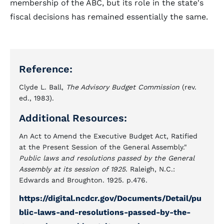
membership of the ABC, but its role in the state's
fiscal decisions has remained essentially the same.
Reference:
Clyde L. Ball,
The Advisory Budget Commission
(rev.
ed., 1983).
Additional Resources:
An Act to Amend the Executive Budget Act, Ratified
at the Present Session of the General Assembly."
Public laws and resolutions passed by the General
Assembly at its session of 1925
. Raleigh, N.C.:
Edwards and Broughton. 1925. p.476.
https://digital.ncdcr.gov/Documents/Detail/pu
blic-laws-and-resolutions-passed-by-the-