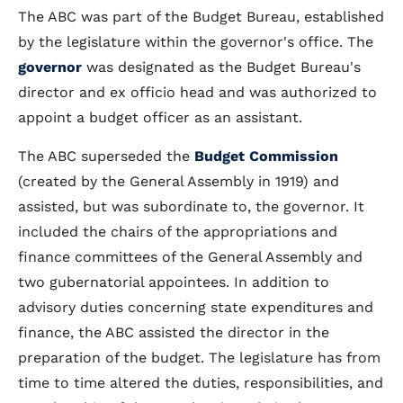
The ABC was part of the Budget Bureau, established
by the legislature within the governor's office. The
governor
was designated as the Budget Bureau's
director and ex officio head and was authorized to
appoint a budget officer as an assistant.
The ABC superseded the
Budget Commission
(created by the General Assembly in 1919) and
assisted, but was subordinate to, the governor. It
included the chairs of the appropriations and
finance committees of the General Assembly and
two gubernatorial appointees. In addition to
advisory duties concerning state expenditures and
finance, the ABC assisted the director in the
preparation of the budget. The legislature has from
time to time altered the duties, responsibilities, and