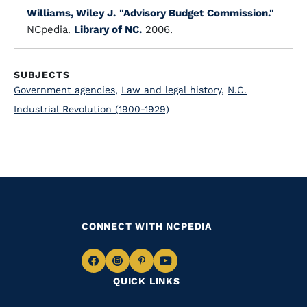
Williams, Wiley J.
"Advisory Budget Commission."
NCpedia.
Library of NC.
2006.
SUBJECTS
Government agencies
,
Law and legal history
,
N.C.
Industrial Revolution (1900-1929)
CONNECT WITH NCPEDIA
Navigate
Navigate
Navigate
Navigate
QUICK LINKS
to
to
to
to