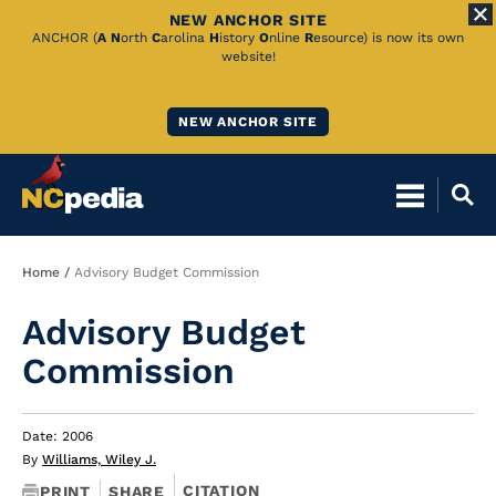
NEW ANCHOR SITE
Skip
ANCHOR (
A
N
orth
C
arolina
H
istory
O
nline
R
esource) is now its own
website!
to
Main
NEW ANCHOR SITE
Content
Breadcrumb
Home
Advisory Budget Commission
Advisory Budget
Commission
Date: 2006
By
Williams, Wiley J.
CITATION
PRINT
SHARE