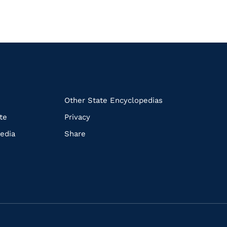
k
Other State Encyclopedias
te
Privacy
edia
Share