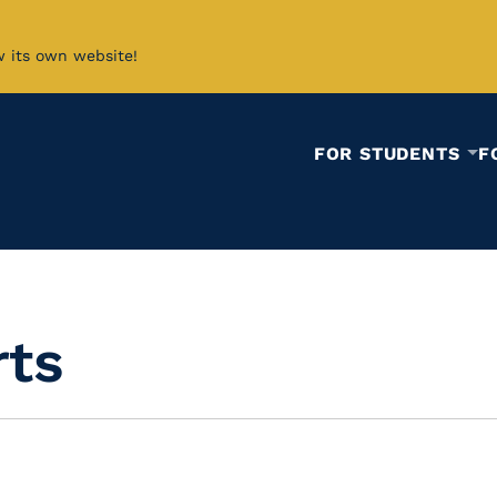
w its own website!
FOR STUDENTS
F
rts