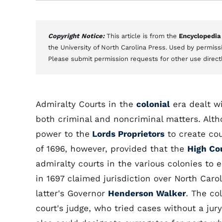
Copyright Notice:
This article is from the
Encyclopedia
the University of North Carolina Press. Used by permissi
Please submit permission requests for other use direct
Admiralty Courts in the
colonial
era dealt wi
both criminal and noncriminal matters. Alt
power to the
Lords Proprietors
to create cou
of 1696, however, provided that the
High Co
admiralty courts in the various colonies to 
in 1697 claimed jurisdiction over North Caro
latter's Governor
Henderson Walker
. The co
court's judge, who tried cases without a jur