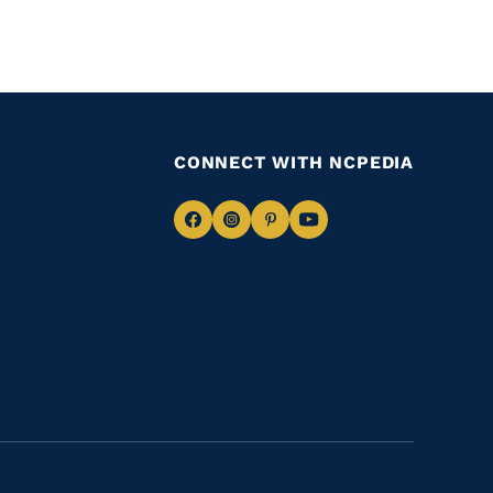
CONNECT WITH NCPEDIA
Navigate
Navigate
Navigate
Navigate
to
to
to
to
Facebook
Instagram
Pinterest
Youtube