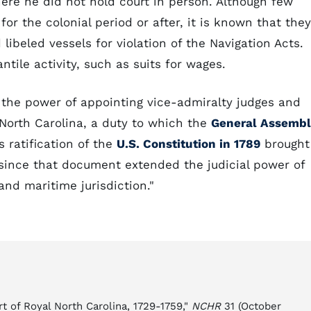
here he did not hold court in person. Although few
for the colonial period or after, it is known that they
libeled vessels for violation of the Navigation Acts.
ntile activity, such as suits for wages.
he power of appointing vice-admiralty judges and
n North Carolina, a duty to which the
General Assemb
s ratification of the
U.S. Constitution in 1789
brought
, since that document extended the judicial power of
and maritime jurisdiction."
t of Royal North Carolina, 1729-1759,"
NCHR
31 (October