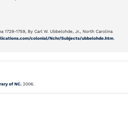
a 1729-1759, By Carl W. Ubbelohde, Jr., North Carolina
lications.com/colonial/Nchr/Subjects/ubbelohde.htm
.
rary of NC.
2006.