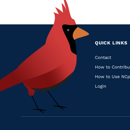
QUICK LINKS
Quic
Contact
How to Contribu
Links
How to Use NCp
Login