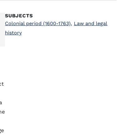
SUBJECTS
Colonial period (1600-1763)
,
Law and legal
history
ct
a
he
ge