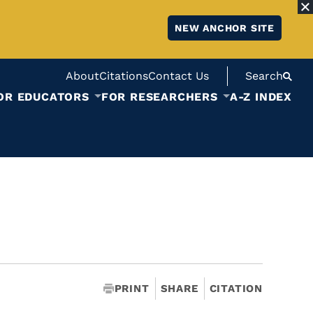
NEW ANCHOR SITE
About
Citations
Contact Us
Search
OR EDUCATORS
FOR RESEARCHERS
A-Z INDEX
PRINT
SHARE
CITATION