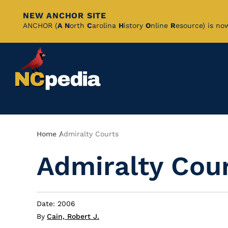
NEW ANCHOR SITE
Skip
ANCHOR (
A
N
orth
C
arolina
H
istory
O
nline
R
esource) is no
to
Main
Content
Breadcrumb
Home
Admiralty Courts
Admiralty Cou
Date: 2006
By
Cain, Robert J.