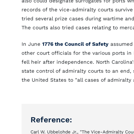
also could designate surrogates for ports w
records of the vice-admiralty courts survive 
tried several prize cases during wartime and 
The courts also tried cases relating to merca
In June
1776 the Council of Safety
assumed t
other court officials for the various ports i
fell heir after independence. North Carolina'
state control of admiralty courts to an end
the United States to "all cases of admiralty 
Reference:
Carl W. Ubbelohde Jr., "The Vice-Admiralty Cour