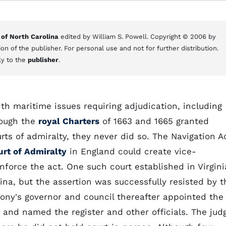
 of North Carolina
edited by William S. Powell. Copyright © 2006 by
on of the publisher. For personal use and not for further distribution.
ly to the
publisher
.
th maritime issues requiring adjudication, including
hough the
royal Charters
of 1663 and 1665 granted
rts of admiralty, they never did so. The Navigation A
urt of Admiralty
in England could create vice-
enforce the act. One such court established in Virgini
lina, but the assertion was successfully resisted by t
lony's governor and council thereafter appointed the
y and named the register and other officials. The jud