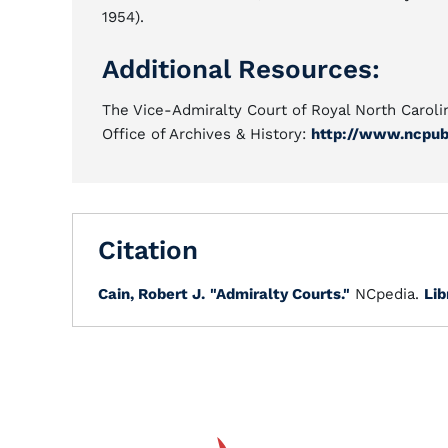
1954).
Additional Resources:
The Vice-Admiralty Court of Royal North Carolin
Office of Archives & History:
http://www.ncpub
Citation
Cain, Robert J.
"Admiralty Courts."
NCpedia.
Lib