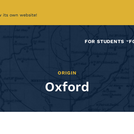
w its own website!
FOR STUDENTS
F
ORIGIN
Oxford