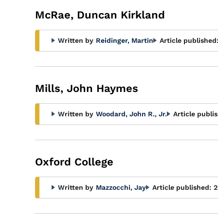
McRae, Duncan Kirkland
Written by
Reidinger, Martin
Article published
Mills, John Haymes
Written by
Woodard, John R., Jr.
Article publi
Oxford College
Written by
Mazzocchi, Jay
Article published:
2