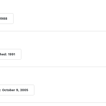
1988
shed:
1991
:
October 9, 2005