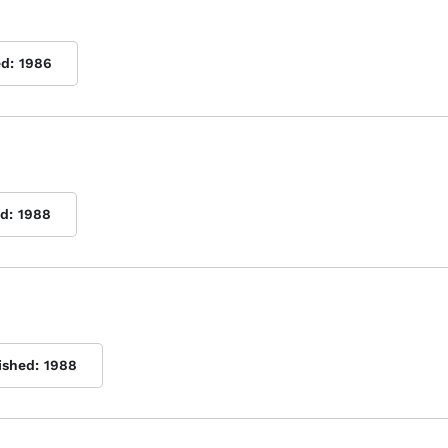
ed:
1986
d:
1988
ished:
1988