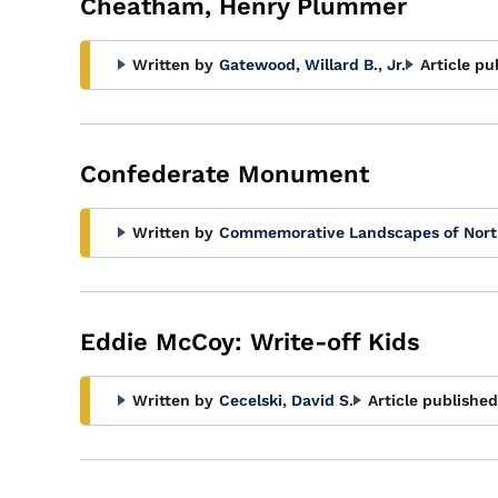
Cheatham, Henry Plummer
Written by
Gatewood, Willard B., Jr.
Article pu
Confederate Monument
Written by
Commemorative Landscapes of Nort
Eddie McCoy: Write-off Kids
Written by
Cecelski, David S.
Article published