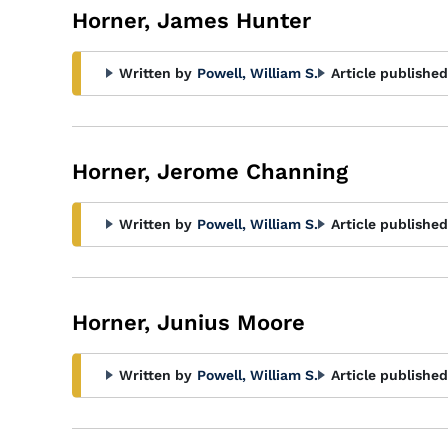
Horner, James Hunter
Written by
Powell, William S.
Article published
Horner, Jerome Channing
Written by
Powell, William S.
Article published
Horner, Junius Moore
Written by
Powell, William S.
Article published