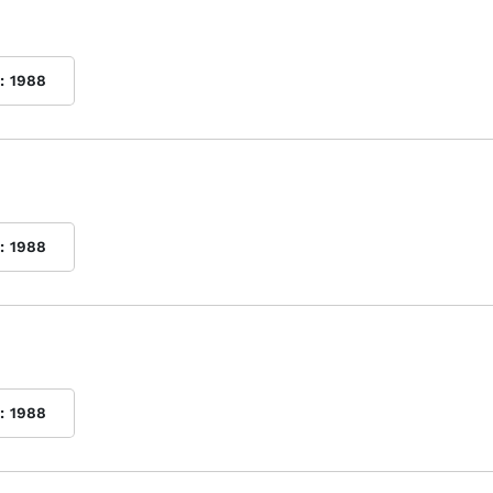
:
1988
:
1988
:
1988