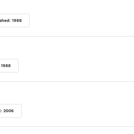
ished:
1988
1988
:
2006