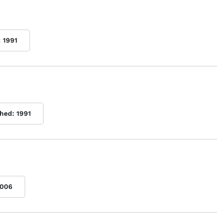
:
1991
shed:
1991
006