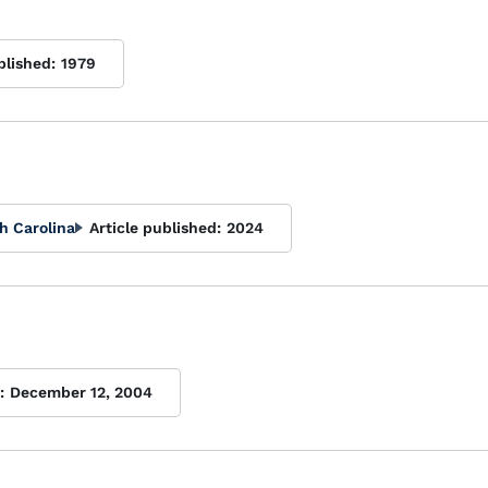
blished:
1979
h Carolina
Article published:
2024
:
December 12, 2004