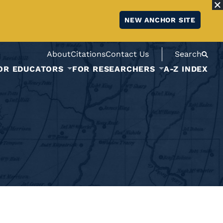
NEW ANCHOR SITE
About
Citations
Contact Us
Search
OR EDUCATORS
FOR RESEARCHERS
A-Z INDEX