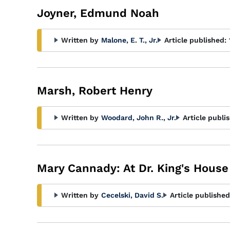
Joyner, Edmund Noah
Written by
Malone, E. T., Jr.
Article published:
Marsh, Robert Henry
Written by
Woodard, John R., Jr.
Article publi
Mary Cannady: At Dr. King's House
Written by
Cecelski, David S.
Article published