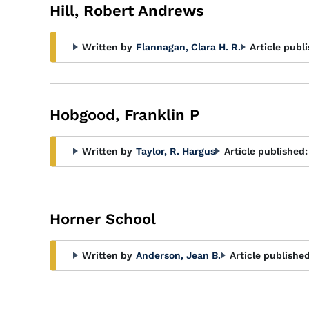
Hill, Robert Andrews
Written by
Flannagan, Clara H. R.
Article publ
Hobgood, Franklin P
Written by
Taylor, R. Hargus
Article published:
Horner School
Written by
Anderson, Jean B.
Article published