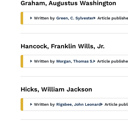
Graham, Augustus Washington
Written by
Green, C. Sylvester
Article publish
Hancock, Franklin Wills, Jr.
Written by
Morgan, Thomas S.
Article publishe
Hicks, William Jackson
Written by
Rigsbee, John Leonard
Article publ