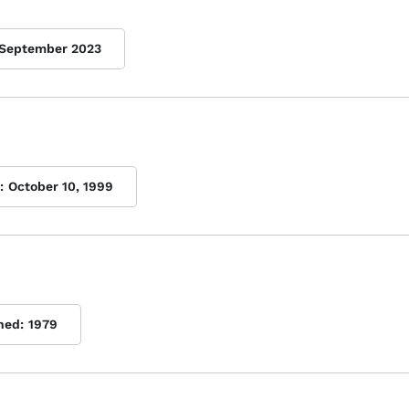
September 2023
:
October 10, 1999
hed:
1979