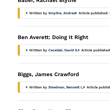
Bauer, Rachael Blythe
Written by
Smythe, Andrea
Article published:
Ben Averett: Doing It Right
Written by
Cecelski, David S.
Article published
Biggs, James Crawford
Written by
Steelman, Bennett L.
Article publis