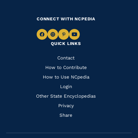
CONNECT WITH NCPEDIA
Navigate
Navigate
Navigate
Navigate
QUICK LINKS
to
to
to
to
Facebook
Instagram
Pinterest
Youtube
Quick
Contact
Links
How to Contribute
How to Use NCpedia
Login
Other State Encyclopedias
Privacy
Share