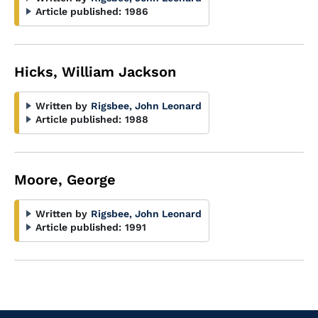
Article published:
1986
Hicks, William Jackson
Written by
Rigsbee, John Leonard
Article published:
1988
Moore, George
Written by
Rigsbee, John Leonard
Article published:
1991