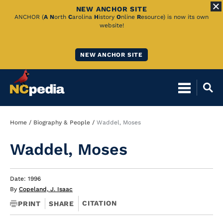
NEW ANCHOR SITE
Skip
ANCHOR (
A
N
orth
C
arolina
H
istory
O
nline
R
esource) is now its own
website!
to
Main
NEW ANCHOR SITE
Content
Breadcrumb
Home
Biography & People
Waddel, Moses
Waddel, Moses
Date: 1996
By
Copeland, J. Isaac
CITATION
PRINT
SHARE