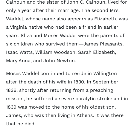
Calhoun and the sister of John C. Calhoun, lived for
only a year after their marriage. The second Mrs.
Waddel, whose name also appears as Elizabeth, was
a Virginia native who had been a friend in earlier
years. Eliza and Moses Waddel were the parents of
six children who survived them—James Pleasants,
Isaac Watts, William Woodson, Sarah Elizabeth,
Mary Anna, and John Newton.
Moses Waddel continued to reside in Willington
after the death of his wife in 1830. In September
1836, shortly after returning from a preaching
mission, he suffered a severe paralytic stroke and in
1839 was moved to the home of his oldest son,
James, who was then living in Athens. It was there
that he died.