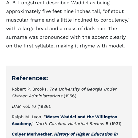
A. B. Longstreet described Waddel as being
approximately five feet nine inches tall, "of stout
muscular frame and a little inclined to corpulency,"
with a large head and a mass of dark hair. The
surname was pronounced with the accent clearly
on the first syllable, making it rhyme with model.
References:
Robert P. Brooks,
The University of Georgia under
Sixteen Administrations
(1956).
DAB
, vol. 10 (1936).
Ralph M. Lyon, "
Moses Waddel and the Willington
Academy
,"
North Carolina Historical Review
8 (1931).
Colyer Meriwether,
History of Higher Education in