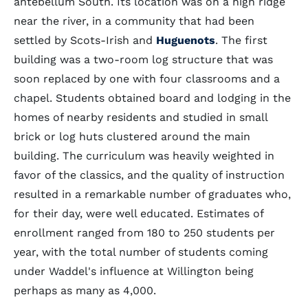
antebellum South. Its location was on a high ridge
near the river, in a community that had been
settled by Scots-Irish and
Huguenots
. The first
building was a two-room log structure that was
soon replaced by one with four classrooms and a
chapel. Students obtained board and lodging in the
homes of nearby residents and studied in small
brick or log huts clustered around the main
building. The curriculum was heavily weighted in
favor of the classics, and the quality of instruction
resulted in a remarkable number of graduates who,
for their day, were well educated. Estimates of
enrollment ranged from 180 to 250 students per
year, with the total number of students coming
under Waddel's influence at Willington being
perhaps as many as 4,000.