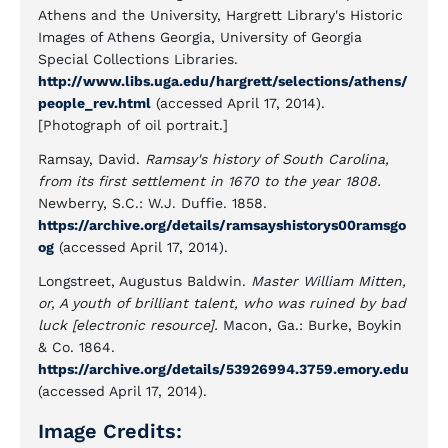
Athens and the University, Hargrett Library's Historic
Images of Athens Georgia, University of Georgia
Special Collections Libraries.
http://www.libs.uga.edu/hargrett/selections/athens/
people_rev.html
(accessed April 17, 2014).
[Photograph of oil portrait.]
Ramsay, David.
Ramsay's history of South Carolina,
from its first settlement in 1670 to the year 1808.
Newberry, S.C.: W.J. Duffie. 1858.
https://archive.org/details/ramsayshistorys00ramsgo
og
(accessed April 17, 2014).
Longstreet, Augustus Baldwin.
Master William Mitten,
or, A youth of brilliant talent, who was ruined by bad
luck [electronic resource].
Macon, Ga.: Burke, Boykin
& Co. 1864.
https://archive.org/details/53926994.3759.emory.edu
(accessed April 17, 2014).
Image Credits: