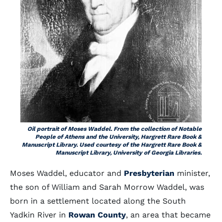
Oil portrait of Moses Waddel. From the collection of Notable
People of Athens and the University, Hargrett Rare Book &
Manuscript Library. Used courtesy of the Hargrett Rare Book &
Manuscript Library, University of Georgia Libraries.
Moses Waddel, educator and
Presbyterian
minister,
the son of William and Sarah Morrow Waddel, was
born in a settlement located along the South
Yadkin River in
Rowan County
, an area that became