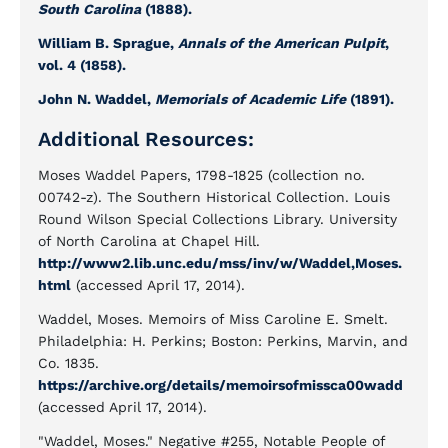
South Carolina
(1888).
William B. Sprague,
Annals of the American Pulpit
,
vol. 4 (1858).
John N. Waddel,
Memorials of Academic Life
(1891).
Additional Resources:
Moses Waddel Papers, 1798-1825 (collection no.
00742-z). The Southern Historical Collection. Louis
Round Wilson Special Collections Library. University
of North Carolina at Chapel Hill.
http://www2.lib.unc.edu/mss/inv/w/Waddel,Moses.
html
(accessed April 17, 2014).
Waddel, Moses. Memoirs of Miss Caroline E. Smelt.
Philadelphia: H. Perkins; Boston: Perkins, Marvin, and
Co. 1835.
https://archive.org/details/memoirsofmissca00wadd
(accessed April 17, 2014).
"Waddel, Moses." Negative #255, Notable People of