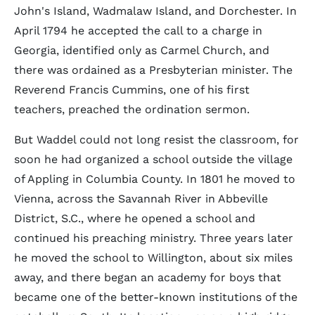
John's Island, Wadmalaw Island, and Dorchester. In
April 1794 he accepted the call to a charge in
Georgia, identified only as Carmel Church, and
there was ordained as a Presbyterian minister. The
Reverend Francis Cummins, one of his first
teachers, preached the ordination sermon.
But Waddel could not long resist the classroom, for
soon he had organized a school outside the village
of Appling in Columbia County. In 1801 he moved to
Vienna, across the Savannah River in Abbeville
District, S.C., where he opened a school and
continued his preaching ministry. Three years later
he moved the school to Willington, about six miles
away, and there began an academy for boys that
became one of the better-known institutions of the