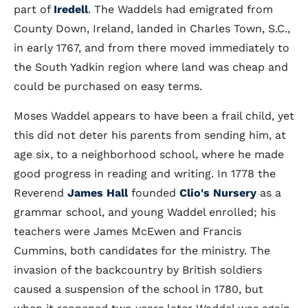
part of
Iredell
. The Waddels had emigrated from
County Down, Ireland, landed in Charles Town, S.C.,
in early 1767, and from there moved immediately to
the South Yadkin region where land was cheap and
could be purchased on easy terms.
Moses Waddel appears to have been a frail child, yet
this did not deter his parents from sending him, at
age six, to a neighborhood school, where he made
good progress in reading and writing. In 1778 the
Reverend
James Hall
founded
Clio's Nursery
as a
grammar school, and young Waddel enrolled; his
teachers were James McEwen and Francis
Cummins, both candidates for the ministry. The
invasion of the backcountry by British soldiers
caused a suspension of the school in 1780, but