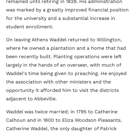
remained until retiring in 1829. His administration
was marked by a greatly improved financial position
for the university and a substantial increase in
student enrollment.
On leaving Athens Waddel returned to Willington,
where he owned a plantation and a home that had
been recently built. Planting operations were left
largely in the hands of an overseer, with much of
Waddel's time being given to preaching. He enjoyed
the association with other ministers and the
opportunity it afforded him to visit the districts
adjacent to Abbeville.
Waddel was twice married; in 1795 to Catherine
Calhoun and in 1800 to Eliza Woodson Pleasants.
Catherine Waddel, the only daughter of Patrick