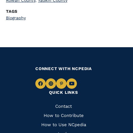
Rowan County
,
Yadkin County
TAGS
Biography
CONNECT WITH NCPEDIA
Navigate
Navigate
Navigate
Navigate
QUICK LINKS
to
to
to
to
Facebook
Instagram
Pinterest
Youtube
Quick
Contact
Links
How to Contribute
How to Use NCpedia