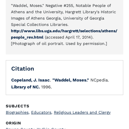
"Waddel, Moses." Negative #255, Notable People of
Athens and the University, Hargrett Library's Historic
Images of Athens Georgia, University of Georgia
Special Collections Libraries.
http://www.libs.uga.edu/hargrett/selections/athens/
people_rev.html
(accessed April 17, 2014).
[Photograph of oil portrait. Used by permission.]
Citation
Copeland, J. Isaac
.
"Waddel, Moses."
NCpedia.
Library of NC.
1996.
SUBJECTS
Biographies
,
Educators
,
Religious Leaders and Clergy
ORIGIN