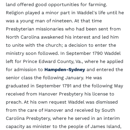
land offered good opportunities for farming.
Religion played a minor part in Waddel's life until he
was a young man of nineteen. At that time
Presbyterian missionaries who had been sent from
North Carolina awakened his interest and led him
to unite with the church; a decision to enter the
ministry soon followed. In September 1790 Waddel
left for Prince Edward County, Va., where he applied
for admission to
Hampden-Sydney
and entered the
senior class the following January. He was
graduated in September 1791 and the following May
received from Hanover Presbytery his license to
preach. At his own request Waddel was dismissed
from the care of Hanover and received by South
Carolina Presbytery, where he served in an interim
capacity as minister to the people of James Island,