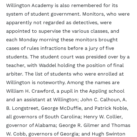
Willington Academy is also remembered for its
system of student government. Monitors, who were
apparently not regarded as detectives, were
appointed to supervise the various classes, and
each Monday morning these monitors brought
cases of rules infractions before a jury of five
students. The student court was presided over by a
teacher, with Waddel holding the position of final
arbiter. The list of students who were enrolled at
Willington is noteworthy. Among the names are
William H. Crawford, a pupil in the Appling school
and an assistant at Willington; John C. Calhoun, A.
B. Longstreet, George McDuffie, and Patrick Noble,
all governors of South Carolina; Henry W. Collier,
governor of Alabama; George R. Gilmer and Thomas
W. Cobb, governors of Georgia; and Hugh Swinton