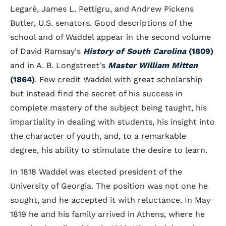
Legaré, James L. Pettigru, and Andrew Pickens
Butler, U.S. senators. Good descriptions of the
school and of Waddel appear in the second volume
of David Ramsay's
History of South Carolina
(1809)
and in A. B. Longstreet's
Master William Mitten
(1864)
. Few credit Waddel with great scholarship
but instead find the secret of his success in
complete mastery of the subject being taught, his
impartiality in dealing with students, his insight into
the character of youth, and, to a remarkable
degree, his ability to stimulate the desire to learn.
In 1818 Waddel was elected president of the
University of Georgia. The position was not one he
sought, and he accepted it with reluctance. In May
1819 he and his family arrived in Athens, where he