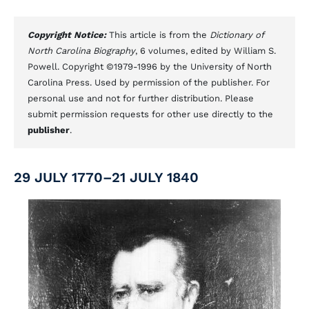
Copyright Notice:
This article is from the
Dictionary of
North Carolina Biography
, 6 volumes, edited by William S.
Powell. Copyright ©1979-1996 by the University of North
Carolina Press. Used by permission of the publisher. For
personal use and not for further distribution. Please
submit permission requests for other use directly to the
publisher
.
29 JULY 1770–21 JULY 1840