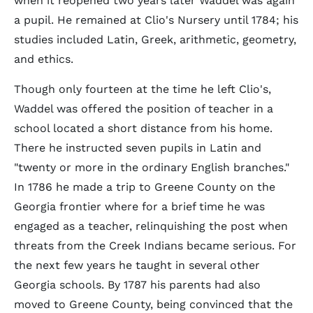
when it reopened two years later Waddel was again
a pupil. He remained at Clio's Nursery until 1784; his
studies included Latin, Greek, arithmetic, geometry,
and ethics.
Though only fourteen at the time he left Clio's,
Waddel was offered the position of teacher in a
school located a short distance from his home.
There he instructed seven pupils in Latin and
"twenty or more in the ordinary English branches."
In 1786 he made a trip to Greene County on the
Georgia frontier where for a brief time he was
engaged as a teacher, relinquishing the post when
threats from the Creek Indians became serious. For
the next few years he taught in several other
Georgia schools. By 1787 his parents had also
moved to Greene County, being convinced that the