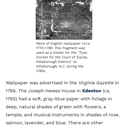
Piece of English wallpaper circa
1770-1780. This fragment was
used as a binder for the "Tryal
Docket for the Court of Equity,
Hillsborough District," at
Hillsborough, N.C. during the
1780s.
Wallpaper was advertised in the
Virginia Gazette
in
1766. The Joseph Hewes House in
Edenton
(ca.
1765) had a soft, gray-blue paper with foliage in
deep, natural shades of green with flowers, a
temple, and musical instruments in shades of rose,
salmon, lavender, and blue. There are other