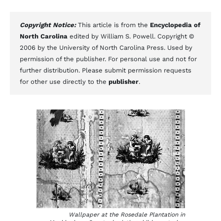
Copyright Notice:
This article is from the
Encyclopedia of
North Carolina
edited by William S. Powell. Copyright ©
2006 by the University of North Carolina Press. Used by
permission of the publisher. For personal use and not for
further distribution. Please submit permission requests
for other use directly to the
publisher
.
Wallpaper at the Rosedale Plantation in