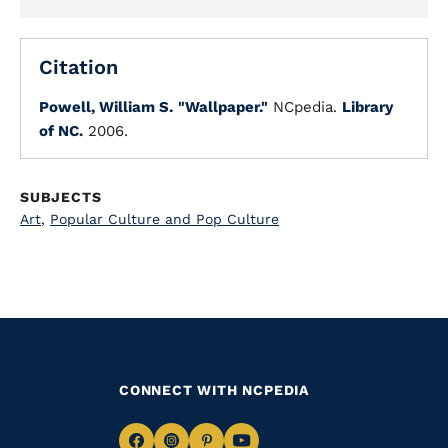
Citation
Powell, William S.
"Wallpaper."
NCpedia.
Library
of NC.
2006.
SUBJECTS
Art
,
Popular Culture and Pop Culture
CONNECT WITH NCPEDIA