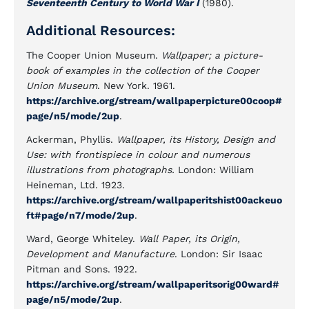
Seventeenth Century to World War I
(1980).
Additional Resources:
The Cooper Union Museum.
Wallpaper; a picture-
book of examples in the collection of the Cooper
Union Museum
. New York. 1961.
https://archive.org/stream/wallpaperpicture00coop#
page/n5/mode/2up
.
Ackerman, Phyllis.
Wallpaper, its History, Design and
Use: with frontispiece in colour and numerous
illustrations from photographs.
London: William
Heineman, Ltd. 1923.
https://archive.org/stream/wallpaperitshist00ackeuo
ft#page/n7/mode/2up
.
Ward, George Whiteley.
Wall Paper, its Origin,
Development and Manufacture
. London: Sir Isaac
Pitman and Sons. 1922.
https://archive.org/stream/wallpaperitsorig00ward#
page/n5/mode/2up
.