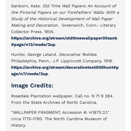
Sanborn, Kate.
Old Time Wall Papers: An Account of
the Pictorial Papers on our Forefathers' Walls: With a
Study of the Historical Development of Wall Paper
Making and Decoration
. Greenwich, Conn.: Literary
Collector Press. 1905.
https://archive.org/stream/oldtimewallpaper00sanb
#page/n13/mode/2up
.
Hunter, George Leland.
Decorative Textiles
.
Philadelphia, Penn.: J.P. Lippincott Company. 1918.
https://archive.org/stream/decorativetextil00hunt#p
age/n7/mode/2up
.
Image Credits:
Rosedale Plantation wallpaper. Call no. N 71 9 284.
From the State Archives of North Carolina.
"WALLPAPER FRAGMENT, Accession #: H.1970.2.1."
circa 1770-1780. The North Carolina Museum of
History.