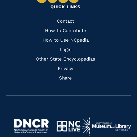
Navigate
Navigate
Navigate
Navigate
QUICK LINKS
to
to
to
to
Facebook
Instagram
Pinterest
Youtube
Quick
Contact
Links
How to Contribute
How to Use NCpedia
Login
Other State Encyclopedias
Privacy
Share
Navigate
Navigate
to
Navigate
to
Navigate
https://www.dncr.nc.gov/
to