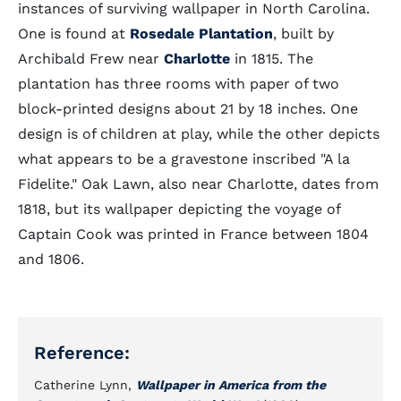
instances of surviving wallpaper in North Carolina.
One is found at
Rosedale Plantation
, built by
Archibald Frew near
Charlotte
in 1815. The
plantation has three rooms with paper of two
block-printed designs about 21 by 18 inches. One
design is of children at play, while the other depicts
what appears to be a gravestone inscribed "A la
Fidelite." Oak Lawn, also near Charlotte, dates from
1818, but its wallpaper depicting the voyage of
Captain Cook was printed in France between 1804
and 1806.
Reference:
Catherine Lynn,
Wallpaper in America from the