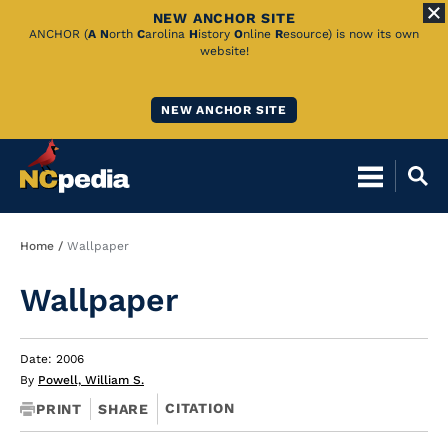
NEW ANCHOR SITE
Skip
ANCHOR (
A
N
orth
C
arolina
H
istory
O
nline
R
esource) is now its own
website!
to
Main
NEW ANCHOR SITE
Content
Breadcrumb
Home
Wallpaper
Wallpaper
Date: 2006
By
Powell, William S.
CITATION
PRINT
SHARE