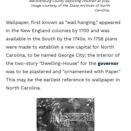
Mecklenburg County depicting children at play.
Image courtesy of the State Archives of North
Carolina.
Wallpaper, first known as "wall hanging," appeared
in the New England colonies by 1700 and was
available in the South by the 1740s. In 1758 plans
were made to establish a new capital for North
Carolina, to be named George City; the interior of
the two-story "Dwelling-House" for the
governor
was to be plastered and "ornamented with Paper."
This may be the earliest reference to wallpaper in
North Carolina.