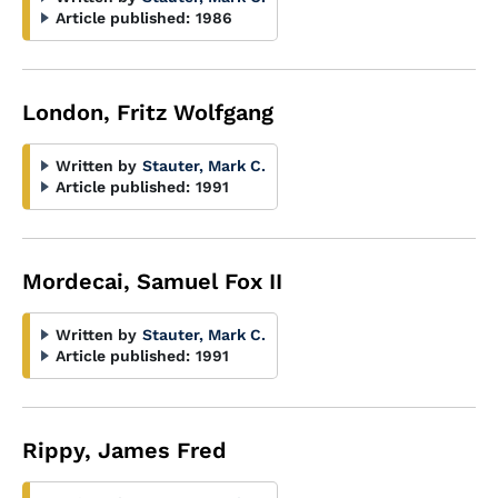
Article published:
1986
London, Fritz Wolfgang
Written by
Stauter, Mark C.
Article published:
1991
Mordecai, Samuel Fox II
Written by
Stauter, Mark C.
Article published:
1991
Rippy, James Fred