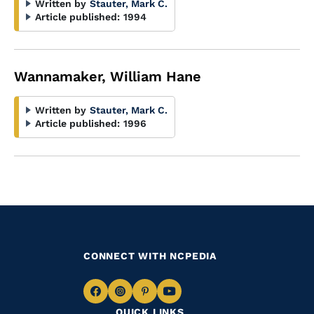
Written by
Stauter, Mark C.
Article published:
1994
Wannamaker, William Hane
Written by
Stauter, Mark C.
Article published:
1996
CONNECT WITH NCPEDIA
Navigate
Navigate
Navigate
Navigate
QUICK LINKS