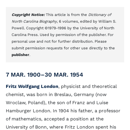
Copyright Notice:
This article is from the
Dictionary of
North Carolina Biography
, 6 volumes, edited by William S.
Powell. Copyright ©1979-1996 by the University of North
Carolina Press. Used by permission of the publisher. For
personal use and not for further distribution. Please
submit permission requests for other use directly to the
publisher
.
7 MAR. 1900–30 MAR. 1954
Fritz Wolfgang London
, physicist and theoretical
chemist, was born in Breslau, Germany (now
Wroclaw, Poland), the son of Franz and Luise
Hamburger London. In 1904 his father, a professor
of mathematics, accepted a position at the
University of Bonn, where Fritz London spent his