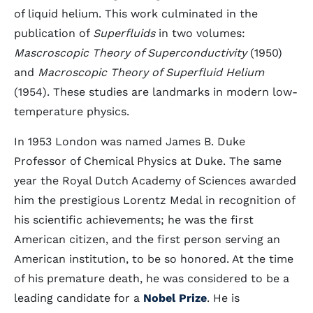
of liquid helium. This work culminated in the
publication of
Superfluids
in two volumes:
Mascroscopic Theory of Superconductivity
(1950)
and
Macroscopic Theory of Superfluid Helium
(1954). These studies are landmarks in modern low-
temperature physics.
In 1953 London was named James B. Duke
Professor of Chemical Physics at Duke. The same
year the Royal Dutch Academy of Sciences awarded
him the prestigious Lorentz Medal in recognition of
his scientific achievements; he was the first
American citizen, and the first person serving an
American institution, to be so honored. At the time
of his premature death, he was considered to be a
leading candidate for a
Nobel Prize
. He is