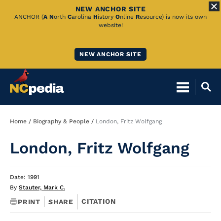
NEW ANCHOR SITE
Skip
ANCHOR (
A
N
orth
C
arolina
H
istory
O
nline
R
esource) is now its own
website!
to
Main
NEW ANCHOR SITE
Content
Breadcrumb
Home
Biography & People
London, Fritz Wolfgang
London, Fritz Wolfgang
Date: 1991
By
Stauter, Mark C.
CITATION
PRINT
SHARE