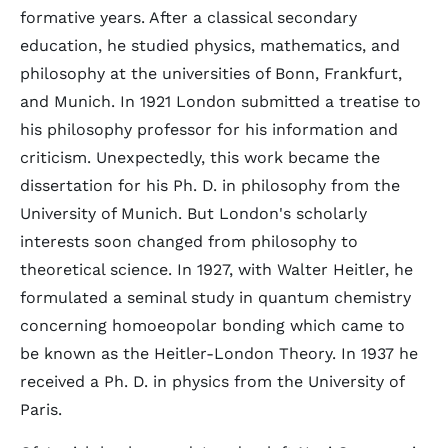
formative years. After a classical secondary
education, he studied physics, mathematics, and
philosophy at the universities of Bonn, Frankfurt,
and Munich. In 1921 London submitted a treatise to
his philosophy professor for his information and
criticism. Unexpectedly, this work became the
dissertation for his Ph. D. in philosophy from the
University of Munich. But London's scholarly
interests soon changed from philosophy to
theoretical science. In 1927, with Walter Heitler, he
formulated a seminal study in quantum chemistry
concerning homoeopolar bonding which came to
be known as the Heitler-London Theory. In 1937 he
received a Ph. D. in physics from the University of
Paris.