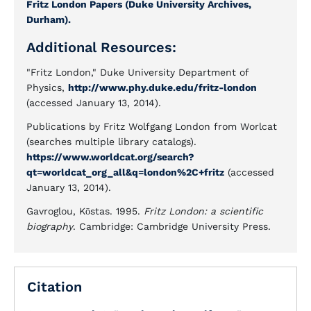
Fritz London Papers (Duke University Archives,
Durham).
Additional Resources:
"Fritz London," Duke University Department of
Physics,
http://www.phy.duke.edu/fritz-london
(accessed January 13, 2014).
Publications by Fritz Wolfgang London from Worlcat
(searches multiple library catalogs).
https://www.worldcat.org/search?
qt=worldcat_org_all&q=london%2C+fritz
(accessed
January 13, 2014).
Gavroglou, Kōstas. 1995.
Fritz London: a scientific
biography
. Cambridge: Cambridge University Press.
Citation