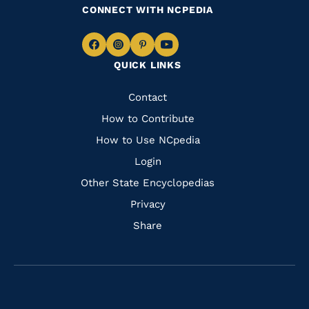
CONNECT WITH NCPEDIA
Navigate
Navigate
Navigate
Navigate
QUICK LINKS
to
to
to
to
Facebook
Instagram
Pinterest
Youtube
Quick
Contact
Links
How to Contribute
How to Use NCpedia
Login
Other State Encyclopedias
Privacy
Share
Navigate