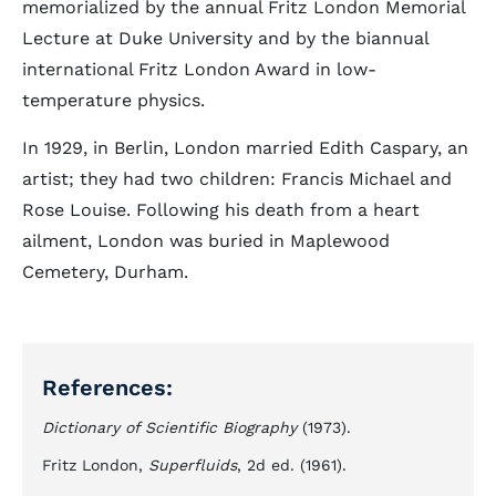
memorialized by the annual Fritz London Memorial
Lecture at Duke University and by the biannual
international Fritz London Award in low-
temperature physics.
In 1929, in Berlin, London married Edith Caspary, an
artist; they had two children: Francis Michael and
Rose Louise. Following his death from a heart
ailment, London was buried in Maplewood
Cemetery, Durham.
References:
Dictionary of Scientific Biography
(1973).
Fritz London,
Superfluids
, 2d ed. (1961).