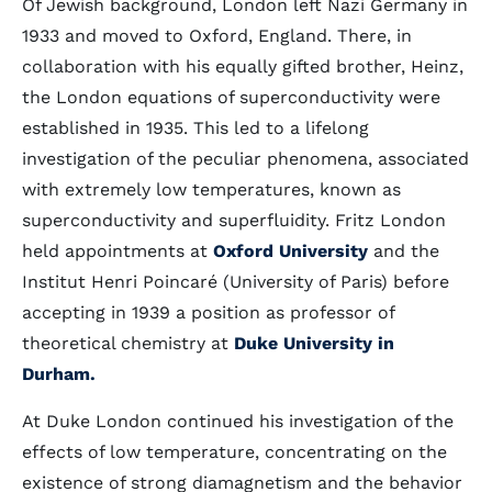
Of Jewish background, London left Nazi Germany in
1933 and moved to Oxford, England. There, in
collaboration with his equally gifted brother, Heinz,
the London equations of superconductivity were
established in 1935. This led to a lifelong
investigation of the peculiar phenomena, associated
with extremely low temperatures, known as
superconductivity and superfluidity. Fritz London
held appointments at
Oxford University
and the
Institut Henri Poincaré (University of Paris) before
accepting in 1939 a position as professor of
theoretical chemistry at
Duke University in
Durham
.
At Duke London continued his investigation of the
effects of low temperature, concentrating on the
existence of strong diamagnetism and the behavior