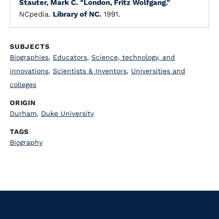
Stauter, Mark C.
"London, Fritz Wolfgang."
NCpedia.
Library of NC.
1991.
SUBJECTS
Biographies
,
Educators
,
Science, technology, and
innovations
,
Scientists & Inventors
,
Universities and
colleges
ORIGIN
Durham
,
Duke University
TAGS
Biography