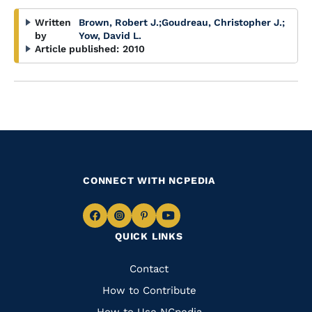
Written
Brown, Robert J.
;
Goudreau, Christopher J.
;
by
Yow, David L.
Article published:
2010
CONNECT WITH NCPEDIA
Navigate
Navigate
Navigate
Navigate
QUICK LINKS
to
to
to
to
Facebook
Instagram
Pinterest
Youtube
Quick
Contact
Links
How to Contribute