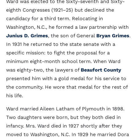
Ward was elected to the Sixty-seventh and Sixty-
eighth Congresses (1921–25) but declined the
candidacy for a third term. Relocating in
Washington, N.C., he formed a law partnership with
Junius D. Grimes
, the son of General
Bryan Grimes
.
In 1931 he returned to the state senate with a
specific mission: to fight the proposal for a
minimum eight-month school term. When Ward
was eighty-two, the lawyers of
Beaufort County
presented him with a gold medal for his service to
the community. He wore that medal for the rest of
his life.
Ward married Aileen Latham of Plymouth in 1898.
Two daughters were born, but they both died in
infancy. Mrs. Ward died in 1927 shortly after they
moved to Washington, N.C. In 1929 he married Dora