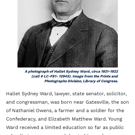
A photograph of Hallet Sydney Ward, circa 1921-1922
(call # LC-F81- 12945). Image from the Prints and
Photographs Division, Library of Congress.
Hallet Sydney Ward, lawyer, state senator, solicitor,
and congressman, was born near Gatesville, the son
of Nathaniel Owens, a farmer and a soldier for the
Confederacy, and Elizabeth Matthew Ward. Young
Ward received a limited education so far as public