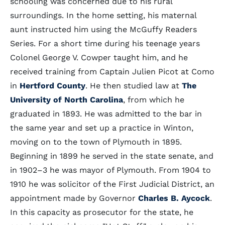
schooling was concerned due to his rural
surroundings. In the home setting, his maternal
aunt instructed him using the McGuffy Readers
Series. For a short time during his teenage years
Colonel George V. Cowper taught him, and he
received training from Captain Julien Picot at Como
in
Hertford County
. He then studied law at
The
University of North Carolina
, from which he
graduated in 1893. He was admitted to the bar in
the same year and set up a practice in Winton,
moving on to the town of Plymouth in 1895.
Beginning in 1899 he served in the state senate, and
in 1902–3 he was mayor of Plymouth. From 1904 to
1910 he was solicitor of the First Judicial District, an
appointment made by Governor
Charles B. Aycock
.
In this capacity as prosecutor for the state, he