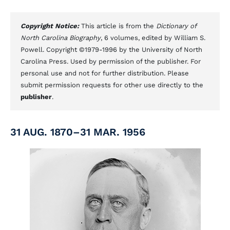
Copyright Notice:
This article is from the
Dictionary of
North Carolina Biography
, 6 volumes, edited by William S.
Powell. Copyright ©1979-1996 by the University of North
Carolina Press. Used by permission of the publisher. For
personal use and not for further distribution. Please
submit permission requests for other use directly to the
publisher
.
31 AUG. 1870–31 MAR. 1956