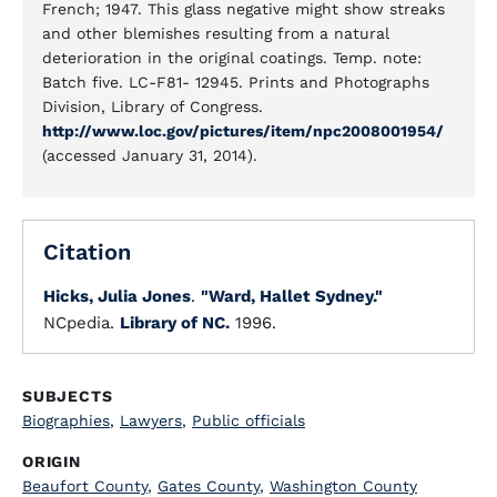
French; 1947. This glass negative might show streaks
and other blemishes resulting from a natural
deterioration in the original coatings. Temp. note:
Batch five. LC-F81- 12945. Prints and Photographs
Division, Library of Congress.
http://www.loc.gov/pictures/item/npc2008001954/
(accessed January 31, 2014).
Citation
Hicks, Julia Jones
.
"Ward, Hallet Sydney."
NCpedia.
Library of NC.
1996.
SUBJECTS
Biographies
,
Lawyers
,
Public officials
ORIGIN
Beaufort County
,
Gates County
,
Washington County