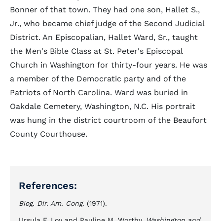
Bonner of that town. They had one son, Hallet S.,
Jr., who became chief judge of the Second Judicial
District. An Episcopalian, Hallet Ward, Sr., taught
the Men's Bible Class at St. Peter's Episcopal
Church in Washington for thirty-four years. He was
a member of the Democratic party and of the
Patriots of North Carolina. Ward was buried in
Oakdale Cemetery, Washington, N.C. His portrait
was hung in the district courtroom of the Beaufort
County Courthouse.
References:
Biog. Dir. Am. Cong
. (1971).
Ursula F. Loy and Pauline M. Worthy,
Washington and