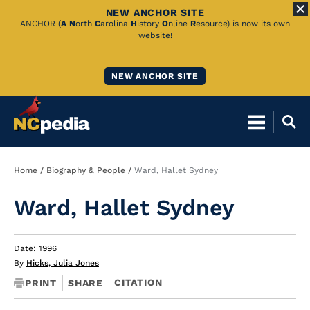
NEW ANCHOR SITE
Skip
ANCHOR (
A
N
orth
C
arolina
H
istory
O
nline
R
esource) is now its own
website!
to
Main
NEW ANCHOR SITE
Content
Breadcrumb
Home
Biography & People
Ward, Hallet Sydney
Ward, Hallet Sydney
Date: 1996
By
Hicks, Julia Jones
CITATION
PRINT
SHARE