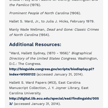
the Pamlico
(1976).
Prominent People of North Carolina
(1906).
Hallet S. Ward, Jr., to Julia J. Hicks, February 1979.
Manly Wade Wellman,
Dead and Gone: Classic Crimes
of North Carolina
(1954).
Additional Resources:
"Ward, Hallett Sydney, (1870 - 1956)."
Biographical
Directory of the United States Congress.
Washington,
D.C.: The Congress.
http://bioguide.congress.gov/scripts/biodisplay.pl?
index=W000132
(accessed January 31, 2014).
Hallett S. Ward Papers (#53), East Carolina
Manuscript Collection, J. Y. Joyner Library, East
Carolina University.
http://digital.lib.ecu.edu/special/ead/findingaids/005
3/
(accessed January 31, 2014).