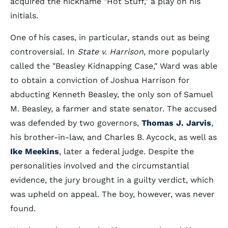
acquired the nickname "Hot Stuff," a play on his
initials.
One of his cases, in particular, stands out as being
controversial. In
State v. Harrison
, more popularly
called the "Beasley Kidnapping Case," Ward was able
to obtain a conviction of Joshua Harrison for
abducting Kenneth Beasley, the only son of Samuel
M. Beasley, a farmer and state senator. The accused
was defended by two governors,
Thomas J. Jarvis
,
his brother-in-law, and Charles B. Aycock, as well as
Ike Meekins
, later a federal judge. Despite the
personalities involved and the circumstantial
evidence, the jury brought in a guilty verdict, which
was upheld on appeal. The boy, however, was never
found.