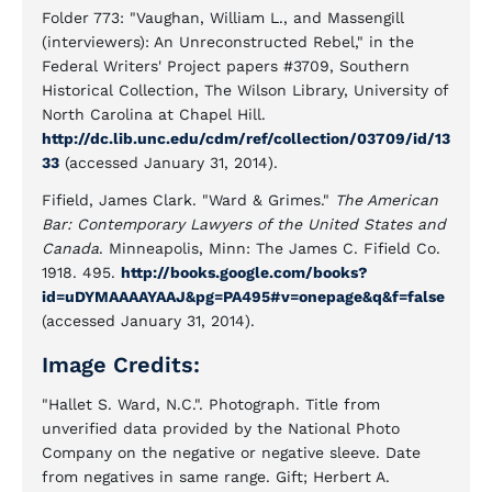
Folder 773: "Vaughan, William L., and Massengill
(interviewers): An Unreconstructed Rebel," in the
Federal Writers' Project papers #3709, Southern
Historical Collection, The Wilson Library, University of
North Carolina at Chapel Hill.
http://dc.lib.unc.edu/cdm/ref/collection/03709/id/13
33
(accessed January 31, 2014).
Fifield, James Clark. "Ward & Grimes."
The American
Bar: Contemporary Lawyers of the United States and
Canada
. Minneapolis, Minn: The James C. Fifield Co.
1918. 495.
http://books.google.com/books?
id=uDYMAAAAYAAJ&pg=PA495#v=onepage&q&f=false
(accessed January 31, 2014).
Image Credits:
"Hallet S. Ward, N.C.". Photograph. Title from
unverified data provided by the National Photo
Company on the negative or negative sleeve. Date
from negatives in same range. Gift; Herbert A.