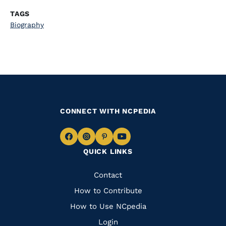
TAGS
Biography
CONNECT WITH NCPEDIA
Navigate
Navigate
Navigate
Navigate
QUICK LINKS
to
to
to
to
Facebook
Instagram
Pinterest
Youtube
Quick
Contact
Links
How to Contribute
How to Use NCpedia
Login