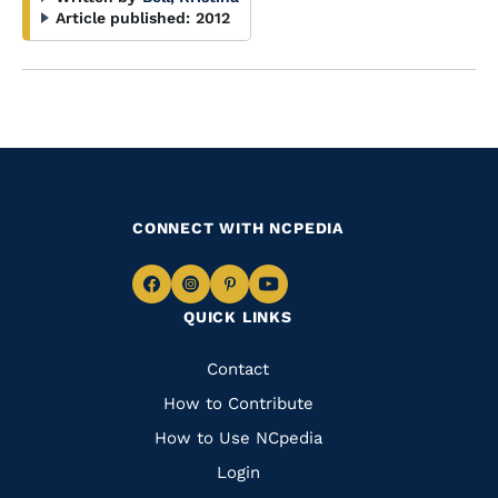
Article published:
2012
CONNECT WITH NCPEDIA
Navigate
Navigate
Navigate
Navigate
QUICK LINKS
to
to
to
to
Facebook
Instagram
Pinterest
Youtube
Quick
Contact
Links
How to Contribute
How to Use NCpedia
Login