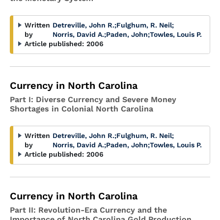
Written
Detreville, John R.
;
Fulghum, R. Neil
;
by
Norris, David A.
;
Paden, John
;
Towles, Louis P.
Article published:
2006
Currency in North Carolina
Part I: Diverse Currency and Severe Money
Shortages in Colonial North Carolina
Written
Detreville, John R.
;
Fulghum, R. Neil
;
by
Norris, David A.
;
Paden, John
;
Towles, Louis P.
Article published:
2006
Currency in North Carolina
Part II: Revolution-Era Currency and the
Importance of North Carolina Gold Production