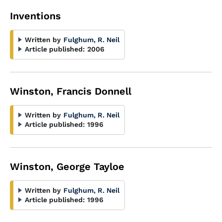
Inventions
Written by
Fulghum, R. Neil
Article published:
2006
Winston, Francis Donnell
Written by
Fulghum, R. Neil
Article published:
1996
Winston, George Tayloe
Written by
Fulghum, R. Neil
Article published:
1996