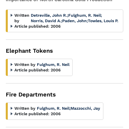
Written
Detreville, John R.
;
Fulghum, R. Neil
;
by
Norris, David A.
;
Paden, John
;
Towles, Louis P.
Article published:
2006
Elephant Tokens
Written by
Fulghum, R. Neil
Article published:
2006
Fire Departments
Written by
Fulghum, R. Neil
;
Mazzocchi, Jay
Article published:
2006