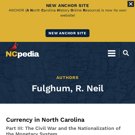
NEW ANCHOR SITE
Skip
ANCHOR (
A
N
orth
C
arolina
H
istory
O
nline
R
esource) is now its own
website!
to
Main
NEW ANCHOR SITE
Content
AUTHORS
Fulghum, R. Neil
Currency in North Carolina
Part III: The Civil War and the Nationalization of
the Monetary System