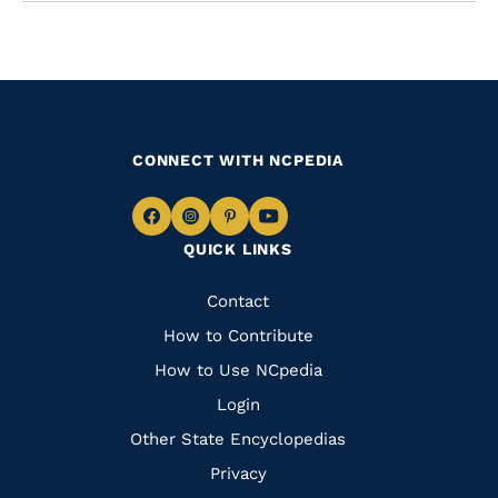
CONNECT WITH NCPEDIA
Navigate
Navigate
Navigate
Navigate
QUICK LINKS
to
to
to
to
Facebook
Instagram
Pinterest
Youtube
Quick
Contact
Links
How to Contribute
How to Use NCpedia
Login
Other State Encyclopedias
Privacy