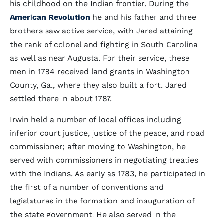
his childhood on the Indian frontier. During the
American Revolution
he and his father and three
brothers saw active service, with Jared attaining
the rank of colonel and fighting in South Carolina
as well as near Augusta. For their service, these
men in 1784 received land grants in Washington
County, Ga., where they also built a fort. Jared
settled there in about 1787.
Irwin held a number of local offices including
inferior court justice, justice of the peace, and road
commissioner; after moving to Washington, he
served with commissioners in negotiating treaties
with the Indians. As early as 1783, he participated in
the first of a number of conventions and
legislatures in the formation and inauguration of
the state government. He also served in the