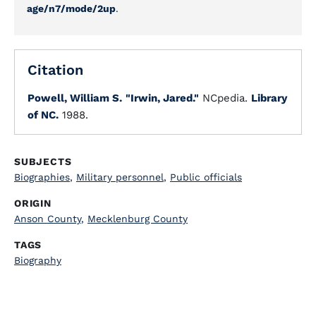
age/n7/mode/2up
.
Citation
Powell, William S.
"Irwin, Jared."
NCpedia.
Library
of NC.
1988.
SUBJECTS
Biographies
,
Military personnel
,
Public officials
ORIGIN
Anson County
,
Mecklenburg County
TAGS
Biography