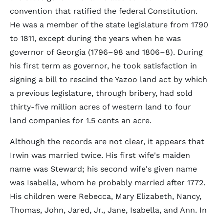
convention that ratified the federal Constitution.
He was a member of the state legislature from 1790
to 1811, except during the years when he was
governor of Georgia (1796–98 and 1806–8). During
his first term as governor, he took satisfaction in
signing a bill to rescind the Yazoo land act by which
a previous legislature, through bribery, had sold
thirty-five million acres of western land to four
land companies for 1.5 cents an acre.
Although the records are not clear, it appears that
Irwin was married twice. His first wife's maiden
name was Steward; his second wife's given name
was Isabella, whom he probably married after 1772.
His children were Rebecca, Mary Elizabeth, Nancy,
Thomas, John, Jared, Jr., Jane, Isabella, and Ann. In