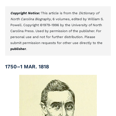
Copyright Notice:
This article is from the
Dictionary of
North Carolina Biography
, 6 volumes, edited by William S.
Powell. Copyright ©1979-1996 by the University of North
Carolina Press. Used by permission of the publisher. For
personal use and not for further distribution. Please
submit permission requests for other use directly to the
publisher
.
1750–1 MAR. 1818