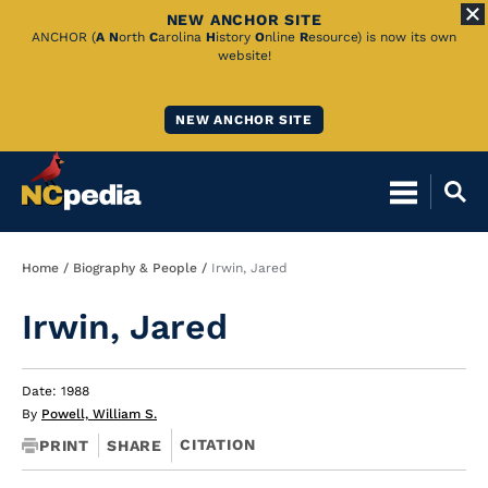
NEW ANCHOR SITE
Skip
ANCHOR (
A
N
orth
C
arolina
H
istory
O
nline
R
esource) is now its own
website!
to
Main
NEW ANCHOR SITE
Content
Breadcrumb
Home
Biography & People
Irwin, Jared
Irwin, Jared
Date: 1988
By
Powell, William S.
CITATION
PRINT
SHARE