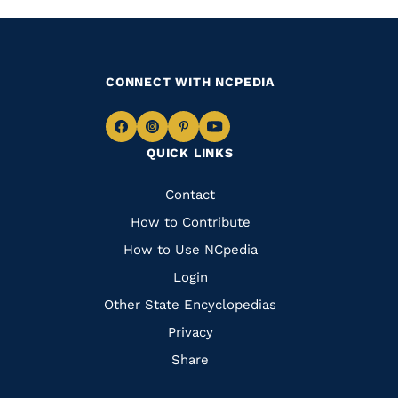
CONNECT WITH NCPEDIA
Navigate
Navigate
Navigate
Navigate
QUICK LINKS
to
to
to
to
Facebook
Instagram
Pinterest
Youtube
Quick
Contact
Links
How to Contribute
How to Use NCpedia
Login
Other State Encyclopedias
Privacy
Share