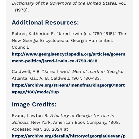
Dictionary of the Governors of the United States
, vol.
1 (1978).
Additional Resources:
Rohrer, Katherine E. "Jared Irwin (ca. 1750-1818)." The
New Georgia Encyclopedia. Georgia Humanities
Council.
http://www.georgiaencyclopedia.org/articles/govern
ment-politics/jared-irwin-ca-1750-1818
Caldwell, A.B. "Jared Irwin."
Men of mark in Georgia
.
Atlanta, Ga.: A. B. Caldwell. 1907. 180-183.
https://archive.org/stream/menofmarkingeorg01nort
#page/180/mode/2up
Image Credits:
Evans, Lawton B.
A history of Georgia for Use in
Schools.
New York: American Book Company, 1908.
Accessed Mar. 28, 2024 at
https://archive.org/details/historyofgeorgia00evan/p