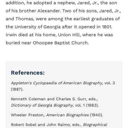
addition, he adopted a nephew, Jared, Jr., the son
of his brother Alexander. Two of his sons, Jared, Jr.,
and Thomas, were among the earliest graduates of
the University of Georgia after it opened in 1801.
Irwin died at his home, Union Hill, where he was
buried near Ohoopee Baptist Church.
References:
Appleton's Cyclopaedia of American Biography
, vol. 3
(1887).
Kenneth Coleman and Charles S. Gurr, eds.,
Dictionary of Georgia Biography
, vol. 1 (1983).
Wheeler Preston,
American Biographies
(1940).
Robert Sobel and John Raimo, eds.,
Biographical