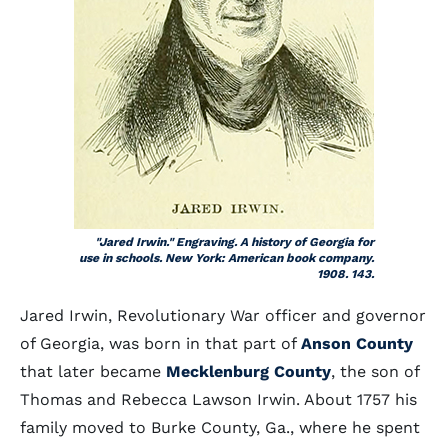
"Jared Irwin." Engraving. A history of Georgia for
use in schools. New York: American book company.
1908. 143.
Jared Irwin, Revolutionary War officer and governor
of Georgia, was born in that part of
Anson County
that later became
Mecklenburg County
, the son of
Thomas and Rebecca Lawson Irwin. About 1757 his
family moved to Burke County, Ga., where he spent