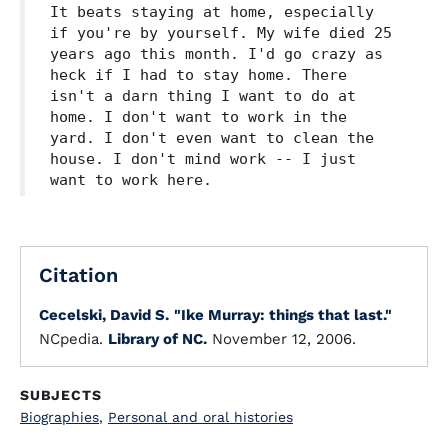
It beats staying at home, especially
if you're by yourself. My wife died 25
years ago this month. I'd go crazy as
heck if I had to stay home. There
isn't a darn thing I want to do at
home. I don't want to work in the
yard. I don't even want to clean the
house. I don't mind work -- I just
want to work here.
Citation
Cecelski, David S.
"Ike Murray: things that last."
NCpedia.
Library of NC.
November 12, 2006.
SUBJECTS
Biographies
,
Personal and oral histories