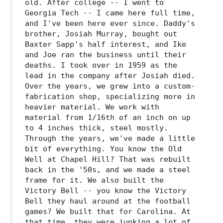
old. After college -- I went to
Georgia Tech -- I came here full time,
and I've been here ever since. Daddy's
brother, Josiah Murray, bought out
Baxter Sapp's half interest, and Ike
and Joe ran the business until their
deaths. I took over in 1959 as the
lead in the company after Josiah died.
Over the years, we grew into a custom-
fabrication shop, specializing more in
heavier material. We work with
material from 1/16th of an inch on up
to 4 inches thick, steel mostly.
Through the years, we've made a little
bit of everything. You know the Old
Well at Chapel Hill? That was rebuilt
back in the '50s, and we made a steel
frame for it. We also built the
Victory Bell -- you know the Victory
Bell they haul around at the football
games? We built that for Carolina. At
that time, they were junking a lot of