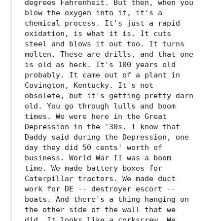
degrees Fahrenheit. But then, when you
blow the oxygen into it, it's a
chemical process. It's just a rapid
oxidation, is what it is. It cuts
steel and blows it out too. It turns
molten. These are drills, and that one
is old as heck. It's 100 years old
probably. It came out of a plant in
Covington, Kentucky. It's not
obsolete, but it's getting pretty darn
old. You go through lulls and boom
times. We were here in the Great
Depression in the '30s. I know that
Daddy said during the Depression, one
day they did 50 cents' worth of
business. World War II was a boom
time. We made battery boxes for
Caterpillar tractors. We made duct
work for DE -- destroyer escort --
boats. And there's a thing hanging on
the other side of the wall that we
did. It looks like a corkscrew. We