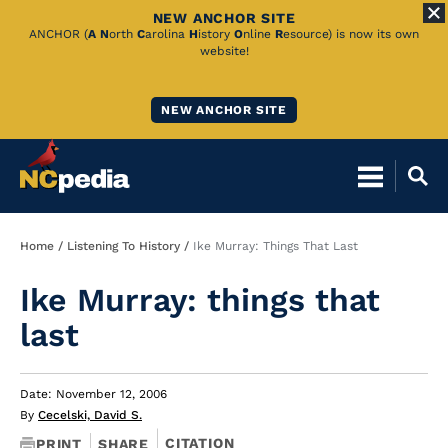
NEW ANCHOR SITE
Skip
ANCHOR (
A
N
orth
C
arolina
H
istory
O
nline
R
esource) is now its own
website!
to
Main
NEW ANCHOR SITE
Content
Breadcrumb
Home
Listening To History
Ike Murray: Things That Last
Ike Murray: things that
last
Date: November 12, 2006
By
Cecelski, David S.
CITATION
PRINT
SHARE