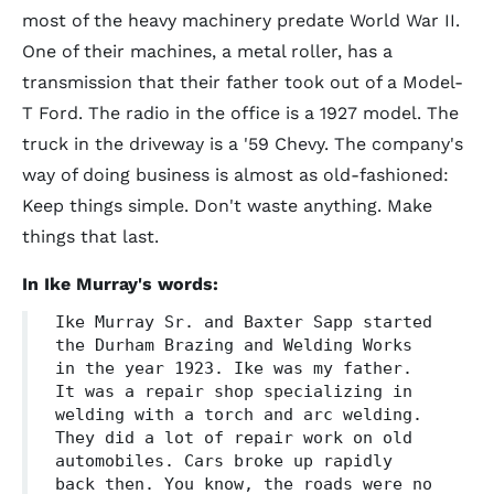
most of the heavy machinery predate World War II.
One of their machines, a metal roller, has a
transmission that their father took out of a Model-
T Ford. The radio in the office is a 1927 model. The
truck in the driveway is a '59 Chevy. The company's
way of doing business is almost as old-fashioned:
Keep things simple. Don't waste anything. Make
things that last.
In Ike Murray's words:
Ike Murray Sr. and Baxter Sapp started
the Durham Brazing and Welding Works
in the year 1923. Ike was my father.
It was a repair shop specializing in
welding with a torch and arc welding.
They did a lot of repair work on old
automobiles. Cars broke up rapidly
back then. You know, the roads were no