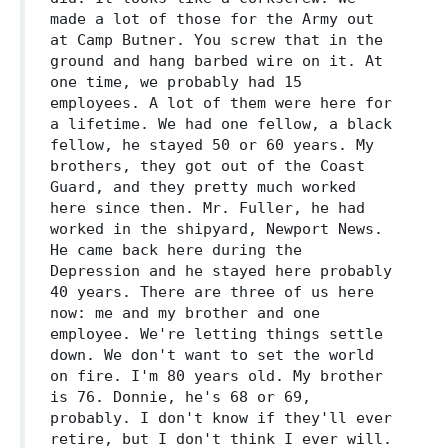
made a lot of those for the Army out
at Camp Butner. You screw that in the
ground and hang barbed wire on it. At
one time, we probably had 15
employees. A lot of them were here for
a lifetime. We had one fellow, a black
fellow, he stayed 50 or 60 years. My
brothers, they got out of the Coast
Guard, and they pretty much worked
here since then. Mr. Fuller, he had
worked in the shipyard, Newport News.
He came back here during the
Depression and he stayed here probably
40 years. There are three of us here
now: me and my brother and one
employee. We're letting things settle
down. We don't want to set the world
on fire. I'm 80 years old. My brother
is 76. Donnie, he's 68 or 69,
probably. I don't know if they'll ever
retire, but I don't think I ever will.