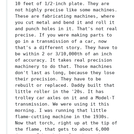
10 feet of 1/2-inch plate. They are
not highly precise like some machines.
These are fabricating machines, where
you cut metal and bend it and roll it
and punch holes in it. That's not real
precise. If you were making parts to
go in a transmission of a car, now
that's a different story. They have to
be within 2 or 3/10,000th of an inch
of accuracy. It takes real precision
machinery to do that. Those machines
don't last as long, because they lose
their precision. They have to be
rebuilt or replaced. Daddy built that
little roller in the '20s. It has
trolley car axles on it and a Model-T
transmission. We were using it this
morning. I was running that little
flame-cutting machine in the 1930s.
Now that torch, right up at the tip of
the flame, that gets to about 6,000