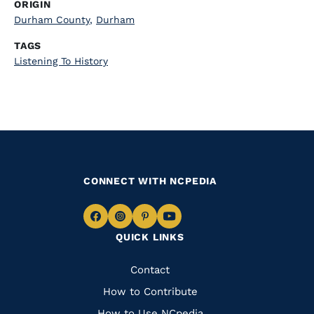
ORIGIN
Durham County
,
Durham
TAGS
Listening To History
CONNECT WITH NCPEDIA
Navigate
Navigate
Navigate
Navigate
QUICK LINKS
to
to
to
to
Facebook
Instagram
Pinterest
Youtube
Quick
Contact
Links
How to Contribute
How to Use NCpedia