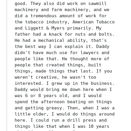
good. They also did work on sawmill
machinery and farm machinery, and we
did a tremendous amount of work for
the tobacco industry, American Tobacco
and Liggett & Myers primarily. My
father had a knack for nuts and bolts.
He had a mechanical ability, that's
the best way I can explain it. Daddy
didn't have much use for lawyers and
people like that. He thought more of
people that created things, built
things, made things that last. If you
weren't creative, he wasn't too
interested. I grew up in the business.
Daddy would bring me down here when I
was 6 or 8 years old, and I would
spend the afternoon beating on things
and getting greasy. Then, when I was a
little older, I would do things around
here. I could run a drill press and
things like that when I was 10 years