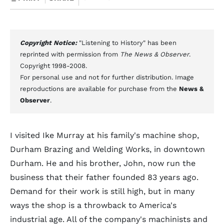
Copyright Notice:
"Listening to History" has been
reprinted with permission from
The News & Observer
.
Copyright 1998-2008.
For personal use and not for further distribution. Image
reproductions are available for purchase from the
News &
Observer
.
I visited Ike Murray at his family's machine shop,
Durham Brazing and Welding Works, in downtown
Durham. He and his brother, John, now run the
business that their father founded 83 years ago.
Demand for their work is still high, but in many
ways the shop is a throwback to America's
industrial age. All of the company's machinists and