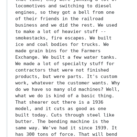
locomotives and switching to diesel
engines, so they got a bell from one
of their friends in the railroad
business and we did the rest. We used
to make a lot of heavier stuff --
smokestacks, fire escapes. We built
ice and coal bodies for trucks. We
made grain bins for the Farmers
Exchange. We built a few water tanks.
We made a lot of specialty stuff for
contractors that were not finished
products, but were parts. It's custom
work, whatever the customer wants. Why
do we have so many old machines? Well,
what we do is kind of a basic thing.
That shearer out there is a 1936
model, and it cuts as good as one
built today. Cuts through steel like
butter. The bending machine is the
same way. We've had it since 1939. It
has 300 tons of force. That will bend