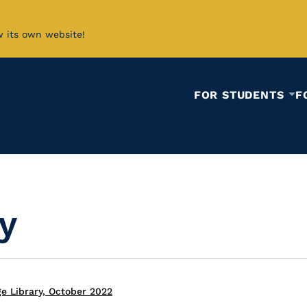
w its own website!
FOR STUDENTS
F
y
e Library, October 2022