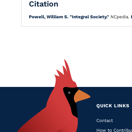
Citation
Powell, William S.
"Integral Society."
NCpedia.
QUICK LINKS
Quic
Contact
How to Contribu