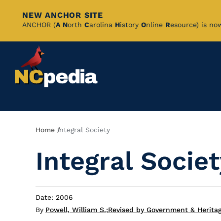
NEW ANCHOR SITE
Skip
ANCHOR (
A
N
orth
C
arolina
H
istory
O
nline
R
esource) is no
to
Main
Content
Breadcrumb
Home
Integral Society
Integral Societ
Date: 2006
By
Powell, William S.
;
Revised by Government & Heritag