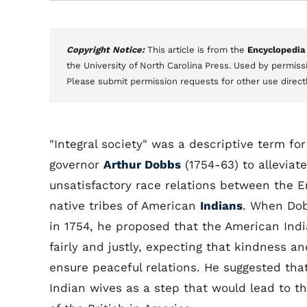
Copyright Notice:
This article is from the
Encyclopedia
the University of North Carolina Press. Used by permissi
Please submit permission requests for other use direct
"Integral society" was a descriptive term for
governor
Arthur Dobbs
(1754-63) to alleviat
unsatisfactory race relations between the E
native tribes of American
Indians
. When Dob
in 1754, he proposed that the American Indi
fairly and justly, expecting that kindness 
ensure peaceful relations. He suggested tha
Indian wives as a step that would lead to 