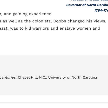
Governor of North Caroli
1754-17
r, and gaining experience
s as well as the colonists, Dobbs changed his views.
least, was to kill warriors and enslave women and
centuries
. Chapel Hill, N.C.: University of North Carolina