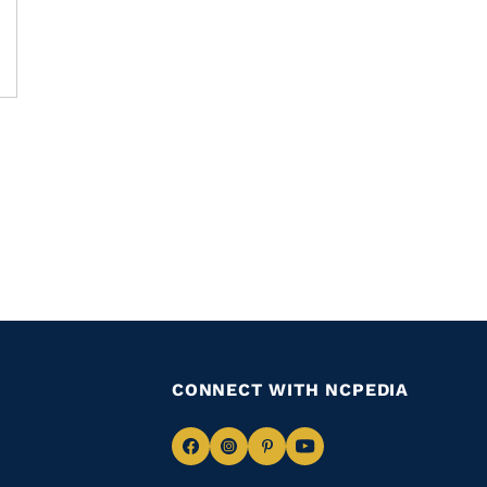
CONNECT WITH NCPEDIA
Navigate
Navigate
Navigate
Navigate