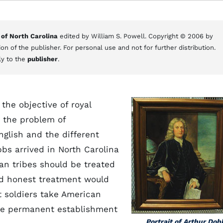
 of North Carolina
edited by William S. Powell. Copyright © 2006 by
on of the publisher. For personal use and not for further distribution.
ly to the
publisher
.
 the objective of royal
e the problem of
nglish and the different
bs arrived in North Carolina
an tribes should be treated
and honest treatment would
t soldiers take American
the permanent establishment
Portrait of Arthur Dob