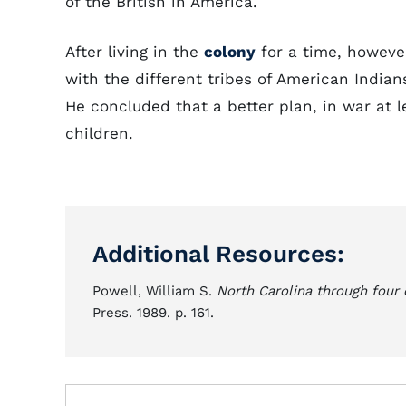
of the British in America.
After living in the
colony
for a time, howeve
with the different tribes of American Indian
He concluded that a better plan, in war at 
children.
Additional Resources:
Powell, William S.
North Carolina through four 
Press. 1989. p. 161.