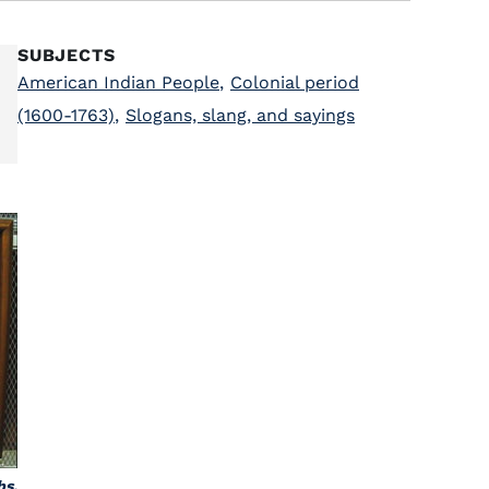
SUBJECTS
American Indian People
,
Colonial period
(1600-1763)
,
Slogans, slang, and sayings
bs,