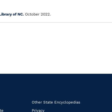
Library of NC.
October 2022.
k
Other State Encyclopedias
te
Privacy