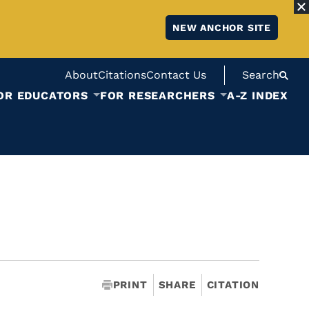
NEW ANCHOR SITE
About
Citations
Contact Us
Search
OR EDUCATORS
FOR RESEARCHERS
A-Z INDEX
PRINT
SHARE
CITATION