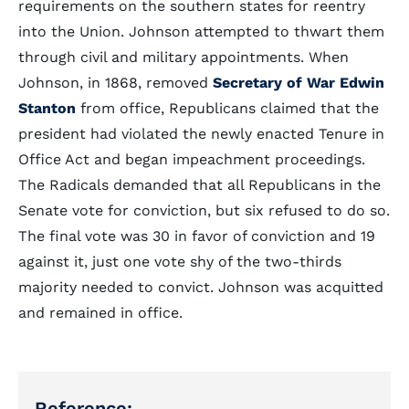
requirements on the southern states for reentry
into the Union. Johnson attempted to thwart them
through civil and military appointments. When
Johnson, in 1868, removed
Secretary of War Edwin
Stanton
from office, Republicans claimed that the
president had violated the newly enacted Tenure in
Office Act and began impeachment proceedings.
The Radicals demanded that all Republicans in the
Senate vote for conviction, but six refused to do so.
The final vote was 30 in favor of conviction and 19
against it, just one vote shy of the two-thirds
majority needed to convict. Johnson was acquitted
and remained in office.
Reference: