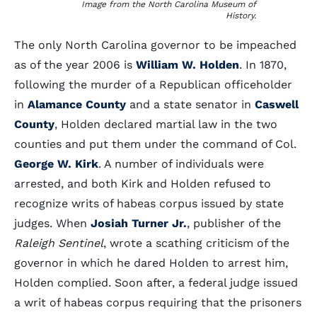
Image from the North Carolina Museum of
History.
The only North Carolina governor to be impeached
as of the year 2006 is
William W. Holden
. In 1870,
following the murder of a Republican officeholder
in
Alamance County
and a state senator in
Caswell
County
, Holden declared martial law in the two
counties and put them under the command of Col.
George W. Kirk
. A number of individuals were
arrested, and both Kirk and Holden refused to
recognize writs of habeas corpus issued by state
judges. When
Josiah Turner Jr.
, publisher of the
Raleigh Sentinel
, wrote a scathing criticism of the
governor in which he dared Holden to arrest him,
Holden complied. Soon after, a federal judge issued
a writ of habeas corpus requiring that the prisoners