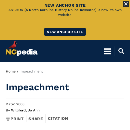
NEW ANCHOR SITE
Skip
ANCHOR (
A
N
orth
C
arolina
H
istory
O
nline
R
esource) is now its own
website!
to
Main
NEW ANCHOR SITE
Content
Breadcrumb
Home
Impeachment
Impeachment
Date: 2006
By
Williford, Jo Ann
CITATION
PRINT
SHARE