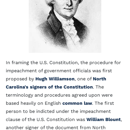
In framing the U.S. Constitution, the procedure for
impeachment of government officials was first
proposed by
Hugh Williamson
, one of
North
Carolina's signers of the Constitution
. The
terminology and procedures agreed upon were
based heavily on English
common law
. The first
person to be indicted under the impeachment
clause of the U.S. Constitution was
William Blount
,
another signer of the document from North