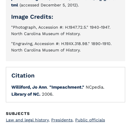
tml
(accessed December 5, 2012).
Image Credits:
"Photograph, Accession #: H.1947.72.5." 1940-1947.
North Carolina Museum of History.
"Engraving, Accession #: H.19XX.318.98." 1890-1910.
North Carolina Museum of History.
Citation
Williford, Jo Ann
.
"Impeachment."
NCpedia.
Library of NC.
2006.
SUBJECTS
Law and legal history
,
Presidents
,
Public officials