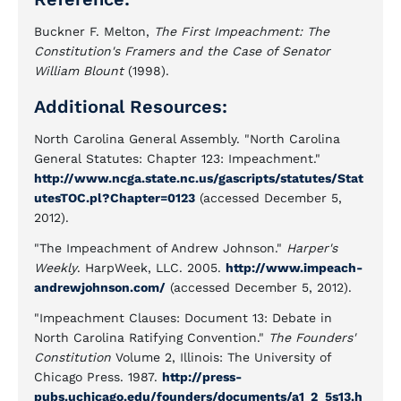
Buckner F. Melton,
The First Impeachment: The
Constitution's Framers and the Case of Senator
William Blount
(1998).
Additional Resources:
North Carolina General Assembly. "North Carolina
General Statutes: Chapter 123: Impeachment."
http://www.ncga.state.nc.us/gascripts/statutes/Stat
utesTOC.pl?Chapter=0123
(accessed December 5,
2012).
"The Impeachment of Andrew Johnson."
Harper's
Weekly
. HarpWeek, LLC. 2005.
http://www.impeach-
andrewjohnson.com/
(accessed December 5, 2012).
"Impeachment Clauses: Document 13: Debate in
North Carolina Ratifying Convention."
The Founders'
Constitution
Volume 2, Illinois: The University of
Chicago Press. 1987.
http://press-
pubs.uchicago.edu/founders/documents/a1_2_5s13.h