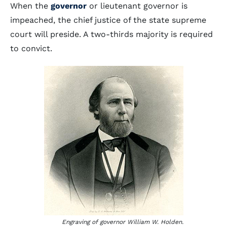
When the
governor
or lieutenant governor is
impeached, the chief justice of the state supreme
court will preside. A two-thirds majority is required
to convict.
Engraving of governor William W. Holden.