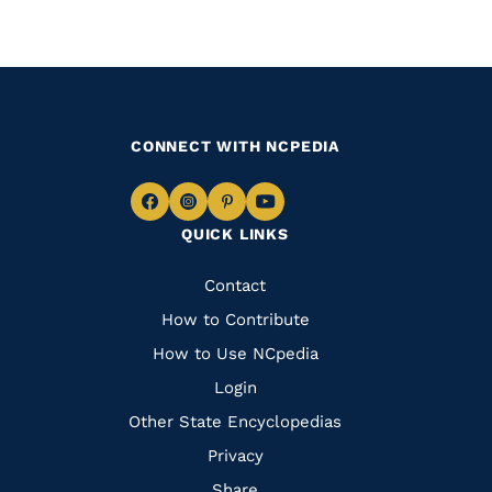
CONNECT WITH NCPEDIA
Navigate
Navigate
Navigate
Navigate
QUICK LINKS
to
to
to
to
Facebook
Instagram
Pinterest
Youtube
Quick
Contact
Links
How to Contribute
How to Use NCpedia
Login
Other State Encyclopedias
Privacy
Share