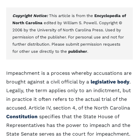
Copyright Notice:
This article is from the
Encyclopedia of
North Carolina
edited by William S. Powell. Copyright ©
2006 by the University of North Carolina Press. Used by
permission of the publisher. For personal use and not for
further distribution. Please submit permission requests
for other use directly to the
publisher
.
Impeachment is a process whereby accusations are
brought against a civil official by a
legislative body
.
Legally, the term applies only to an indictment, but
in practice it often refers to the actual trial of the
accused. Article IV, section 4, of the North Carolina
Constitution
specifies that the State House of
Representatives has the power to impeach and the
State Senate serves as the court for impeachment.