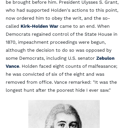
be brought before him. President Ulysses S. Grant,
who had supported Holden's actions to this point,
now ordered him to obey the writ, and the so-
called
Kirk-Holden War
came to an end. When
Democrats regained control of the State House in
1870, impeachment proceedings were begun,
although the decision to do so was opposed by
some Democrats, including U.S. senator
Zebulon
Vance
. Holden faced eight counts of malfeasance;
he was convicted of six of the eight and was
removed from office. Vance remarked: "It was the
longest hunt after the poorest hide I ever saw."