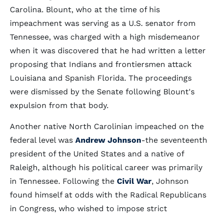
Carolina. Blount, who at the time of his
impeachment was serving as a U.S. senator from
Tennessee, was charged with a high misdemeanor
when it was discovered that he had written a letter
proposing that Indians and frontiersmen attack
Louisiana and Spanish Florida. The proceedings
were dismissed by the Senate following Blount's
expulsion from that body.
Another native North Carolinian impeached on the
federal level was
Andrew Johnson
-the seventeenth
president of the United States and a native of
Raleigh, although his political career was primarily
in Tennessee. Following the
Civil War
, Johnson
found himself at odds with the Radical Republicans
in Congress, who wished to impose strict