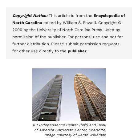
Copyright Notice:
This article is from the
Encyclopedia of
North Carolina
edited by William S. Powell. Copyright ©
2006 by the University of North Carolina Press. Used by
permission of the publisher. For personal use and not for
further distribution. Please submit permission requests
for other use directly to the
publisher
.
101 Independence Center (left) and Bank
of America Corporate Center, Charlotte.
Image courtesy of Jame Willamor.