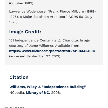
(October 1983).
Lawrence Wodehouse, "Frank Pierce Milburn (1868-
1926), a Major Southern Architect,"
NCHR
50 (July
1973).
Image Credit:
101 Independence Center (left), Charlotte. Image
courtesy of Jame Willamor. Available from
https://www.flickr.com/photos/bz3rk/4131443498/
(accessed September 27, 2012)
Citation
Williams, Wiley J.
"Independence Building."
NCpedia.
Library of NC.
2006.