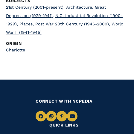
SUBJECTS
21st Century (2001-present)
,
Architecture
,
Great
Depression (1929-1941)
,
N.C. Industrial Revolution (1900-
1929)
,
Places
,
Post War 20th Century (1946-2000)
,
World
War II (1941-1945)
ORIGIN
Charlotte
CONNECT WITH NCPEDIA
Navigate
Navigate
Navigate
Navigate
QUICK LINKS
to
to
to
to