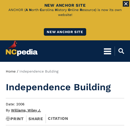
NEW ANCHOR SITE
Skip
ANCHOR (
A
N
orth
C
arolina
H
istory
O
nline
R
esource) is now its own
website!
to
Main
NEW ANCHOR SITE
Content
Breadcrumb
Home
Independence Building
Independence Building
Date: 2006
By
Williams, Wiley J.
CITATION
PRINT
SHARE