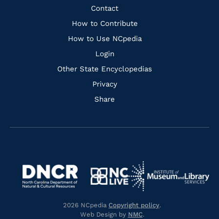
Facebook
Instagram
Pinterest
Youtube
Quick
Contact
Links
How to Contribute
How to Use NCpedia
Login
Other State Encyclopedias
Privacy
Share
Navigate
Navigate
to
Navigate
to
Navigate
https://www.dncr.nc.gov/
to
https://www.imls.gov/
to
https://www.nclive.org/
2026 NCpedia
Copyright policy
.
https://library.nc.gov/
Web Design by
NMC
.