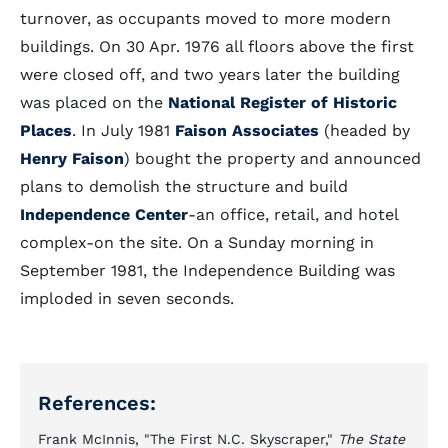
turnover, as occupants moved to more modern
buildings. On 30 Apr. 1976 all floors above the first
were closed off, and two years later the building
was placed on the
National Register of Historic
Places
. In July 1981
Faison Associates
(headed by
Henry Faison
) bought the property and announced
plans to demolish the structure and build
Independence Center
-an office, retail, and hotel
complex-on the site. On a Sunday morning in
September 1981, the Independence Building was
imploded in seven seconds.
References:
Frank McInnis, "The First N.C. Skyscraper,"
The State