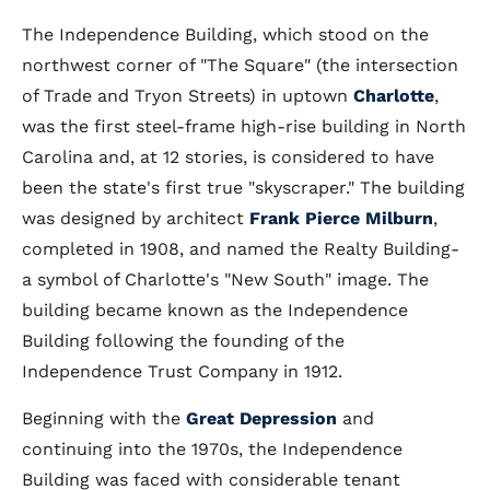
The Independence Building, which stood on the
northwest corner of "The Square" (the intersection
of Trade and Tryon Streets) in uptown
Charlotte
,
was the first steel-frame high-rise building in North
Carolina and, at 12 stories, is considered to have
been the state's first true "skyscraper." The building
was designed by architect
Frank Pierce Milburn
,
completed in 1908, and named the Realty Building-
a symbol of Charlotte's "New South" image. The
building became known as the Independence
Building following the founding of the
Independence Trust Company in 1912.
Beginning with the
Great Depression
and
continuing into the 1970s, the Independence
Building was faced with considerable tenant