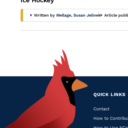
Ice Hockey
Written by
Mellage, Susan Jelinek
Article publ
QUICK LINKS
Quic
Contact
How to Contribu
Links
How to Use NCp