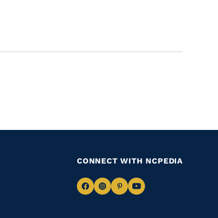
CONNECT WITH NCPEDIA
Navigate
Navigate
Navigate
Navigate
to
to
to
to