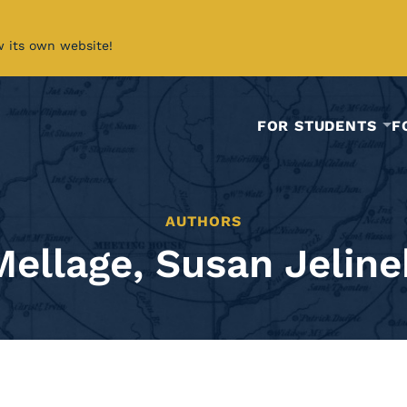
w its own website!
FOR STUDENTS
F
AUTHORS
Mellage, Susan Jeline