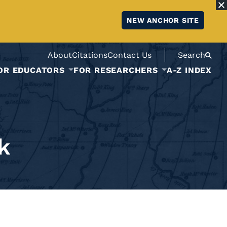
NEW ANCHOR SITE
About
Citations
Contact Us
Search
OR EDUCATORS
FOR RESEARCHERS
A-Z INDEX
k