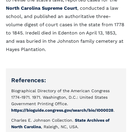
North Carolina Supreme Court
, conducted a law
school, and published an authoritative three-
volume digest of court cases in the state from 1778
to 1845. Iredell died in Edenton on April 13, 1853,
and was buried in the Johnston family cemetery at
Hayes Plantation.
References:
Biographical Directory of the American Congress
1774-1971. 1971. Washington, D.C.: United States
Government Printing Office.
https://bioguide.congress.gov/search/bio/I000028
.
Charles E. Johnson Collection.
State Archives of
North Carolina
, Raleigh, NC, USA.