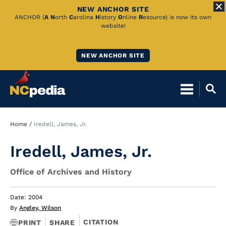
NEW ANCHOR SITE
Skip
ANCHOR (
A
N
orth
C
arolina
H
istory
O
nline
R
esource) is now its own
website!
to
Main
NEW ANCHOR SITE
Content
Breadcrumb
Home
Iredell, James, Jr.
Iredell, James, Jr.
Office of Archives and History
Date: 2004
By
Angley, Wilson
CITATION
PRINT
SHARE