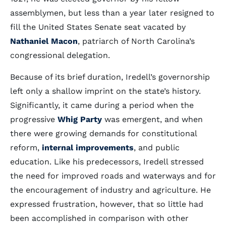
assemblymen, but less than a year later resigned to
fill the United States Senate seat vacated by
Nathaniel Macon
, patriarch of North Carolina’s
congressional delegation.
Because of its brief duration, Iredell’s governorship
left only a shallow imprint on the state’s history.
Significantly, it came during a period when the
progressive
Whig Party
was emergent, and when
there were growing demands for constitutional
reform,
internal improvements
, and public
education. Like his predecessors, Iredell stressed
the need for improved roads and waterways and for
the encouragement of industry and agriculture. He
expressed frustration, however, that so little had
been accomplished in comparison with other