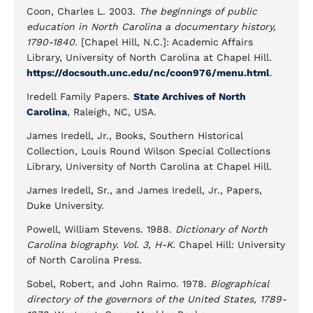
Coon, Charles L. 2003.
The beginnings of public
education in North Carolina a documentary history,
1790-1840
. [Chapel Hill, N.C.]: Academic Affairs
Library, University of North Carolina at Chapel Hill.
https://docsouth.unc.edu/nc/coon976/menu.html
.
Iredell Family Papers.
State Archives of North
Carolina
, Raleigh, NC, USA.
James Iredell, Jr., Books, Southern Historical
Collection, Louis Round Wilson Special Collections
Library, University of North Carolina at Chapel Hill.
James Iredell, Sr., and James Iredell, Jr., Papers,
Duke University.
Powell, William Stevens. 1988.
Dictionary of North
Carolina biography. Vol. 3, H-K.
Chapel Hill: University
of North Carolina Press.
Sobel, Robert, and John Raimo. 1978.
Biographical
directory of the governors of the United States, 1789-