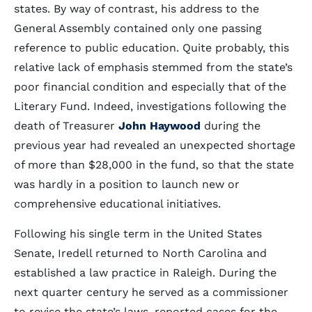
states. By way of contrast, his address to the
General Assembly contained only one passing
reference to public education. Quite probably, this
relative lack of emphasis stemmed from the state’s
poor financial condition and especially that of the
Literary Fund. Indeed, investigations following the
death of Treasurer
John Haywood
during the
previous year had revealed an unexpected shortage
of more than $28,000 in the fund, so that the state
was hardly in a position to launch new or
comprehensive educational initiatives.
Following his single term in the United States
Senate, Iredell returned to North Carolina and
established a law practice in Raleigh. During the
next quarter century he served as a commissioner
to revise the state’s laws, reported cases for the