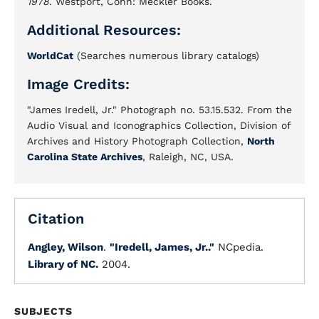
1978
. Westport, Conn: Meckler Books.
Additional Resources:
WorldCat
(Searches numerous library catalogs)
Image Credits:
"James Iredell, Jr." Photograph no. 53.15.532. From the
Audio Visual and Iconographics Collection, Division of
Archives and History Photograph Collection,
North
Carolina State Archives
, Raleigh, NC, USA.
Citation
Angley, Wilson
.
"Iredell, James, Jr.."
NCpedia.
Library of NC.
2004.
SUBJECTS