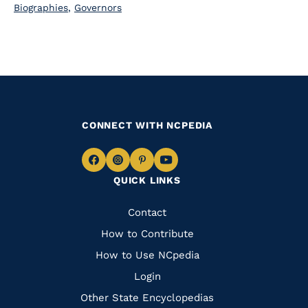
Biographies
,
Governors
CONNECT WITH NCPEDIA
Navigate
Navigate
Navigate
Navigate
QUICK LINKS
to
to
to
to
Facebook
Instagram
Pinterest
Youtube
Quick
Contact
Links
How to Contribute
How to Use NCpedia
Login
Other State Encyclopedias