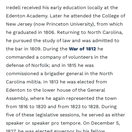
Iredell received his early education locally at the
Edenton Academy. Later he attended the College of
New Jersey (now Princeton University), from which
he graduated in 1806. Returning to North Carolina,
he pursued the study of law and was admitted to
the bar in 1809. During the
War of 1812
he
commanded a company of volunteers in the
defense of Norfolk; and in 1815 he was
commissioned a brigadier general in the North
Carolina militia. In 1813 he was elected from
Edenton to the lower house of the General
Assembly, where he again represented the town
from 1816 to 1820 and from 1823 to 1828. During
five of these legislative sessions, he served as either
speaker or speaker pro tempore. On December 5,
1827, he was elected governor by his fellow