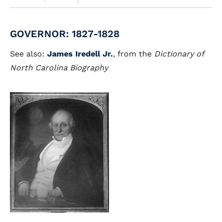
GOVERNOR: 1827-1828
See also:
James Iredell Jr.
, from the
Dictionary of
North Carolina Biography