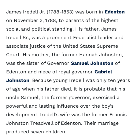
James Iredell Jr. (1788-1853) was born in
Edenton
on November 2, 1788, to parents of the highest
social and political standing. His father, James
Iredell Sr., was a prominent Federalist leader and
associate justice of the United States Supreme
Court. His mother, the former Hannah Johnston,
was the sister of Governor
Samuel Johnston
of
Edenton and niece of royal governor
Gabriel
Johnston
. Because young Iredell was only ten years
of age when his father died, it is probable that his
uncle Samuel, the former governor, exercised a
powerful and lasting influence over the boy’s
development. Iredell’s wife was the former Francis
Johnston Treadwell of Edenton. Their marriage
produced seven children.