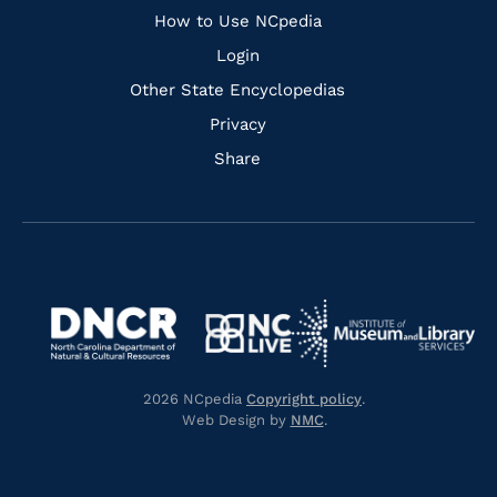
How to Use NCpedia
Login
Other State Encyclopedias
Privacy
Share
Navigate
Navigate
to
Navigate
to
Navigate
https://www.dncr.nc.gov/
to
https://www.imls.gov/
to
https://www.nclive.org/
2026 NCpedia
Copyright policy
.
https://library.nc.gov/
Web Design by
NMC
.