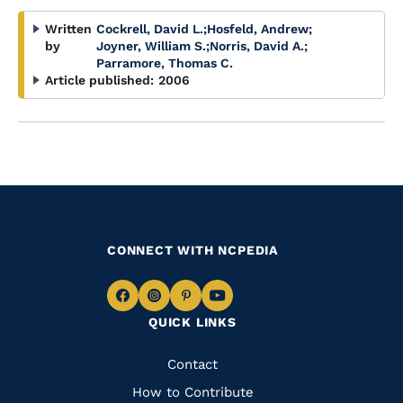
Written
Cockrell, David L.
;
Hosfeld, Andrew
;
by
Joyner, William S.
;
Norris, David A.
;
Parramore, Thomas C.
Article published:
2006
CONNECT WITH NCPEDIA
Navigate
Navigate
Navigate
Navigate
QUICK LINKS
to
to
to
to
Facebook
Instagram
Pinterest
Youtube
Quick
Contact
Links
How to Contribute