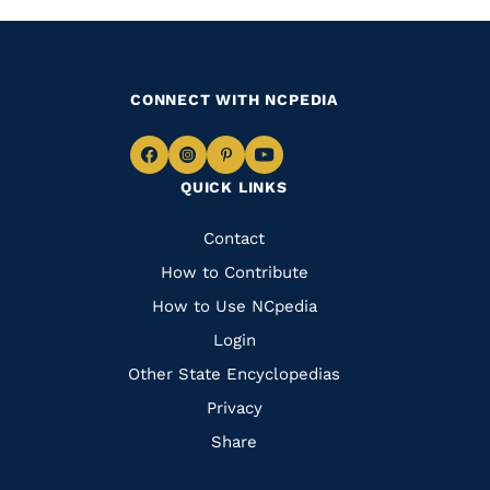
CONNECT WITH NCPEDIA
Navigate
Navigate
Navigate
Navigate
QUICK LINKS
to
to
to
to
Facebook
Instagram
Pinterest
Youtube
Quick
Contact
Links
How to Contribute
How to Use NCpedia
Login
Other State Encyclopedias
Privacy
Share