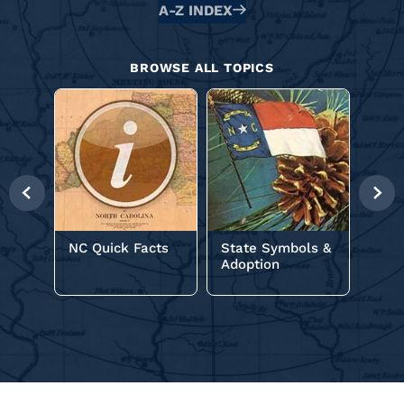
Alphabetical
A-Z INDEX
Glossary
BROWSE ALL TOPICS
NC C
Previous
Nex
Slide
Slid
NC Quick Facts
State Symbols &
Adoption