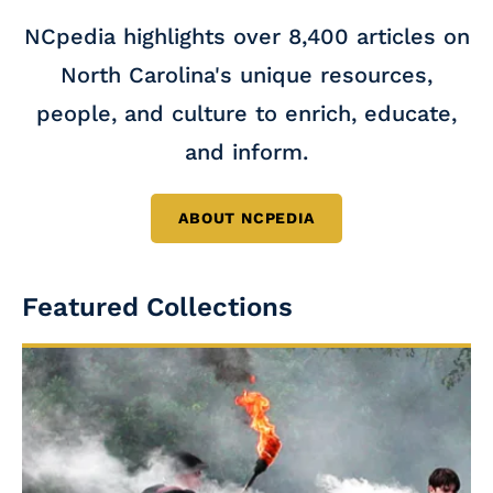
NCpedia highlights over 8,400 articles on
North Carolina's unique resources,
people, and culture to enrich, educate,
and inform.
ABOUT NCPEDIA
Featured Collections