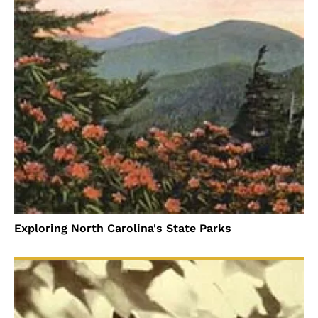
Exploring North Carolina's State Parks