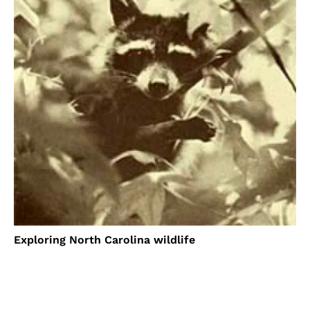
Exploring North Carolina wildlife