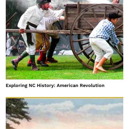
Exploring NC History: American Revolution